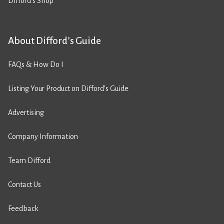
Difford’s Shop
About Difford’s Guide
FAQs & How Do I
Listing Your Product on Difford’s Guide
Advertising
Company Information
Team Difford
Contact Us
Feedback