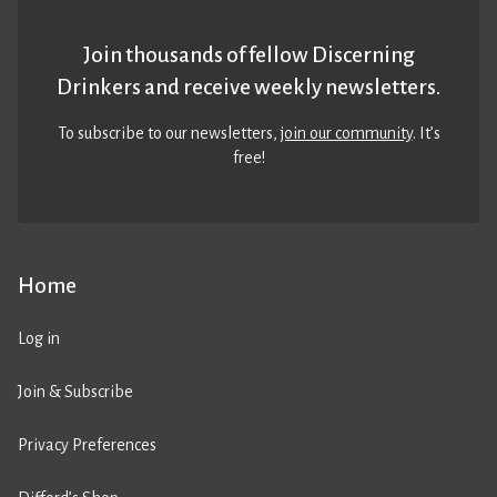
Join thousands of fellow Discerning
Drinkers and receive weekly newsletters.
To subscribe to our newsletters,
join our community
. It’s
free!
Home
Log in
Join & Subscribe
Privacy Preferences