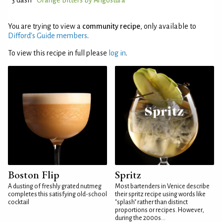
3 dash
Orange Bitters by Angostura
You are trying to view a
community recipe
, only available to
Difford’s Guide members
.
To view this recipe in full please
log in
.
Boston Flip
Spritz
A dusting of freshly grated nutmeg
Most bartenders in Venice describe
completes this satisfying old-school
their spritz recipe using words like
cocktail
"splash" rather than distinct
proportions or recipes. However,
during the 2000s...