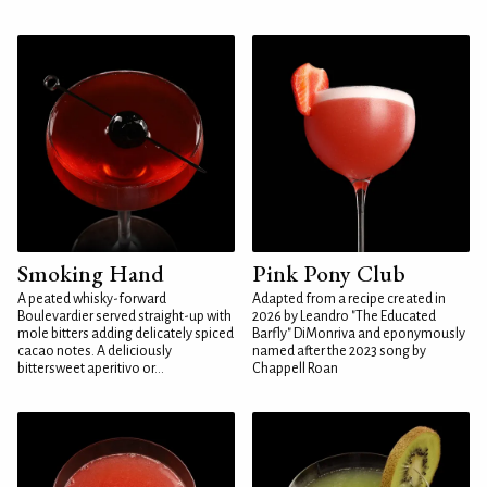
Smoking Hand
Pink Pony Club
A peated whisky-forward
Adapted from a recipe created in
Boulevardier served straight-up with
2026 by Leandro "The Educated
mole bitters adding delicately spiced
Barfly" DiMonriva and eponymously
cacao notes. A deliciously
named after the 2023 song by
bittersweet aperitivo or...
Chappell Roan