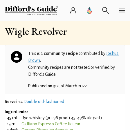
Wigle Revolver
This is a
community recipe
contributed by
Joshua
Brown
.
Community recipes are not tested or verified by
Difford’s Guide.
Published on
31st of March 2022
Serve in a
Double old-fashioned
Ingredients:
45 ml
Rye whiskey (90-98 proof) 45-49% alc./vol.)
15 ml
Galliano Espresso Coffee liqueur