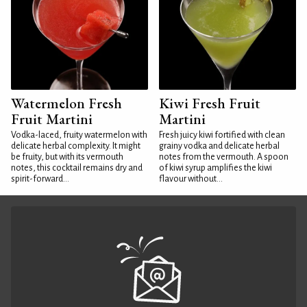
Watermelon Fresh
Kiwi Fresh Fruit
Fruit Martini
Martini
Vodka-laced, fruity watermelon with
Fresh juicy kiwi fortified with clean
delicate herbal complexity. It might
grainy vodka and delicate herbal
be fruity, but with its vermouth
notes from the vermouth. A spoon
notes, this cocktail remains dry and
of kiwi syrup amplifies the kiwi
spirit-forward...
flavour without...