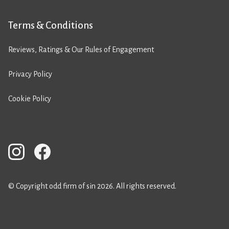
Terms & Conditions
Reviews, Ratings & Our Rules of Engagement
Privacy Policy
Cookie Policy
© Copyright odd firm of sin 2026. All rights reserved.