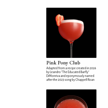
Pink Pony Club
Adapted from a recipe created in 2026
by Leandro "The Educated Barfly"
DiMonriva and eponymously named
after the 2023 song by Chappell Roan