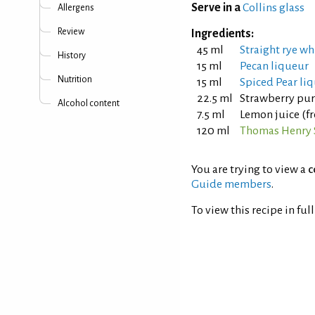
Serve in a
Collins glass
Allergens
Review
Ingredients:
45 ml
Straight rye wh
History
15 ml
Pecan liqueur
Nutrition
15 ml
Spiced Pear li
22.5 ml
Strawberry pu
Alcohol content
7.5 ml
Lemon juice (f
120 ml
Thomas Henry 
You are trying to view a
c
Guide members
.
To view this recipe in ful