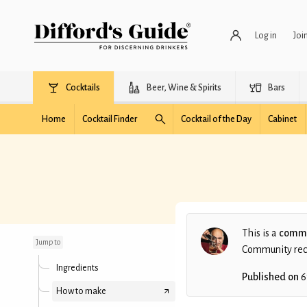
Log in
Joi
Cocktails
Beer, Wine & Spirits
Bars
Home
Cocktail Finder
Cocktail of the Day
Cabinet
Pomona
This is a
commu
Jump to
Community recip
Ingredients
Published on
6
How to make