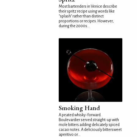
Most bartenders in Venice describe
their spritz recipe using words like
"splash" rather than distinct
proportions or recipes. However,
during the 2000s...
Smoking Hand
A peated whisky-forward
Boulevardier served straight-up with
mole bitters adding delicately spiced
cacao notes. A deliciously bittersweet
aperitivo or...