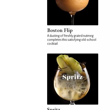
Boston Flip
A dusting of freshly grated nutmeg
completes this satisfying old-school
cocktail
Spritz