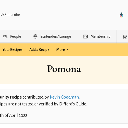
n & Subscribe
People
Bartenders’ Lounge
Membership
Your Recipes
Add a Recipe
More
Pomona
nity recipe
contributed by
Kevin Goodman
.
es are not tested or verified by Difford’s Guide.
th of April 2022