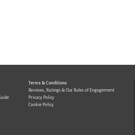
Terms & Conditions
Reviews, Ratings & Our Rules of Engagement
Guide
Privacy Policy
Cookie Policy