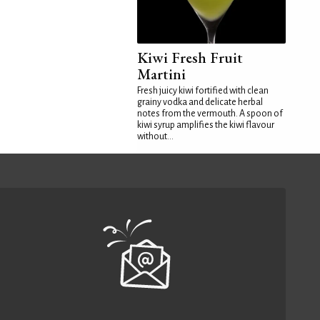
Kiwi Fresh Fruit
Martini
Fresh juicy kiwi fortified with clean
grainy vodka and delicate herbal
notes from the vermouth. A spoon of
kiwi syrup amplifies the kiwi flavour
without...