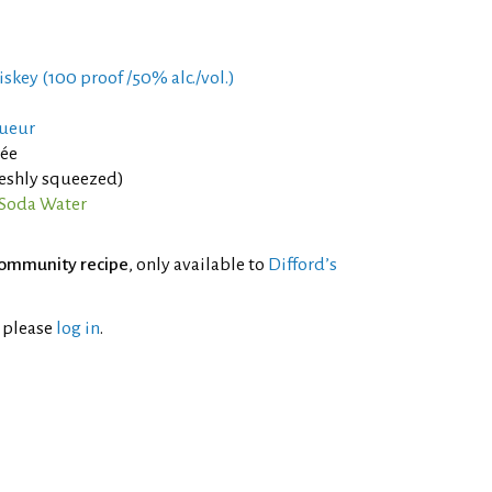
iskey (100 proof /50% alc./vol.)
queur
rée
reshly squeezed)
Soda Water
ommunity recipe
, only available to
Difford’s
l please
log in
.