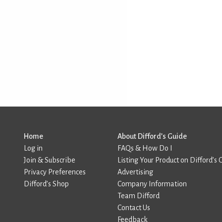
Home
About Difford’s Guide
Log in
FAQs & How Do I
Join & Subscribe
Listing Your Product on Difford’s 
Privacy Preferences
Advertising
Difford’s Shop
Company Information
Team Difford
Contact Us
Feedback