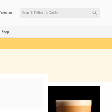
Search Difford’s Guide
Premium
Shop