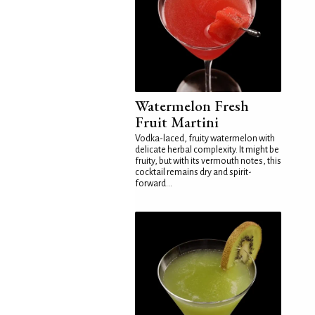
Watermelon Fresh
Fruit Martini
Vodka-laced, fruity watermelon with
delicate herbal complexity. It might be
fruity, but with its vermouth notes, this
cocktail remains dry and spirit-
forward...