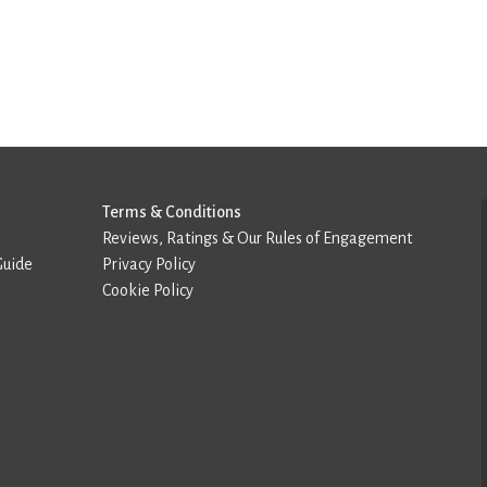
Terms & Conditions
Reviews, Ratings & Our Rules of Engagement
Guide
Privacy Policy
Cookie Policy