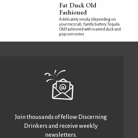
Fat Duck Old
Fashioned
A delicately smoky (depending on
your mezcal), faintly buttery Tequila
Old Fashioned with roasted duck and
popcorn notes
Join thousands of fellow Discerning
Drinkers and receive weekly
newsletters.