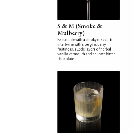
S & M (Smoke &
Mulberry)
Best made with a smoky mezcal to
intertwine with sloe gin's berry
fruitiness, subtle layers of herbal
vanilla vermouth and delicate bitter
chocolate