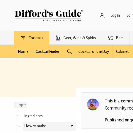
Log in
Joi
Cocktails
Beer, Wine & Spirits
Bars
Home
Cocktail Finder
Cocktail of the Day
Cabinet
Gin Gimlet (Fresh)
(DJS)
This is a
commu
Jump to
Community recip
Ingredients
Published on
3
How to make