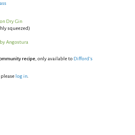
ass
on Dry Gin
eshly squeezed)
 by Angostura
ommunity recipe
, only available to
Difford’s
l please
log in
.