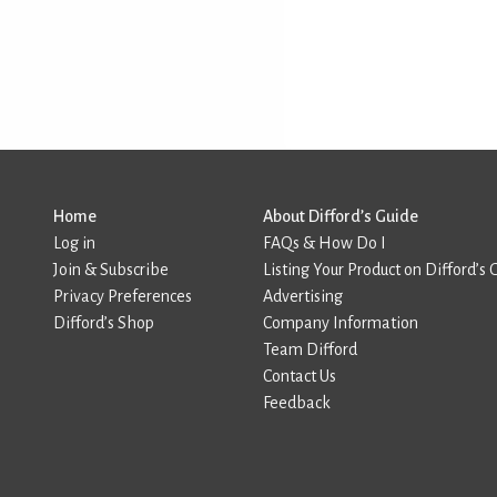
Home
About Difford’s Guide
Log in
FAQs & How Do I
Join & Subscribe
Listing Your Product on Difford’s 
Privacy Preferences
Advertising
Difford’s Shop
Company Information
Team Difford
Contact Us
Feedback