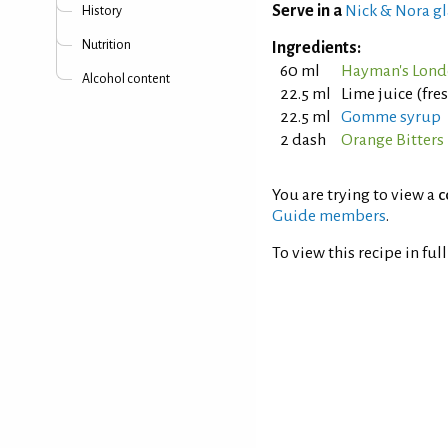
Serve in a
Nick & Nora gl
History
Nutrition
Ingredients:
60 ml
Hayman's Lond
Alcohol content
22.5 ml
Lime juice (fr
22.5 ml
Gomme syrup
2 dash
Orange Bitters
You are trying to view a
c
Guide members
.
To view this recipe in ful