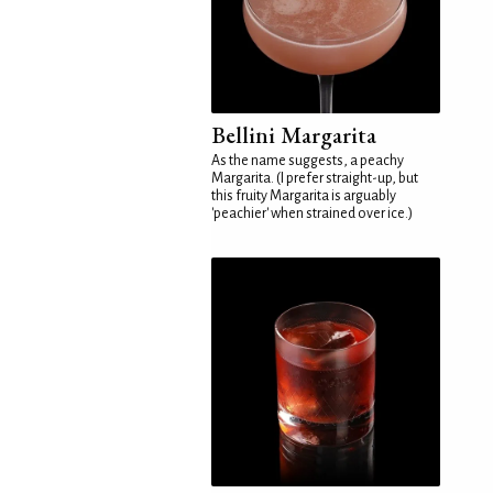
Bellini Margarita
As the name suggests, a peachy
Margarita. (I prefer straight-up, but
this fruity Margarita is arguably
'peachier' when strained over ice.)