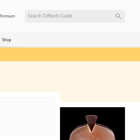
Search Difford’s Guide
Premium
Shop