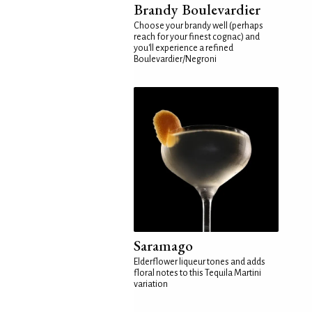
Brandy Boulevardier
Choose your brandy well (perhaps
reach for your finest cognac) and
you'll experience a refined
Boulevardier/Negroni
Saramago
Elderflower liqueur tones and adds
floral notes to this Tequila Martini
variation