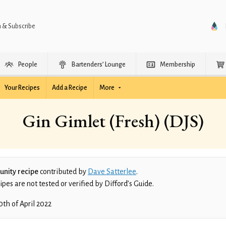
n & Subscribe
People
Bartenders’ Lounge
Membership
Your Recipes
Add a Recipe
More
Gin Gimlet (Fresh) (DJS)
nity recipe
contributed by
Dave Satterlee
.
es are not tested or verified by Difford’s Guide.
0th of April 2022