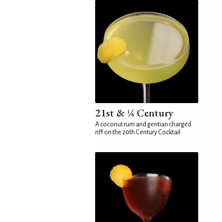
21st & ¼ Century
A coconut rum and gentian charged
riff on the 20th Century Cocktail