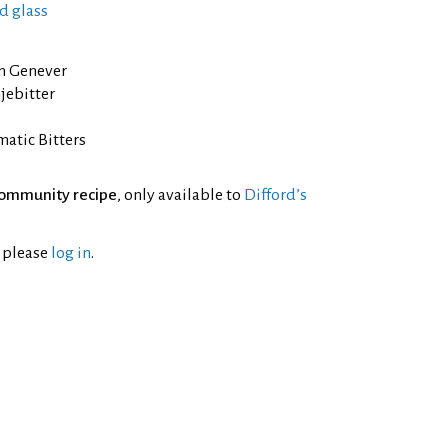
d glass
n Genever
jebitter
atic Bitters
ommunity recipe
, only available to
Difford’s
l please
log in
.