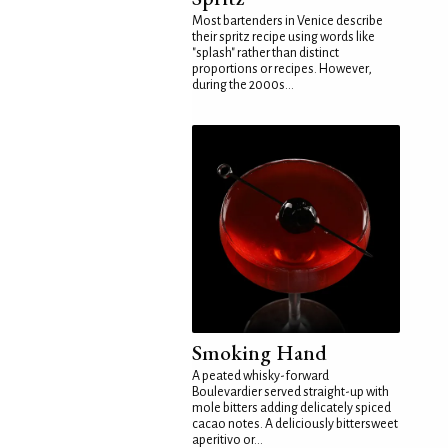
Most bartenders in Venice describe
their spritz recipe using words like
"splash" rather than distinct
proportions or recipes. However,
during the 2000s...
Smoking Hand
A peated whisky-forward
Boulevardier served straight-up with
mole bitters adding delicately spiced
cacao notes. A deliciously bittersweet
aperitivo or...