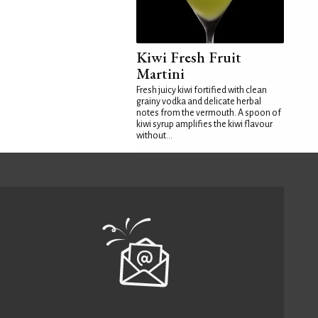
Kiwi Fresh Fruit
Martini
Fresh juicy kiwi fortified with clean
grainy vodka and delicate herbal
notes from the vermouth. A spoon of
kiwi syrup amplifies the kiwi flavour
without...