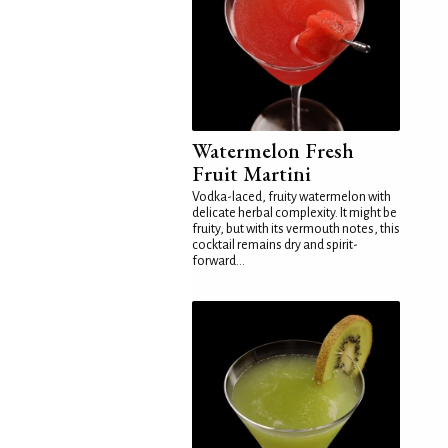
Watermelon Fresh
Fruit Martini
Vodka-laced, fruity watermelon with
delicate herbal complexity. It might be
fruity, but with its vermouth notes, this
cocktail remains dry and spirit-
forward...