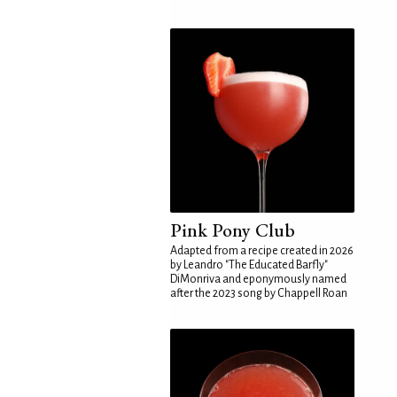
Pink Pony Club
Adapted from a recipe created in 2026
by Leandro "The Educated Barfly"
DiMonriva and eponymously named
after the 2023 song by Chappell Roan