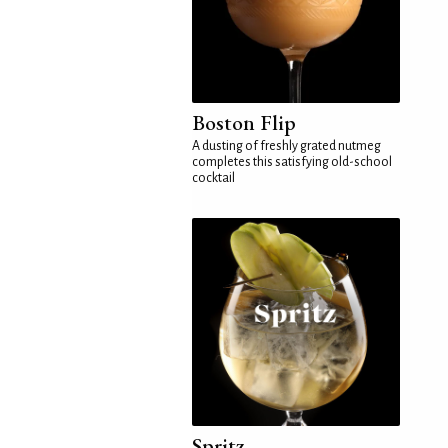
Boston Flip
A dusting of freshly grated nutmeg
completes this satisfying old-school
cocktail
Spritz