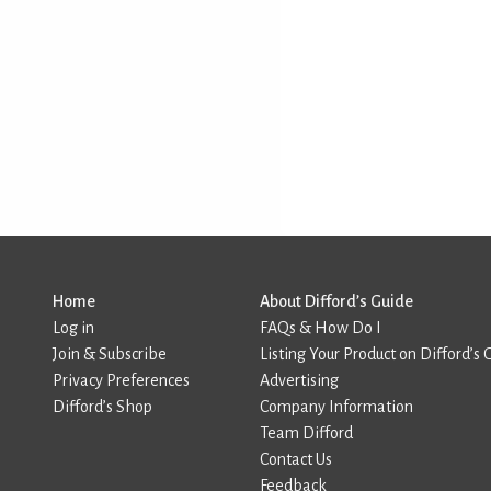
Home
About Difford’s Guide
Log in
FAQs & How Do I
Join & Subscribe
Listing Your Product on Difford’s 
Privacy Preferences
Advertising
Difford’s Shop
Company Information
Team Difford
Contact Us
Feedback