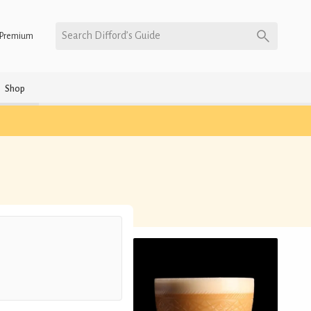
Search Difford’s Guide
Premium
Shop