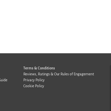
Terms & Conditions
Reviews, Ratings & Our Rules of Engagement
Guide
Privacy Policy
Cookie Policy