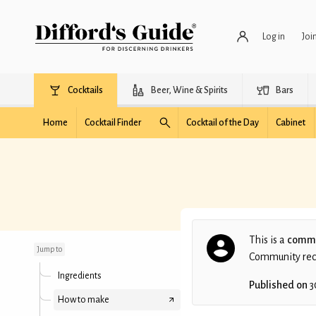
Log in
Joi
Cocktails
Beer, Wine & Spirits
Bars
Home
Cocktail Finder
Cocktail of the Day
Cabinet
Royal Dutch Negroni
This is a
commu
Jump to
Community recip
Ingredients
Published on
3
How to make