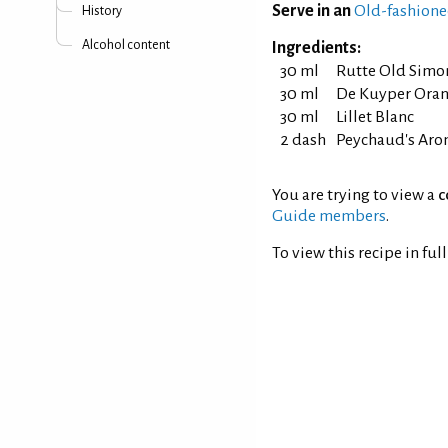
Serve in an
Old-fashione
History
Alcohol content
Ingredients:
30 ml
Rutte Old Simo
30 ml
De Kuyper Oran
30 ml
Lillet Blanc
2 dash
Peychaud's Arom
You are trying to view a
c
Guide members
.
To view this recipe in ful