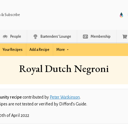
n & Subscribe
People
Bartenders’ Lounge
Membership
Your Recipes
Add a Recipe
More
Royal Dutch Negroni
nity recipe
contributed by
Peter Watkinson
.
es are not tested or verified by Difford’s Guide.
0th of April 2022