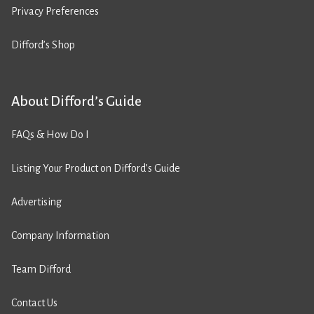
Privacy Preferences
Difford’s Shop
About Difford’s Guide
FAQs & How Do I
Listing Your Product on Difford’s Guide
Advertising
Company Information
Team Difford
Contact Us