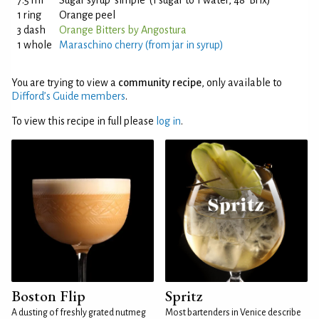
7.5 ml
Sugar syrup 'simple' (1 sugar to 1 water, 48°Brix)
1 ring
Orange peel
3 dash
Orange Bitters by Angostura
1 whole
Maraschino cherry (from jar in syrup)
You are trying to view a
community recipe
, only available to
Difford’s Guide members
.
To view this recipe in full please
log in
.
Boston Flip
Spritz
A dusting of freshly grated nutmeg
Most bartenders in Venice describe