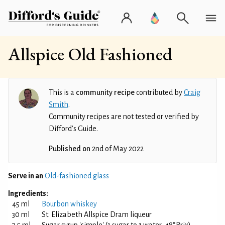
Allspice Old Fashioned
This is a
community recipe
contributed by
Craig
Smith
.
Community recipes are not tested or verified by
Difford’s Guide.
Published on
2nd of May 2022
Serve in an
Old-fashioned glass
Ingredients:
45 ml
Bourbon whiskey
30 ml
St. Elizabeth Allspice Dram liqueur