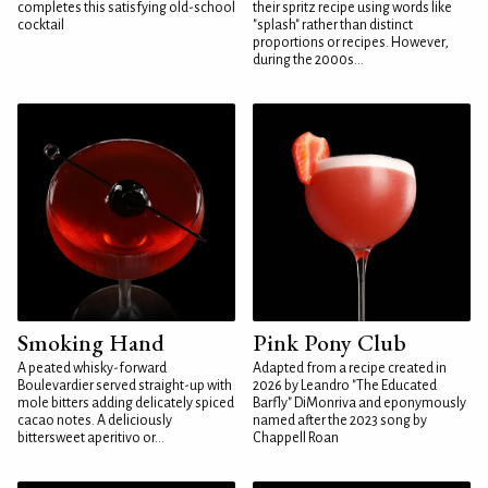
completes this satisfying old-school
their spritz recipe using words like
cocktail
"splash" rather than distinct
proportions or recipes. However,
during the 2000s...
Smoking Hand
Pink Pony Club
A peated whisky-forward
Adapted from a recipe created in
Boulevardier served straight-up with
2026 by Leandro "The Educated
mole bitters adding delicately spiced
Barfly" DiMonriva and eponymously
cacao notes. A deliciously
named after the 2023 song by
bittersweet aperitivo or...
Chappell Roan