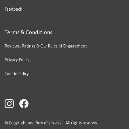
Feedback
Terms & Conditions
Reviews, Ratings & Our Rules of Engagement
Privacy Policy
Cookie Policy
© Copyright odd firm of sin 2026. All rights reserved.