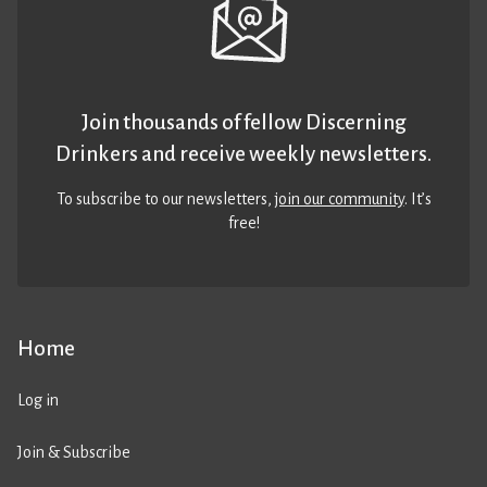
Join thousands of fellow Discerning
Drinkers and receive weekly newsletters.
To subscribe to our newsletters,
join our community
. It’s
free!
Home
Log in
Join & Subscribe