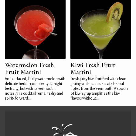
Watermelon Fresh
Kiwi Fresh Fruit
Fruit Martini
Martini
Vodka-laced, fruity watermelon with
Fresh juicy kiwi fortified with clean
delicate herbal complexity. It might
grainy vodka and delicate herbal
be fruity, but with its vermouth
notes from the vermouth. A spoon
notes, this cocktail remains dry and
of kiwi syrup amplifies the kiwi
spirit-forward...
flavour without...