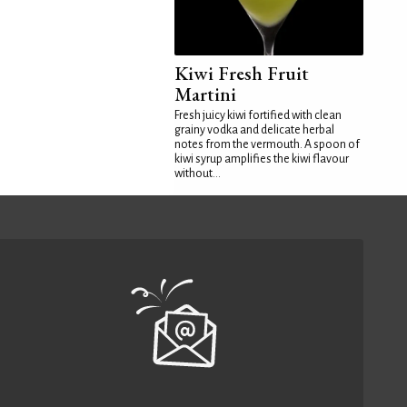
Kiwi Fresh Fruit
Martini
Fresh juicy kiwi fortified with clean
grainy vodka and delicate herbal
notes from the vermouth. A spoon of
kiwi syrup amplifies the kiwi flavour
without...