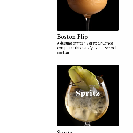
Boston Flip
A dusting of freshly grated nutmeg
completes this satisfying old-school
cocktail
Spritz