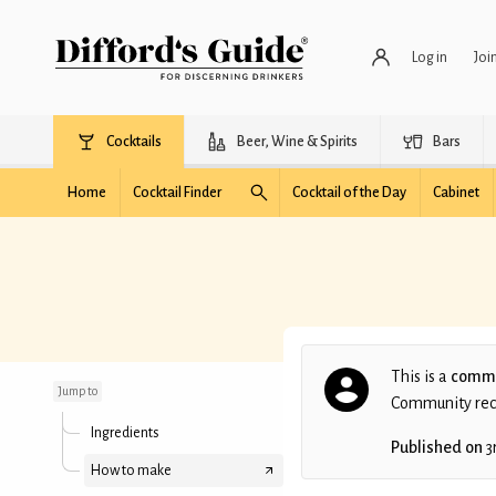
Log in
Joi
Cocktails
Beer, Wine & Spirits
Bars
Home
Cocktail Finder
Cocktail of the Day
Cabinet
Cinnamon Margarita
This is a
commu
Jump to
Community recip
Ingredients
Published on
3
How to make