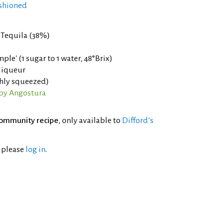
shioned
Tequila (38%)
ple' (1 sugar to 1 water, 48°Brix)
liqueur
shly squeezed)
 by Angostura
ommunity recipe
, only available to
Difford’s
l please
log in
.