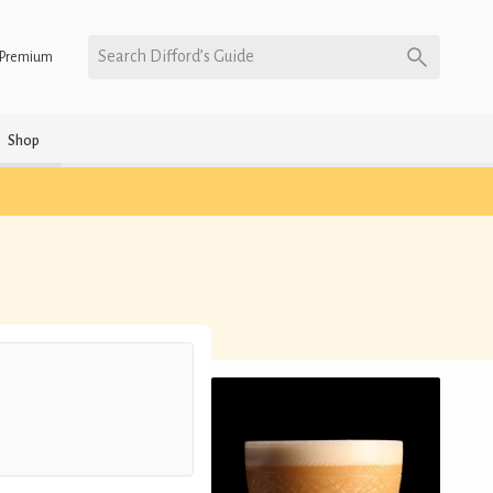
Search Difford’s Guide
Premium
Shop