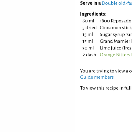
Serve in a
Double old-fa
Ingredients:
60 ml
1800 Reposado 
3 dried
Cinnamon stick
15 ml
Sugar syrup 'sim
15 ml
Grand Marnier 
30 ml
Lime juice (fre
2 dash
Orange Bitters
You are trying to view a
c
Guide members
.
To view this recipe in ful