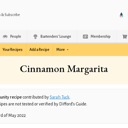
n & Subscribe
People
Bartenders’ Lounge
Membership
Your Recipes
Add a Recipe
More
Cinnamon Margarita
nity recipe
contributed by
Sarah Tuck
.
es are not tested or verified by Difford’s Guide.
rd of May 2022