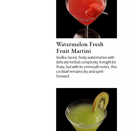
Watermelon Fresh
Fruit Martini
Vodka-laced, fruity watermelon with
delicate herbal complexity. It might be
fruity, but with its vermouth notes, this
cocktail remains dry and spirit-
forward...