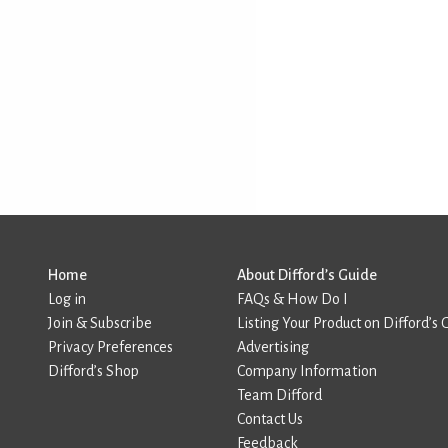
Home
About Difford’s Guide
Log in
FAQs & How Do I
Join & Subscribe
Listing Your Product on Difford’s 
Privacy Preferences
Advertising
Difford’s Shop
Company Information
Team Difford
Contact Us
Feedback