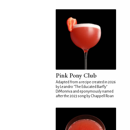
Pink Pony Club
Adapted from a recipe created in 2026
by Leandro "The Educated Barfly"
DiMonriva and eponymously named
after the 2023 song by Chappell Roan