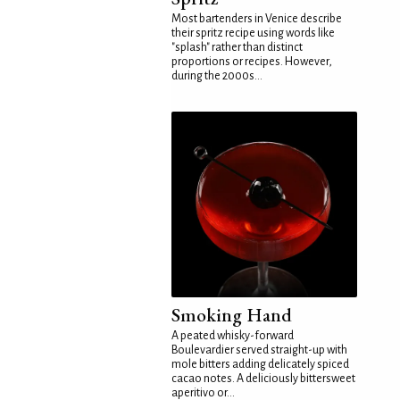
Most bartenders in Venice describe
their spritz recipe using words like
"splash" rather than distinct
proportions or recipes. However,
during the 2000s...
Smoking Hand
A peated whisky-forward
Boulevardier served straight-up with
mole bitters adding delicately spiced
cacao notes. A deliciously bittersweet
aperitivo or...