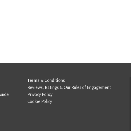
Terms & Conditions
Reviews, Ratings & Our Rules of Engagement
Guide
Privacy Policy
Cookie Policy