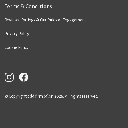
Terms & Conditions
Reviews, Ratings & Our Rules of Engagement
Privacy Policy
Cookie Policy
© Copyright odd firm of sin 2026. All rights reserved.