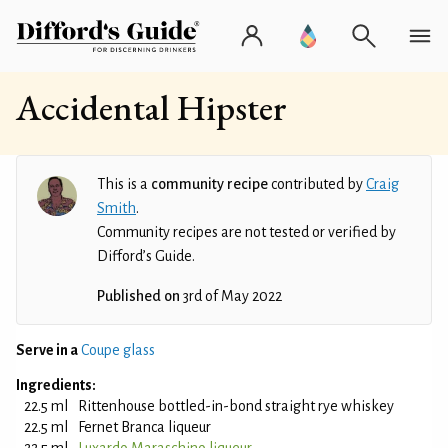
Accidental Hipster
This is a
community recipe
contributed by
Craig
Smith
.
Community recipes are not tested or verified by
Difford’s Guide.
Published on
3rd of May 2022
Serve in a
Coupe glass
Ingredients:
22.5 ml
Rittenhouse bottled-in-bond straight rye whiskey
22.5 ml
Fernet Branca liqueur