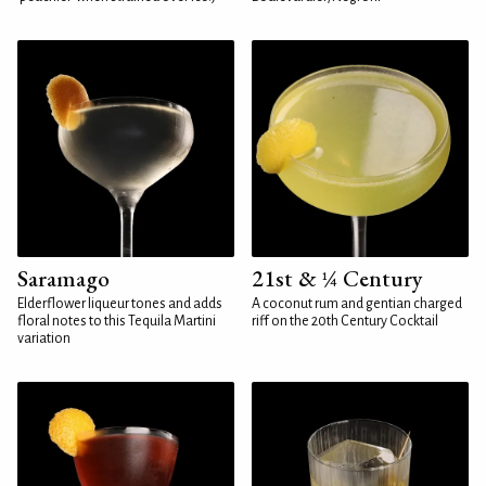
Saramago
21st & ¼ Century
Elderflower liqueur tones and adds
A coconut rum and gentian charged
floral notes to this Tequila Martini
riff on the 20th Century Cocktail
variation