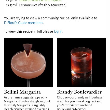
22.5 ml
Luxardo Maraschino liqueur
22.5 ml
Lemon juice (freshly squeezed)
You are trying to view a
community recipe
, only available to
Difford’s Guide members
.
To view this recipe in full please
log in
.
Bellini Margarita
Brandy Boulevardier
As the name suggests, a peachy
Choose your brandy well (perhaps
Margarita. (I prefer straight-up, but
reach for your finest cognac) and
this fruity Margarita is arguably
you'll experience a refined
'peachier' when strained over ice.)
Boulevardier/Negroni