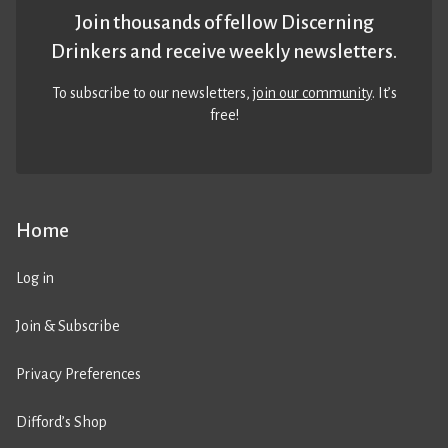
Join thousands of fellow Discerning
Drinkers and receive weekly newsletters.
To subscribe to our newsletters,
join our community
. It’s
free!
Home
Log in
Join & Subscribe
Privacy Preferences
Difford’s Shop