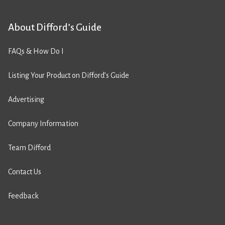
About Difford’s Guide
FAQs & How Do I
Listing Your Product on Difford’s Guide
Advertising
Company Information
Team Difford
Contact Us
Feedback