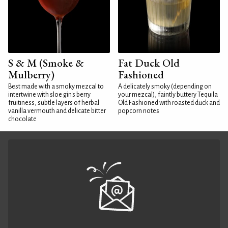
S & M (Smoke &
Fat Duck Old
Mulberry)
Fashioned
Best made with a smoky mezcal to
A delicately smoky (depending on
intertwine with sloe gin's berry
your mezcal), faintly buttery Tequila
fruitiness, subtle layers of herbal
Old Fashioned with roasted duck and
vanilla vermouth and delicate bitter
popcorn notes
chocolate