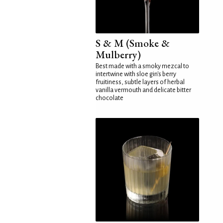
S & M (Smoke &
Mulberry)
Best made with a smoky mezcal to
intertwine with sloe gin's berry
fruitiness, subtle layers of herbal
vanilla vermouth and delicate bitter
chocolate