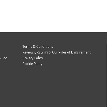
Terms & Conditions
Reviews, Ratings & Our Rules of Engagement
Guide
Privacy Policy
Cookie Policy