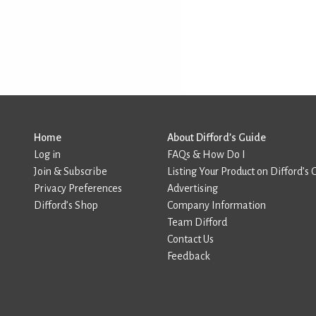
Home
About Difford’s Guide
Log in
FAQs & How Do I
Join & Subscribe
Listing Your Product on Difford’s 
Privacy Preferences
Advertising
Difford’s Shop
Company Information
Team Difford
Contact Us
Feedback