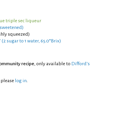
ue triple sec liqueur
(sweetened)
shly squeezed)
 (2 sugar to 1 water, 65.0°Brix)
ommunity recipe
, only available to
Difford’s
l please
log in
.