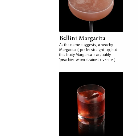
Bellini Margarita
As the name suggests, a peachy
Margarita. (I prefer straight-up, but
this fruity Margarita is arguably
'peachier' when strained over ice.)