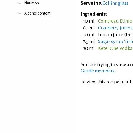
Serve in a
Collins glass
Nutrition
Alcohol content
Ingredients:
10 ml
Cointreau L'Uniq
60 ml
Cranberry juice 
10 ml
Lemon juice (fre
7.5 ml
Sugar syrup 'rich'
30 ml
Ketel One Vodka
You are trying to view a
c
Guide members
.
To view this recipe in ful