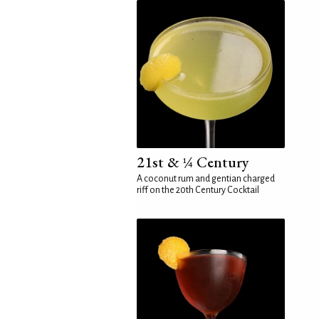
21st & ¼ Century
A coconut rum and gentian charged
riff on the 20th Century Cocktail