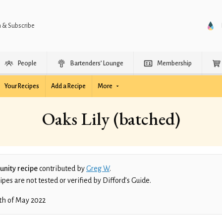
n & Subscribe
People
Bartenders’ Lounge
Membership
Your Recipes
Add a Recipe
More
Oaks Lily (batched)
nity recipe
contributed by
Greg W
.
es are not tested or verified by Difford’s Guide.
th of May 2022