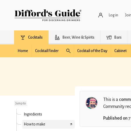
Log in
Joi
Cocktails
Beer, Wine & Spirits
Bars
Home
Cocktail Finder
Cocktail of the Day
Cabinet
Oaks Lily (batched)
This is a
commu
Jump to
Community recip
Ingredients
Published on
7
How to make