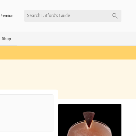
Search Difford’s Guide
Premium
Shop