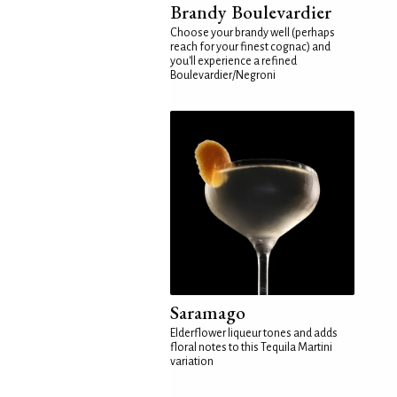
Brandy Boulevardier
Choose your brandy well (perhaps
reach for your finest cognac) and
you'll experience a refined
Boulevardier/Negroni
Saramago
Elderflower liqueur tones and adds
floral notes to this Tequila Martini
variation