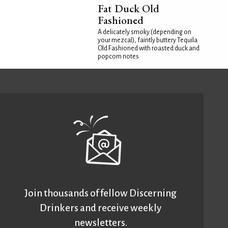
Fat Duck Old
Fashioned
A delicately smoky (depending on
your mezcal), faintly buttery Tequila
Old Fashioned with roasted duck and
popcorn notes
Join thousands of fellow Discerning
Drinkers and receive weekly
newsletters.