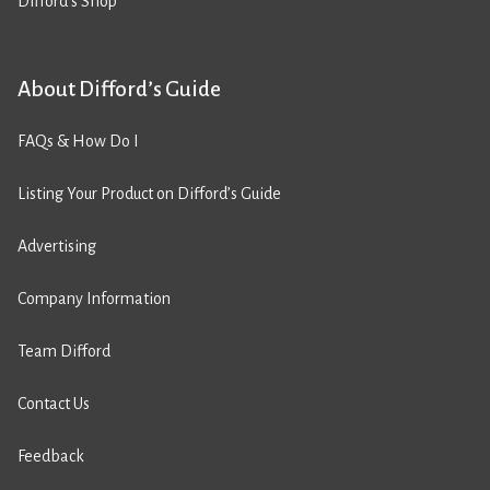
Difford’s Shop
About Difford’s Guide
FAQs & How Do I
Listing Your Product on Difford’s Guide
Advertising
Company Information
Team Difford
Contact Us
Feedback