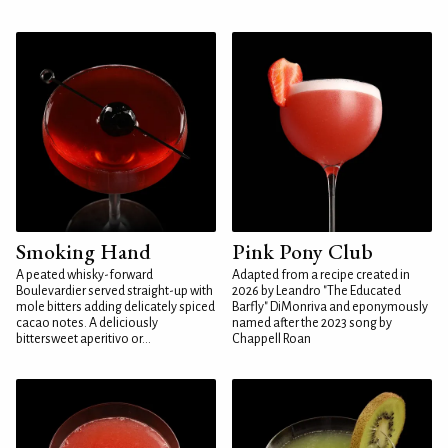
Smoking Hand
Pink Pony Club
A peated whisky-forward
Adapted from a recipe created in
Boulevardier served straight-up with
2026 by Leandro "The Educated
mole bitters adding delicately spiced
Barfly" DiMonriva and eponymously
cacao notes. A deliciously
named after the 2023 song by
bittersweet aperitivo or...
Chappell Roan