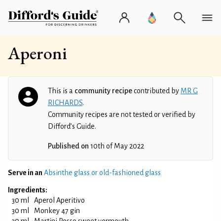
Aperoni
This is a
community recipe
contributed by
MR G
RICHARDS
.
Community recipes are not tested or verified by
Difford’s Guide.
Published on
10th of May 2022
Serve in an
Absinthe glass or old-fashioned glass
Ingredients:
30 ml
Aperol Aperitivo
30 ml
Monkey 47 gin