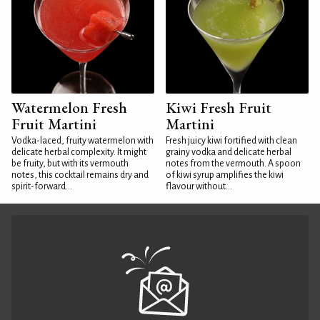
Watermelon Fresh
Kiwi Fresh Fruit
Fruit Martini
Martini
Vodka-laced, fruity watermelon with
Fresh juicy kiwi fortified with clean
delicate herbal complexity. It might
grainy vodka and delicate herbal
be fruity, but with its vermouth
notes from the vermouth. A spoon
notes, this cocktail remains dry and
of kiwi syrup amplifies the kiwi
spirit-forward...
flavour without...