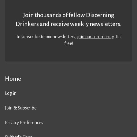
Join thousands of fellow Discerning
Drinkers and receive weekly newsletters.
To subscribe to our newsletters,
join our community
. It’s
free!
Home
Log in
Join & Subscribe
Privacy Preferences