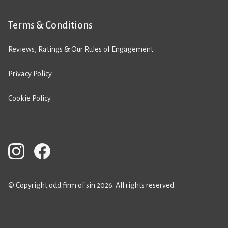
Terms & Conditions
Reviews, Ratings & Our Rules of Engagement
Privacy Policy
Cookie Policy
© Copyright odd firm of sin 2026. All rights reserved.