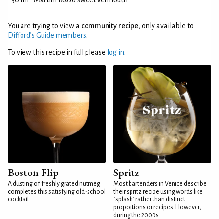
30 ml
Martini Rosso sweet vermouth
You are trying to view a
community recipe
, only available to
Difford’s Guide members
.
To view this recipe in full please
log in
.
Boston Flip
Spritz
A dusting of freshly grated nutmeg
Most bartenders in Venice describe
completes this satisfying old-school
their spritz recipe using words like
cocktail
"splash" rather than distinct
proportions or recipes. However,
during the 2000s...