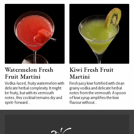
Watermelon Fresh
Kiwi Fresh Fruit
Fruit Martini
Martini
Vodka-laced, fruity watermelon with
Fresh juicy kiwi fortified with clean
delicate herbal complexity. It might
grainy vodka and delicate herbal
be fruity, but with its vermouth
notes from the vermouth. A spoon
notes, this cocktail remains dry and
of kiwi syrup amplifies the kiwi
spirit-forward...
flavour without...