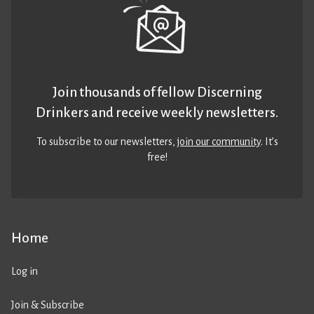
Join thousands of fellow Discerning
Drinkers and receive weekly newsletters.
To subscribe to our newsletters,
join our community
. It’s
free!
Home
Log in
Join & Subscribe