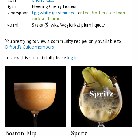
40 ml
Cherry juice
15 ml
Heering Cherry Liqueur
2 barspoon
Egg white (pasteurised)
or
Fee Brothers Fee Foam
cocktail foamer
50 ml
Saska (Śliwka Węgierka) plum liqueur
You are trying to view a
community recipe
, only available to
Difford’s Guide members
.
To view this recipe in full please
log in
.
Boston Flip
Spritz