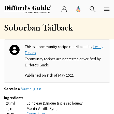
Suburban Tailback
This is a
community recipe
contributed by
Lesley
Davies
.
Community recipes are not tested or verified by
Difford’s Guide.
Published on
11th of May 2022
Serve in a
Martini glass
Ingredients:
25 ml
Cointreau L'Unique triple sec liqueur
15 ml
Monin Vanilla Syrup