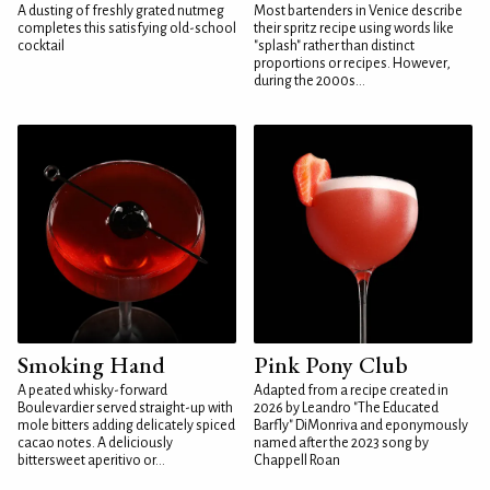
A dusting of freshly grated nutmeg
Most bartenders in Venice describe
completes this satisfying old-school
their spritz recipe using words like
cocktail
"splash" rather than distinct
proportions or recipes. However,
during the 2000s...
Smoking Hand
Pink Pony Club
A peated whisky-forward
Adapted from a recipe created in
Boulevardier served straight-up with
2026 by Leandro "The Educated
mole bitters adding delicately spiced
Barfly" DiMonriva and eponymously
cacao notes. A deliciously
named after the 2023 song by
bittersweet aperitivo or...
Chappell Roan