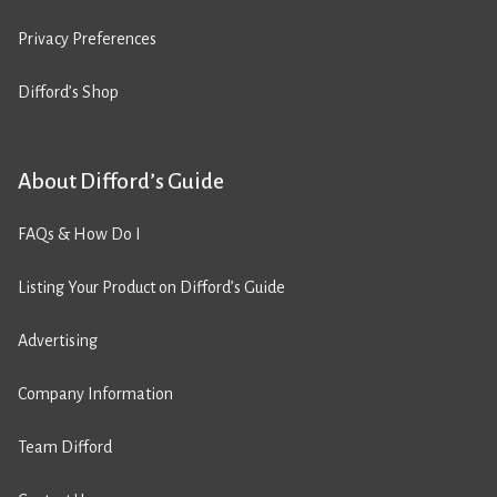
Privacy Preferences
Difford’s Shop
About Difford’s Guide
FAQs & How Do I
Listing Your Product on Difford’s Guide
Advertising
Company Information
Team Difford