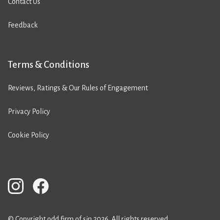
Contact Us
Feedback
Terms & Conditions
Reviews, Ratings & Our Rules of Engagement
Privacy Policy
Cookie Policy
© Copyright odd firm of sin 2026. All rights reserved.