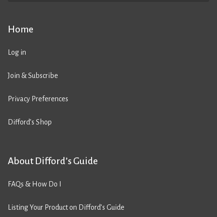
Home
Log in
Join & Subscribe
Privacy Preferences
Difford’s Shop
About Difford’s Guide
FAQs & How Do I
Listing Your Product on Difford’s Guide