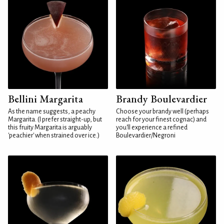
Bellini Margarita
Brandy Boulevardier
As the name suggests, a peachy
Choose your brandy well (perhaps
Margarita. (I prefer straight-up, but
reach for your finest cognac) and
this fruity Margarita is arguably
you'll experience a refined
'peachier' when strained over ice.)
Boulevardier/Negroni