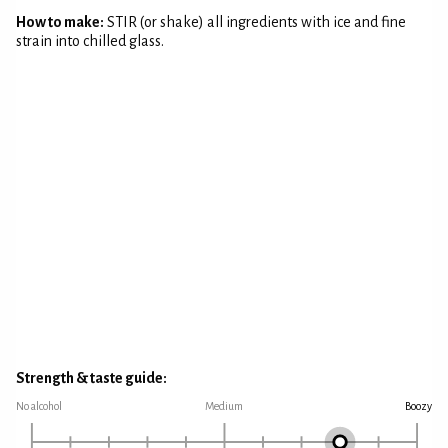
How to make:
STIR (or shake) all ingredients with ice and fine
strain into chilled glass.
Strength & taste guide:
No alcohol
Medium
Boozy