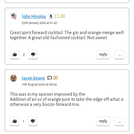
John Hinojos
25th January 2022 at 01:20
Great spirit forward cocktail. The gin and orange merge well
together. A great old-fashioned cocktail. Not sweet.
...
reply
2
jason keane
11th August 2020 at 09:04
This was in my opinion improved by the
Addition of an oz of orange juice to take the edge off what is
otherwise a very booze-forward mix.
...
reply
1