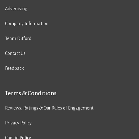
Advertising
Company Information
Team Difford
Contact Us
Feedback
Terms & Conditions
Reviews, Ratings & Our Rules of Engagement
Privacy Policy
Cookie Policy