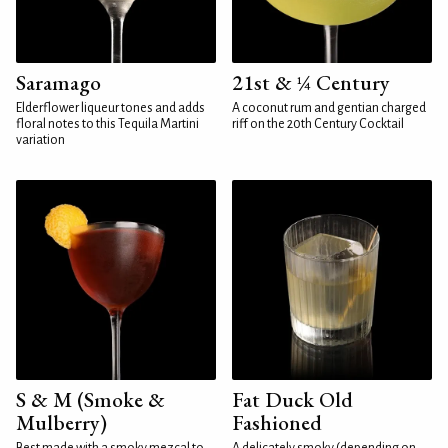
Saramago
21st & ¼ Century
Elderflower liqueur tones and adds
A coconut rum and gentian charged
floral notes to this Tequila Martini
riff on the 20th Century Cocktail
variation
S & M (Smoke &
Fat Duck Old
Mulberry)
Fashioned