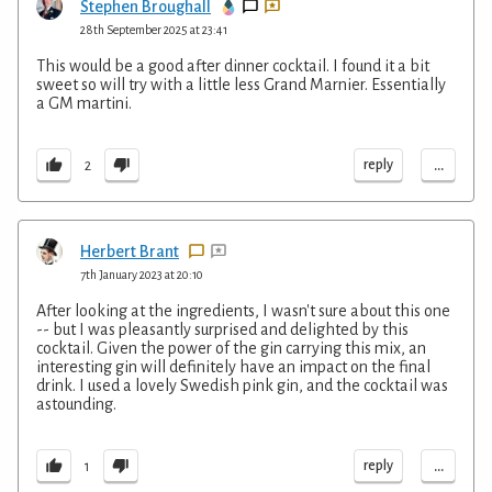
Stephen Broughall
28th September 2025 at 23:41
This would be a good after dinner cocktail. I found it a bit
sweet so will try with a little less Grand Marnier. Essentially
a GM martini.
...
reply
2
Herbert Brant
7th January 2023 at 20:10
After looking at the ingredients, I wasn't sure about this one
-- but I was pleasantly surprised and delighted by this
cocktail. Given the power of the gin carrying this mix, an
interesting gin will definitely have an impact on the final
drink. I used a lovely Swedish pink gin, and the cocktail was
astounding.
...
reply
1