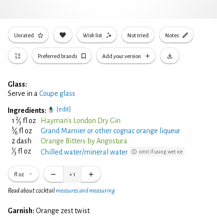
Unrated
Wish list
Not tried
Notes
Preferred brands
Add your version
Glass:
Serve in a
Coupe glass
[edit]
Ingredients:
2
1
⁄
fl oz
Hayman's London Dry Gin
3
5
⁄
fl oz
Grand Marnier or other cognac orange liqueur
6
2 dash
Orange Bitters by Angostura
1
⁄
fl oz
Chilled water/mineral water
omit if using wet ice
3
fl oz
×
1
Read about cocktail
measures and measuring
Garnish:
Orange zest twist