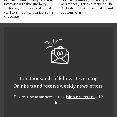
Best made with a smoky mezcal to
A delicately smoky (depending on
intertwine with sloe gin's berry
your mezcal), faintly buttery Tequila
fruitiness, subtle layers of herbal
Old Fashioned with roasted duck and
vanilla vermouth and delicate bitter
popcorn notes
chocolate
Join thousands of fellow Discerning
Drinkers and receive weekly newsletters.
To subscribe to our newsletters,
join our community
. It’s
free!