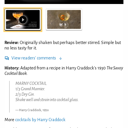
Review:
Originally shaken but perhaps better stirred. Simple but
no less tasty for it.
View readers' comments
History:
Adapted from a recipe in Harry Craddock's 1930
The Savoy
Cocktail Book
.
MARNY COCKTAIL.
1/3 Grand Marnier.
2/3 Dry Gin.
Shake well and strain into cocktail glass.
Harry Craddock, 1930
More
cocktails by Harry Craddock