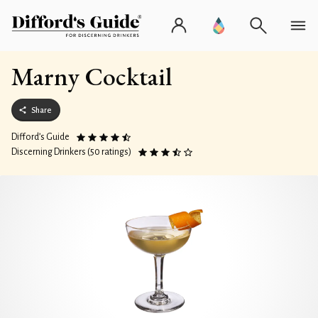
Marny Cocktail
Share
Difford’s Guide
Discerning Drinkers (50 ratings)