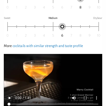
Sweet
Medium
Dry/sour
More
cocktails with similar strength and taste profile