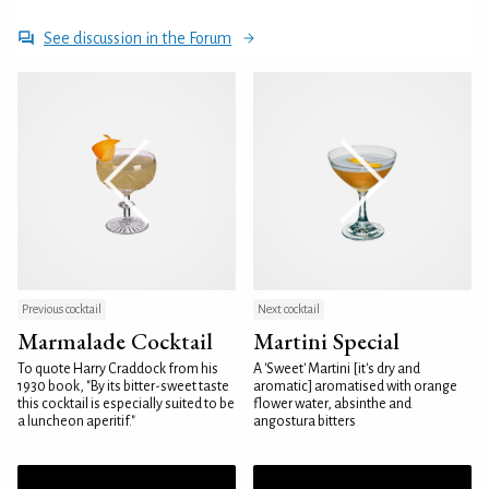
See discussion in the Forum
Previous cocktail
Next cocktail
Marmalade Cocktail
Martini Special
To quote Harry Craddock from his
A 'Sweet' Martini [it's dry and
1930 book, "By its bitter-sweet taste
aromatic] aromatised with orange
this cocktail is especially suited to be
flower water, absinthe and
a luncheon aperitif."
angostura bitters