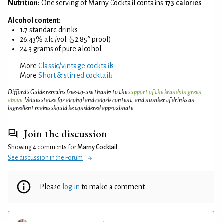
Nutrition:
One serving of Marny Cocktail contains
173 calories
Alcohol content:
1.7 standard drinks
26.43% alc./vol. (52.85° proof)
24.3 grams of pure alcohol
More
Classic/vintage cocktails
More
Short & stirred cocktails
Difford’s Guide remains free-to-use thanks to the
support of the brands in green
above
. Values stated for alcohol and calorie content, and number of drinks an
ingredient makes should be considered approximate.
Join the discussion
Showing 4 comments for
Marny Cocktail
.
See discussion in the Forum
Please
log in
to make a comment