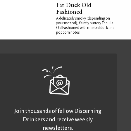
Fat Duck Old
Fashioned
A delicately smoky (depending on
your mezcal), faintly buttery Tequila
Old Fashioned with roasted duck and
popcorn notes
Join thousands of fellow Discerning
Drinkers and receive weekly
newsletters.