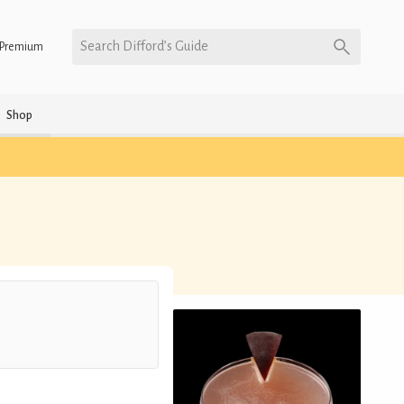
Search Difford’s Guide
Premium
Shop