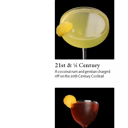
21st & ¼ Century
A coconut rum and gentian charged
riff on the 20th Century Cocktail