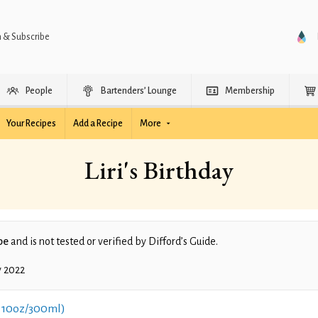
n & Subscribe
People
Bartenders’ Lounge
Membership
Your Recipes
Add a Recipe
More
Liri's Birthday
pe
and is not tested or verified by Difford’s Guide.
y 2022
 10oz/300ml)