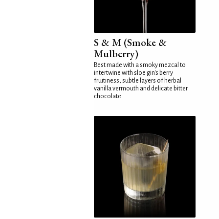
S & M (Smoke &
Mulberry)
Best made with a smoky mezcal to
intertwine with sloe gin's berry
fruitiness, subtle layers of herbal
vanilla vermouth and delicate bitter
chocolate