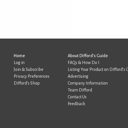
Home
About Difford’s Guide
Log in
FAQs & How Do I
Join & Subscribe
Listing Your Product on Difford’s 
Privacy Preferences
Advertising
Difford’s Shop
Company Information
Team Difford
Contact Us
Feedback