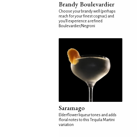
Brandy Boulevardier
Choose your brandy well (perhaps
reach for your finest cognac) and
you'll experience a refined
Boulevardier/Negroni
Saramago
Elderflower liqueur tones and adds
floral notes to this Tequila Martini
variation