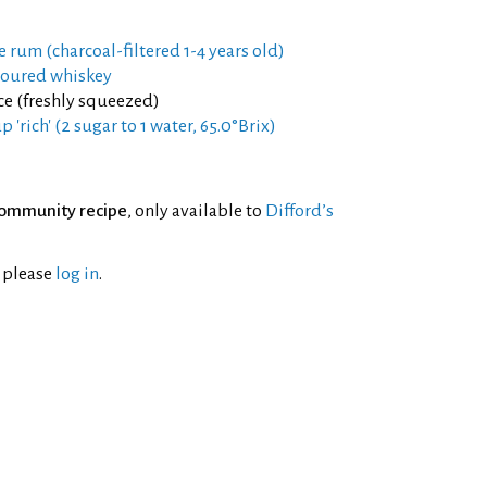
e rum (charcoal-filtered 1-4 years old)
voured whiskey
ce (freshly squeezed)
 'rich' (2 sugar to 1 water, 65.0°Brix)
ommunity recipe
, only available to
Difford’s
l please
log in
.