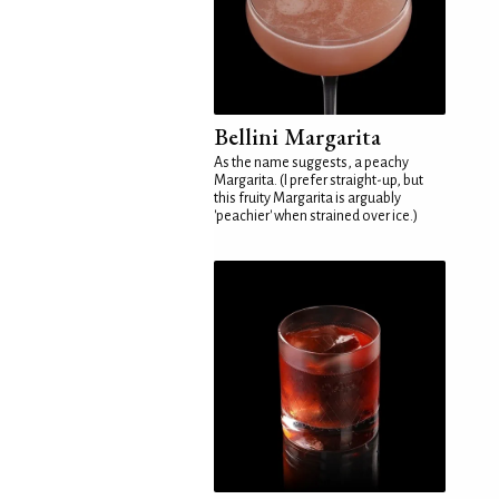
Bellini Margarita
As the name suggests, a peachy
Margarita. (I prefer straight-up, but
this fruity Margarita is arguably
'peachier' when strained over ice.)