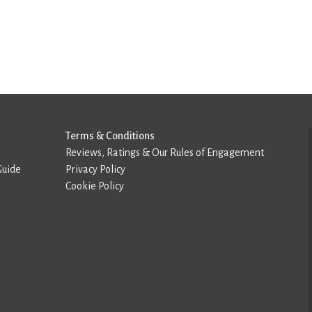
Terms & Conditions
Reviews, Ratings & Our Rules of Engagement
Guide
Privacy Policy
Cookie Policy