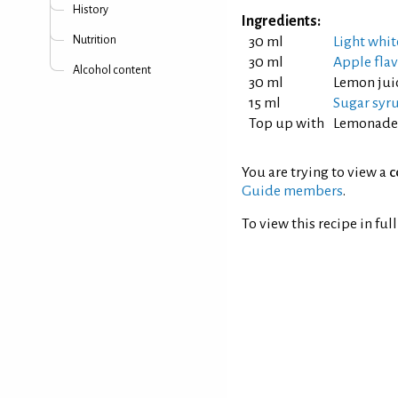
History
Ingredients:
Nutrition
30 ml
Light whit
30 ml
Apple fla
Alcohol content
30 ml
Lemon jui
15 ml
Sugar syrup
Top up with
Lemonade
You are trying to view a
c
Guide members
.
To view this recipe in ful