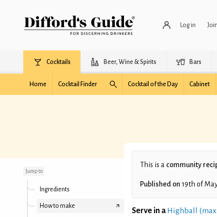
Log in
Joi
Cocktails
Beer, Wine & Spirits
Bars
Home
Cocktail Finder
Cocktail of the Day
Cabinet
Liri's Birthday
This is a
community reci
Jump to
Published on
19th of Ma
Ingredients
How to make
Serve in a
Highball (max