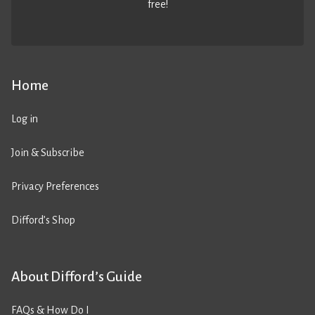
free!
Home
Log in
Join & Subscribe
Privacy Preferences
Difford’s Shop
About Difford’s Guide
FAQs & How Do I