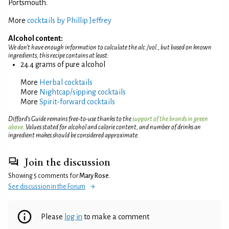
Portsmouth.
More
cocktails by Phillip Jeffrey
Alcohol content:
We don't have enough information to calculate the alc./vol., but based on known
ingredients, this recipe contains at least:
24.4 grams of pure alcohol
More
Herbal cocktails
More
Nightcap/sipping cocktails
More
Spirit-forward cocktails
Difford’s Guide remains free-to-use thanks to the
support of the brands in green
above
. Values stated for alcohol and calorie content, and number of drinks an
ingredient makes should be considered approximate.
Join the discussion
Showing 5 comments for
Mary Rose
.
See discussion in the Forum
Please
log in
to make a comment