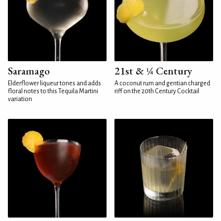
Saramago
21st & ¼ Century
Elderflower liqueur tones and adds
A coconut rum and gentian charged
floral notes to this Tequila Martini
riff on the 20th Century Cocktail
variation