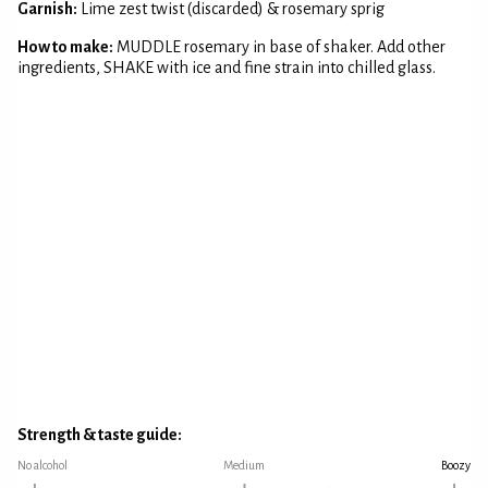
Garnish:
Lime zest twist (discarded) & rosemary sprig
How to make:
MUDDLE rosemary in base of shaker. Add other
ingredients, SHAKE with ice and fine strain into chilled glass.
Strength & taste guide:
No alcohol
Medium
Boozy