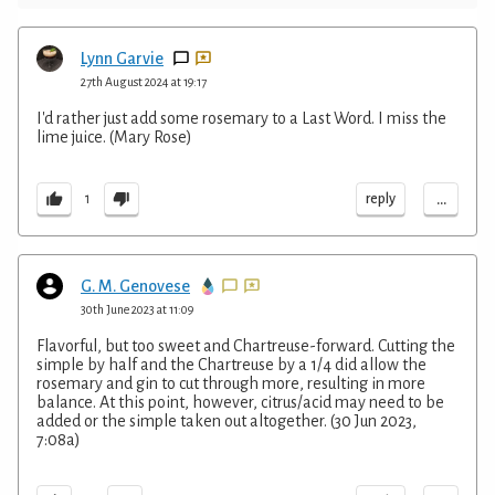
Lynn Garvie
27th August 2024 at 19:17
I'd rather just add some rosemary to a Last Word. I miss the
lime juice. (Mary Rose)
...
reply
1
G. M. Genovese
30th June 2023 at 11:09
Flavorful, but too sweet and Chartreuse-forward. Cutting the
simple by half and the Chartreuse by a 1/4 did allow the
rosemary and gin to cut through more, resulting in more
balance. At this point, however, citrus/acid may need to be
added or the simple taken out altogether. (30 Jun 2023,
7:08a)