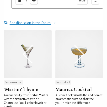
...
reply
1
See discussion in the Forum
Previous cocktail
Next cocktail
'Martini' Thyme
Maurice Cocktail
A wonderfully fresh herbal Martini
A Bronx Cocktail with the addition of
with the distinctive taste of
an aromatic burst of absinthe –
Chartreuse. You'll either love it or
you'll notice the difference
hate it