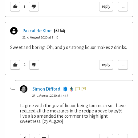
...
reply
1
Pascal de Kloe
22nd August 2020 at 21:16
Sweet and boring. Oh, and 3 oz strong liquor makes 2 drinks.
...
reply
2
Simon Difford
23rd August 2020 at 17:45
I agree with the 3oz of liquor being too much so I have
reduced all the measures in the recipe above by 25%.
I've also amended the comment to highlight
sweetness. [23.Aug.20]