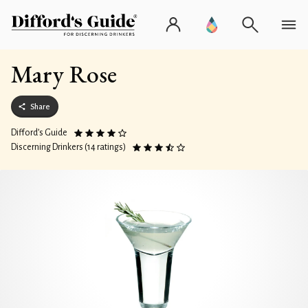
Mary Rose
Share
Difford’s Guide
Discerning Drinkers (14 ratings)