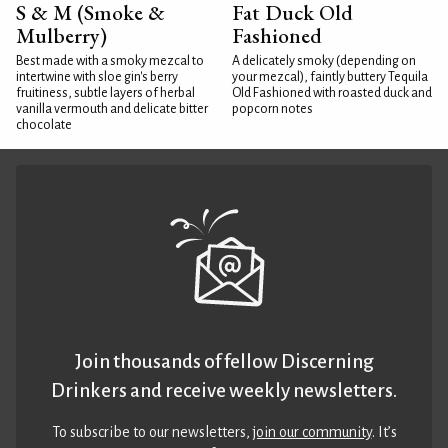
S & M (Smoke &
Fat Duck Old
Mulberry)
Fashioned
Best made with a smoky mezcal to
A delicately smoky (depending on
intertwine with sloe gin's berry
your mezcal), faintly buttery Tequila
fruitiness, subtle layers of herbal
Old Fashioned with roasted duck and
vanilla vermouth and delicate bitter
popcorn notes
chocolate
Join thousands of fellow Discerning
Drinkers and receive weekly newsletters.
To subscribe to our newsletters,
join our community
. It’s