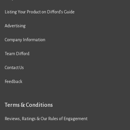
Listing Your Product on Difford’s Guide
Advertising
Company Information
Team Difford
Contact Us
Feedback
Terms & Conditions
Reviews, Ratings & Our Rules of Engagement