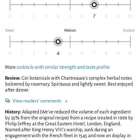
Sweet
Medium
Dry/sour
More
cocktails with similar strength and taste profile
Review:
Gin botanicals with Chartreause's complex herbal notes
bolstered by rosemary. Spirituous and lightly sweet. Best enjoyed
after dinner.
View readers' comments
History:
Adapted (We've reduced the volume of each ingredient
by 25% from the original recipe) from a recipe created in 1999 by
Philip Jeffrey at the Great Eastern Hotel, London, England.
Named after King Henry VIII's warship, sunk during an
engagement with the French fleet in 1545 and now on display in