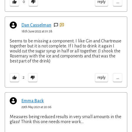
...
reply
0
Dan Casselman
18th June 2022 at 01:38
Seems to be missing a component. I like Gin and Chartreuse
together but it is not complete. If I had to drink it again I
would cut the sugar syrup in half or all together. (I shook the
Rosemary with the ice and components and that was the
best part of the drink)
...
reply
2
Emma Back
29th May 2021 at 20:06
Measures being reduced results in very small amounts in the
glass! Think this one needs more work...