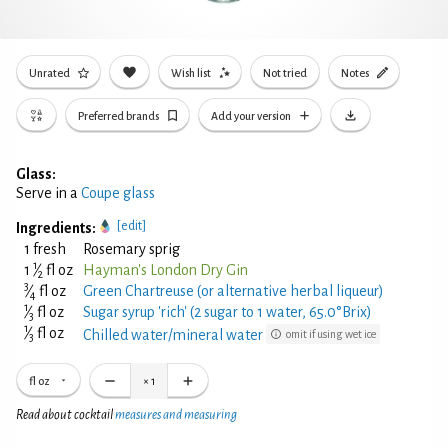
Unrated
Wish list
Not tried
Notes
Preferred brands
Add your version
Glass:
Serve in a
Coupe glass
[edit]
Ingredients:
1 fresh
Rosemary sprig
1
1
⁄
fl oz
Hayman's London Dry Gin
2
3
⁄
fl oz
Green Chartreuse (or alternative herbal liqueur)
4
1
⁄
fl oz
Sugar syrup 'rich' (2 sugar to 1 water, 65.0°Brix)
3
1
⁄
fl oz
Chilled water/mineral water
omit if using wet ice
3
fl oz
×
1
Read about cocktail
measures and measuring