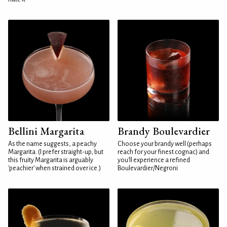
Bellini Margarita
Brandy Boulevardier
As the name suggests, a peachy
Choose your brandy well (perhaps
Margarita. (I prefer straight-up, but
reach for your finest cognac) and
this fruity Margarita is arguably
you'll experience a refined
'peachier' when strained over ice.)
Boulevardier/Negroni