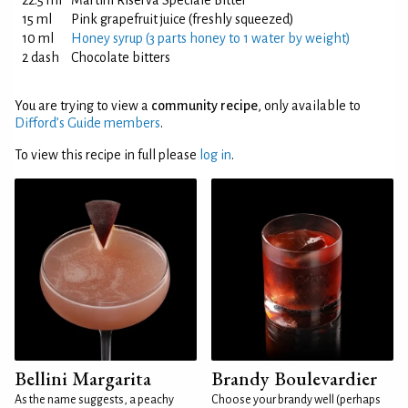
22.5 ml
Martini Riserva Speciale Bitter
15 ml
Pink grapefruit juice (freshly squeezed)
10 ml
Honey syrup (3 parts honey to 1 water by weight)
2 dash
Chocolate bitters
You are trying to view a
community recipe
, only available to
Difford’s Guide members
.
To view this recipe in full please
log in
.
Bellini Margarita
Brandy Boulevardier
As the name suggests, a peachy
Choose your brandy well (perhaps