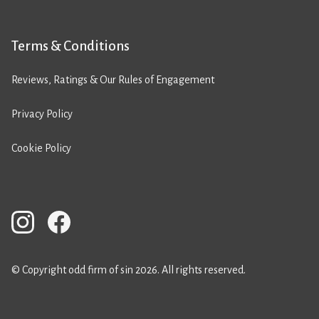
Terms & Conditions
Reviews, Ratings & Our Rules of Engagement
Privacy Policy
Cookie Policy
© Copyright odd firm of sin 2026. All rights reserved.