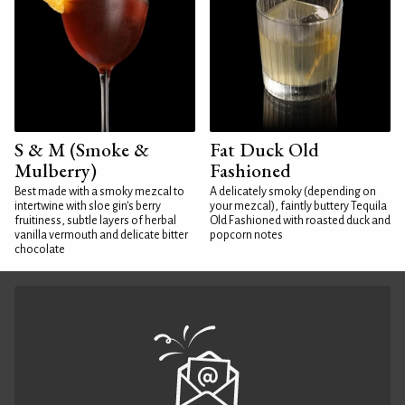
S & M (Smoke &
Fat Duck Old
Mulberry)
Fashioned
Best made with a smoky mezcal to
A delicately smoky (depending on
intertwine with sloe gin's berry
your mezcal), faintly buttery Tequila
fruitiness, subtle layers of herbal
Old Fashioned with roasted duck and
vanilla vermouth and delicate bitter
popcorn notes
chocolate