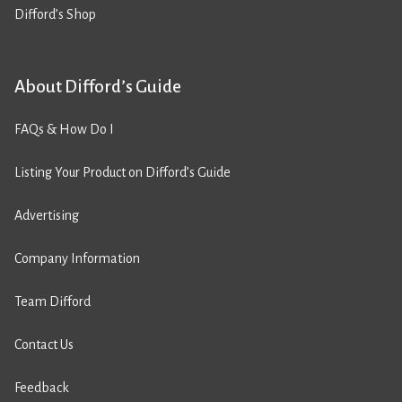
Difford’s Shop
About Difford’s Guide
FAQs & How Do I
Listing Your Product on Difford’s Guide
Advertising
Company Information
Team Difford
Contact Us
Feedback