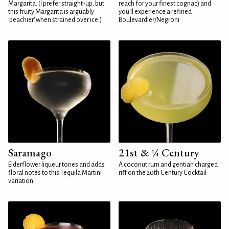
Margarita. (I prefer straight-up, but
reach for your finest cognac) and
this fruity Margarita is arguably
you'll experience a refined
'peachier' when strained over ice.)
Boulevardier/Negroni
Saramago
21st & ¼ Century
Elderflower liqueur tones and adds
A coconut rum and gentian charged
floral notes to this Tequila Martini
riff on the 20th Century Cocktail
variation