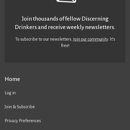
Join thousands of fellow Discerning
Drinkers and receive weekly newsletters.
To subscribe to our newsletters,
join our community
. It’s
free!
Home
Log in
Join & Subscribe
Privacy Preferences