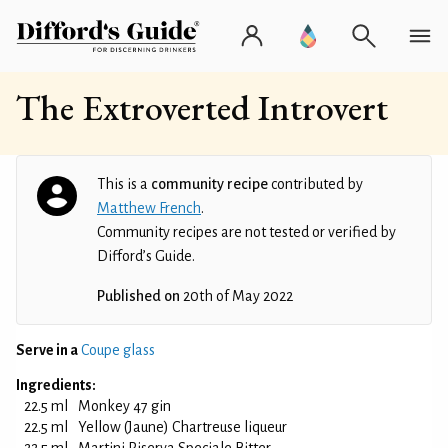
The Extroverted Introvert
This is a
community recipe
contributed by
Matthew French
.
Community recipes are not tested or verified by
Difford’s Guide.
Published on
20th of May 2022
Serve in a
Coupe glass
Ingredients:
22.5 ml
Monkey 47 gin
22.5 ml
Yellow (Jaune) Chartreuse liqueur