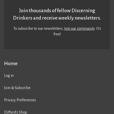
Join thousands of fellow Discerning
Drinkers and receive weekly newsletters.
To subscribe to our newsletters,
join our community
. It’s
free!
Home
Log in
Join & Subscribe
Privacy Preferences
Difford’s Shop