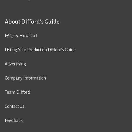
About Difford’s Guide
FAQs & How Do I
Listing Your Product on Difford’s Guide
Advertising
Company Information
Team Difford
Contact Us
Feedback