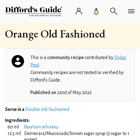
Orange Old Fashioned
This is a
community recipe
contributed by
Dylan
Peel
.
Community recipes are not tested or verified by
Difford’s Guide.
Published on
22nd of May 2022
Serve in a
Double old-fashioned
Ingredients:
60 ml
Bourbon whiskey
12.5 ml
Demerara/Muscovado/brown sugar syrup (2 sugar to 1
water)