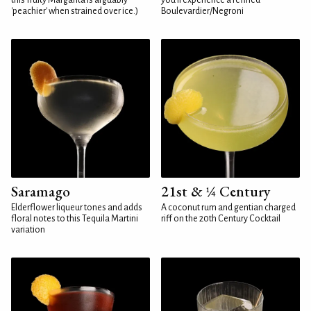
this fruity Margarita is arguably
you'll experience a refined
'peachier' when strained over ice.)
Boulevardier/Negroni
Saramago
21st & ¼ Century
Elderflower liqueur tones and adds
A coconut rum and gentian charged
floral notes to this Tequila Martini
riff on the 20th Century Cocktail
variation