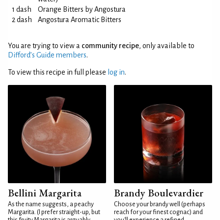
1 dash
Orange Bitters by Angostura
2 dash
Angostura Aromatic Bitters
You are trying to view a
community recipe
, only available to
Difford’s Guide members
.
To view this recipe in full please
log in
.
Bellini Margarita
Brandy Boulevardier
As the name suggests, a peachy
Choose your brandy well (perhaps
Margarita. (I prefer straight-up, but
reach for your finest cognac) and