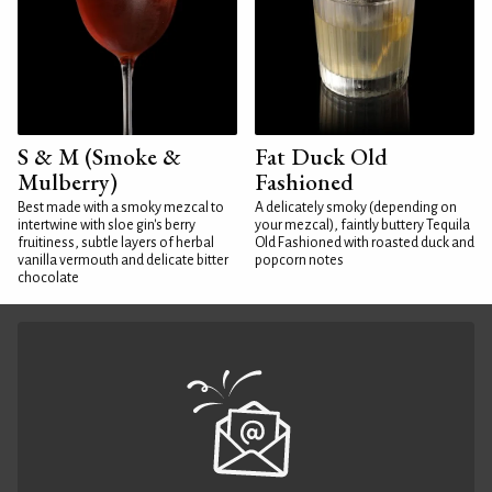
S & M (Smoke &
Fat Duck Old
Mulberry)
Fashioned
Best made with a smoky mezcal to
A delicately smoky (depending on
intertwine with sloe gin's berry
your mezcal), faintly buttery Tequila
fruitiness, subtle layers of herbal
Old Fashioned with roasted duck and
vanilla vermouth and delicate bitter
popcorn notes
chocolate