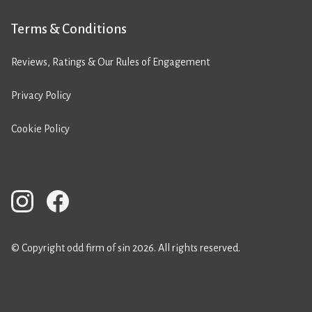
Terms & Conditions
Reviews, Ratings & Our Rules of Engagement
Privacy Policy
Cookie Policy
© Copyright odd firm of sin 2026. All rights reserved.