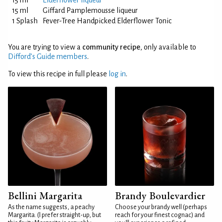
15 ml
Elderflower liqueur
15 ml
Giffard Pamplemousse liqueur
1 Splash
Fever-Tree Handpicked Elderflower Tonic
You are trying to view a
community recipe
, only available to
Difford’s Guide members
.
To view this recipe in full please
log in
.
Bellini Margarita
Brandy Boulevardier
As the name suggests, a peachy
Choose your brandy well (perhaps
Margarita. (I prefer straight-up, but
reach for your finest cognac) and