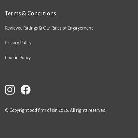
Terms & Conditions
Reviews, Ratings & Our Rules of Engagement
Privacy Policy
Cookie Policy
© Copyright odd firm of sin 2026. All rights reserved.