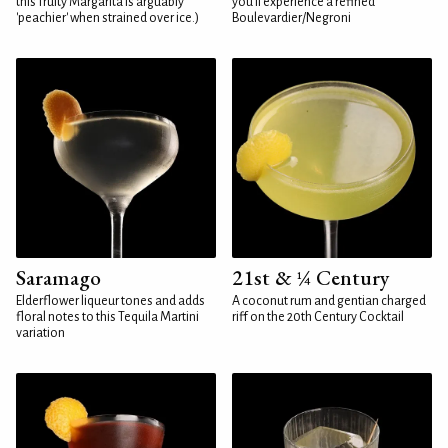
this fruity Margarita is arguably
you'll experience a refined
'peachier' when strained over ice.)
Boulevardier/Negroni
Saramago
21st & ¼ Century
Elderflower liqueur tones and adds
A coconut rum and gentian charged
floral notes to this Tequila Martini
riff on the 20th Century Cocktail
variation