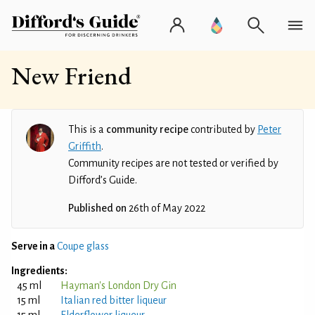
New Friend
This is a
community recipe
contributed by
Peter
Griffith
.
Community recipes are not tested or verified by
Difford’s Guide.
Published on
26th of May 2022
Serve in a
Coupe glass
Ingredients:
45 ml
Hayman's London Dry Gin
15 ml
Italian red bitter liqueur