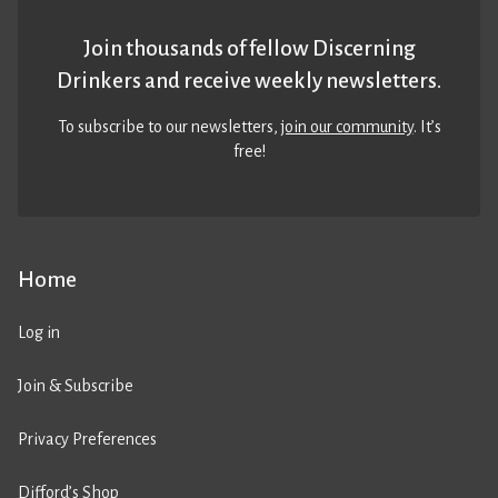
Join thousands of fellow Discerning
Drinkers and receive weekly newsletters.
To subscribe to our newsletters,
join our community
. It’s
free!
Home
Log in
Join & Subscribe
Privacy Preferences
Difford’s Shop