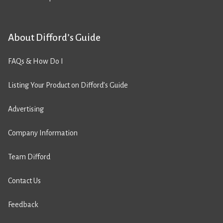
About Difford’s Guide
FAQs & How Do I
Listing Your Product on Difford’s Guide
Advertising
Company Information
Team Difford
Contact Us
Feedback