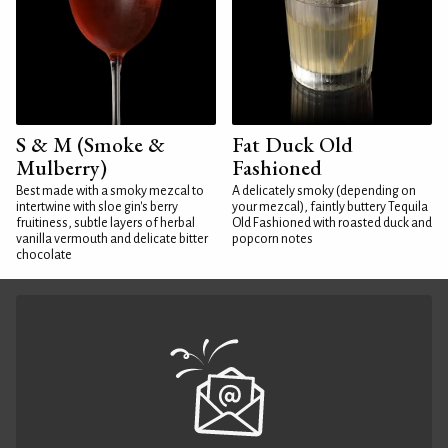
S & M (Smoke &
Fat Duck Old
Mulberry)
Fashioned
Best made with a smoky mezcal to
A delicately smoky (depending on
intertwine with sloe gin's berry
your mezcal), faintly buttery Tequila
fruitiness, subtle layers of herbal
Old Fashioned with roasted duck and
vanilla vermouth and delicate bitter
popcorn notes
chocolate