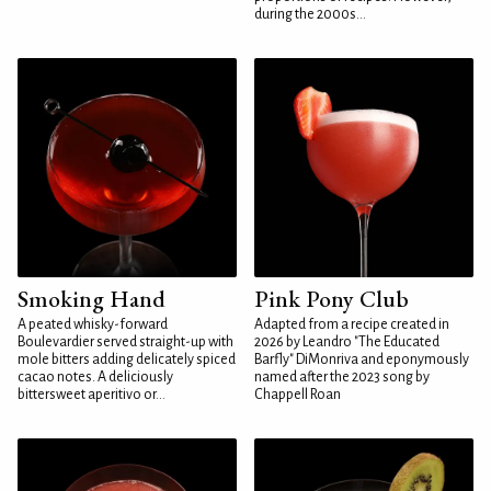
during the 2000s...
Smoking Hand
Pink Pony Club
A peated whisky-forward
Adapted from a recipe created in
Boulevardier served straight-up with
2026 by Leandro "The Educated
mole bitters adding delicately spiced
Barfly" DiMonriva and eponymously
cacao notes. A deliciously
named after the 2023 song by
bittersweet aperitivo or...
Chappell Roan