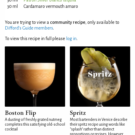
30 ml
Patrón Silver blanco tequila
30 ml
Cardamaro vermouth amaro
You are trying to view a
community recipe
, only available to
Difford’s Guide members
.
To view this recipe in full please
log in
.
Boston Flip
Spritz
A dusting of freshly grated nutmeg
Most bartenders in Venice describe
completes this satisfying old-school
their spritz recipe using words like
cocktail
"splash" rather than distinct
proportions or recipes. However,