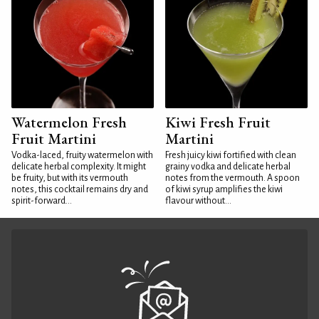
Watermelon Fresh
Kiwi Fresh Fruit
Fruit Martini
Martini
Vodka-laced, fruity watermelon with
Fresh juicy kiwi fortified with clean
delicate herbal complexity. It might
grainy vodka and delicate herbal
be fruity, but with its vermouth
notes from the vermouth. A spoon
notes, this cocktail remains dry and
of kiwi syrup amplifies the kiwi
spirit-forward...
flavour without...