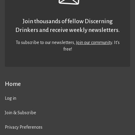
Join thousands of fellow Discerning
Drinkers and receive weekly newsletters.
To subscribe to our newsletters,
join our community
. It’s
free!
Home
Log in
Join & Subscribe
Privacy Preferences