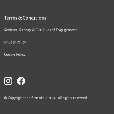
Terms & Conditions
Reviews, Ratings & Our Rules of Engagement
Privacy Policy
Cookie Policy
© Copyright odd firm of sin 2026. All rights reserved.