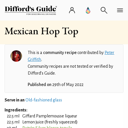
Mexican Hop Top
This is a
community recipe
contributed by
Peter
Griffith
.
Community recipes are not tested or verified by
Difford’s Guide.
Published on
29th of May 2022
Serve in an
Old-fashioned glass
Ingredients:
22.5 ml
Giffard Pamplemousse liqueur
22.5 ml
Lemon juice (freshly squeezed)