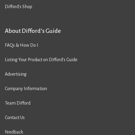
Difford’s Shop
About Difford’s Guide
FAQs & How Do I
Listing Your Product on Difford’s Guide
Advertising
Company Information
Team Difford
Contact Us
Feedback