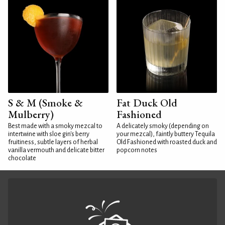
S & M (Smoke &
Fat Duck Old
Mulberry)
Fashioned
Best made with a smoky mezcal to
A delicately smoky (depending on
intertwine with sloe gin's berry
your mezcal), faintly buttery Tequila
fruitiness, subtle layers of herbal
Old Fashioned with roasted duck and
vanilla vermouth and delicate bitter
popcorn notes
chocolate