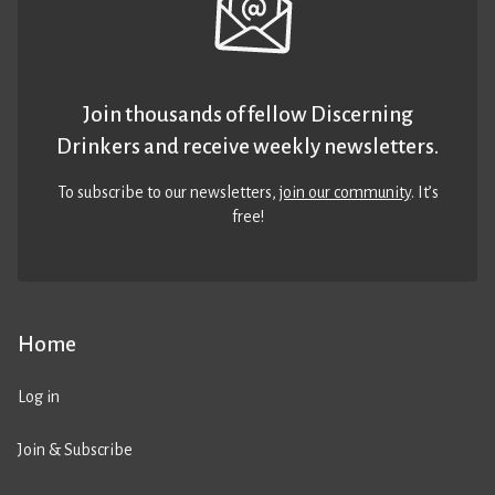
Join thousands of fellow Discerning
Drinkers and receive weekly newsletters.
To subscribe to our newsletters,
join our community
. It’s
free!
Home
Log in
Join & Subscribe