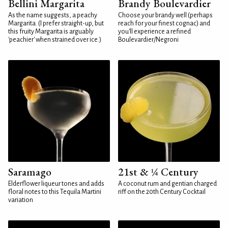
Bellini Margarita
Brandy Boulevardier
As the name suggests, a peachy
Choose your brandy well (perhaps
Margarita. (I prefer straight-up, but
reach for your finest cognac) and
this fruity Margarita is arguably
you'll experience a refined
'peachier' when strained over ice.)
Boulevardier/Negroni
Saramago
21st & ¼ Century
Elderflower liqueur tones and adds
A coconut rum and gentian charged
floral notes to this Tequila Martini
riff on the 20th Century Cocktail
variation