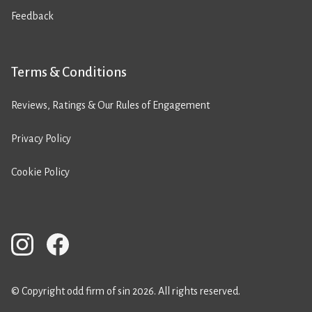
Feedback
Terms & Conditions
Reviews, Ratings & Our Rules of Engagement
Privacy Policy
Cookie Policy
© Copyright odd firm of sin 2026. All rights reserved.