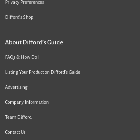
Privacy Preferences
Difford’s Shop
About Difford’s Guide
FAQs & How Do I
Listing Your Product on Difford’s Guide
Advertising
Company Information
Team Difford
Contact Us