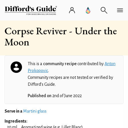
Corpse Reviver - Under the
Moon
This is a
community recipe
contributed by
Anton
Prokopovic
.
Community recipes are not tested or verified by
Difford’s Guide.
Published on
2nd of June 2022
Serve in a
Martini glass
Ingredients:
20 ml
Aromatized wine (e.g. Lillet Blanc)