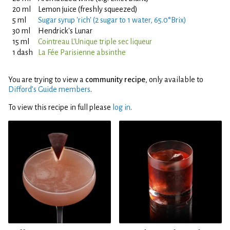
20 ml
Lemon juice (freshly squeezed)
5 ml
Sugar syrup 'rich' (2 sugar to 1 water, 65.0°Brix)
30 ml
Hendrick's Lunar
15 ml
Cointreau L'Unique triple sec liqueur
1 dash
La Fée Parisienne absinthe
You are trying to view a
community recipe
, only available to
Difford’s Guide members
.
To view this recipe in full please
log in
.