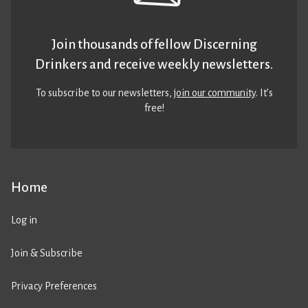
Join thousands of fellow Discerning
Drinkers and receive weekly newsletters.
To subscribe to our newsletters,
join our community
. It’s
free!
Home
Log in
Join & Subscribe
Privacy Preferences