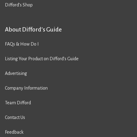
Difford’s Shop
About Difford’s Guide
FAQs & How Do I
Listing Your Product on Difford’s Guide
Advertising
Company Information
Team Difford
Contact Us
Feedback