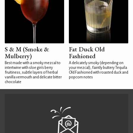
S & M (Smoke &
Fat Duck Old
Mulberry)
Fashioned
Best made with a smoky mezcal to
A delicately smoky (depending on
intertwine with sloe gin's berry
your mezcal), faintly buttery Tequila
fruitiness, subtle layers of herbal
Old Fashioned with roasted duck and
vanilla vermouth and delicate bitter
popcorn notes
chocolate