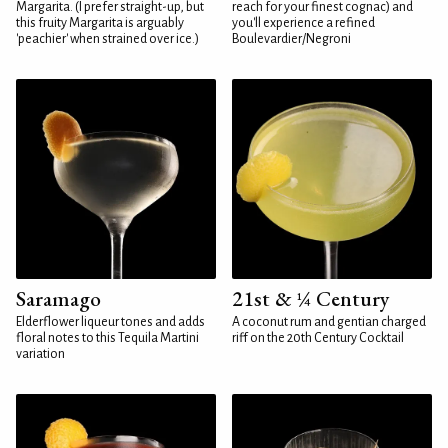
Margarita. (I prefer straight-up, but
reach for your finest cognac) and
this fruity Margarita is arguably
you'll experience a refined
'peachier' when strained over ice.)
Boulevardier/Negroni
Saramago
21st & ¼ Century
Elderflower liqueur tones and adds
A coconut rum and gentian charged
floral notes to this Tequila Martini
riff on the 20th Century Cocktail
variation