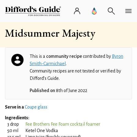
Midsummer Majesty
This is a
community recipe
contributed by
Byron
Smith-Carmichael
.
Community recipes are not tested or verified by
Difford’s Guide.
Published on
8th of June 2022
Serve in a
Coupe glass
Ingredients:
3 drop
Fee Brothers Fee Foam cocktail foamer
50 ml
Ketel One Vodka