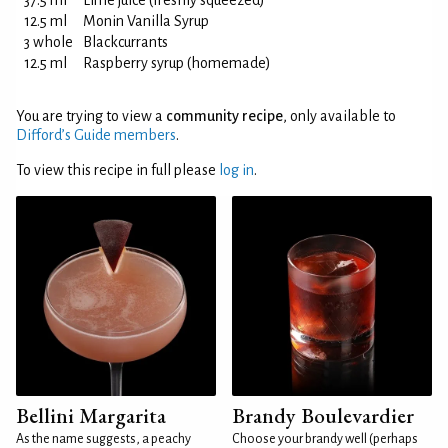
37.5 ml
Lime juice (freshly squeezed)
12.5 ml
Monin Vanilla Syrup
3 whole
Blackcurrants
12.5 ml
Raspberry syrup (homemade)
You are trying to view a
community recipe
, only available to
Difford’s Guide members
.
To view this recipe in full please
log in
.
Bellini Margarita
Brandy Boulevardier
As the name suggests, a peachy
Choose your brandy well (perhaps