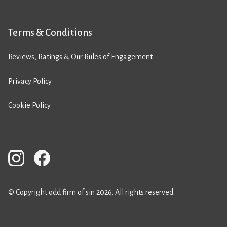
Terms & Conditions
Reviews, Ratings & Our Rules of Engagement
Privacy Policy
Cookie Policy
© Copyright odd firm of sin 2026. All rights reserved.