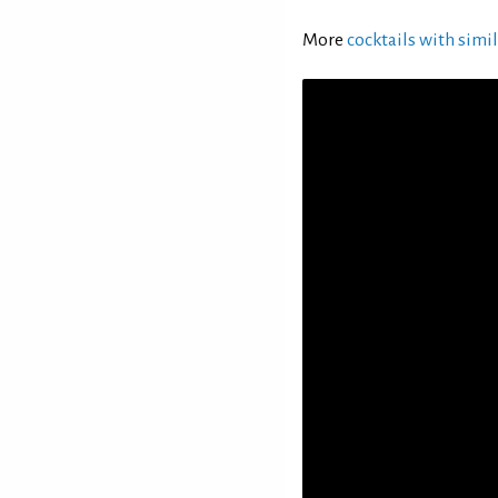
More
cocktails with simil