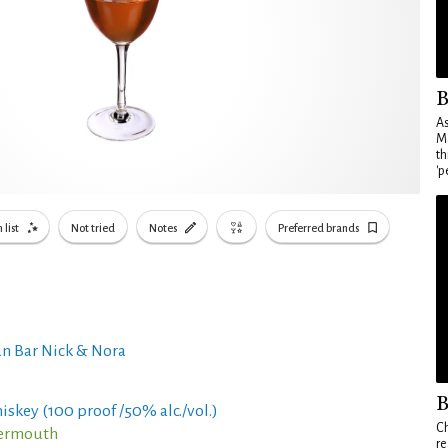
B
As
Ma
th
'p
 list
Not tried
Notes
Preferred brands
n Bar Nick & Nora
B
iskey (100 proof /50% alc./vol.)
Ch
Vermouth
re