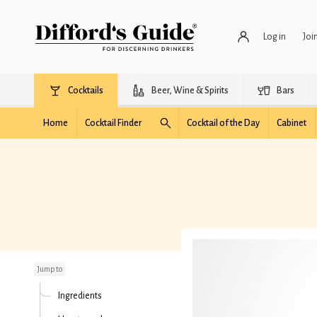
Log in
Joi
Cocktails
Beer, Wine & Spirits
Bars
Home
Cocktail Finder
Cocktail of the Day
Cabinet
Bay Ridge
Jump to
Ingredients