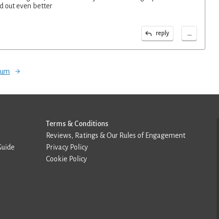
d out even better
...
reply
orum
Terms & Conditions
Reviews, Ratings & Our Rules of Engagement
Guide
Privacy Policy
Cookie Policy