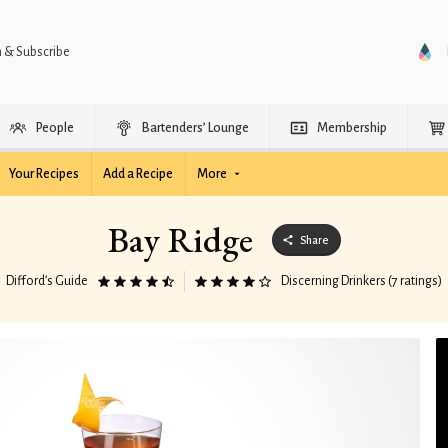
n & Subscribe
People
Bartenders’ Lounge
Membership
Your Recipes
Add a Recipe
More
Bay Ridge
Share
Difford’s Guide
Discerning Drinkers (7 ratings)