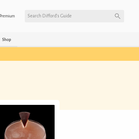
Search Difford’s Guide
Premium
Shop