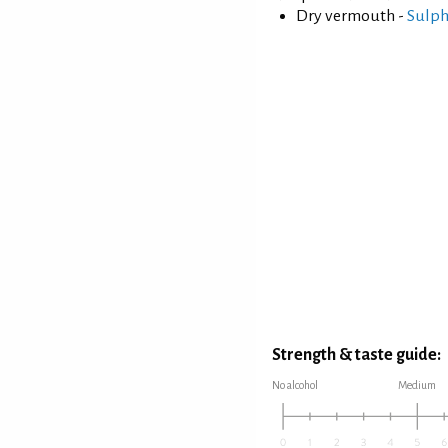
Dry vermouth -
Sulph
Strength & taste guide:
No alcohol
Medium