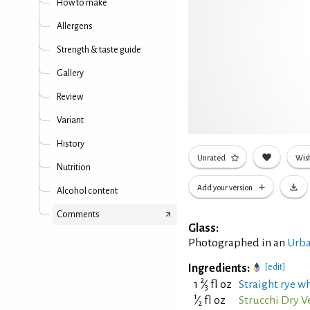
How to make
Allergens
Strength & taste guide
Gallery
Review
Variant
History
Unrated
Wish
Nutrition
Add your version
Alcohol content
Comments
Glass:
Photographed in an
Urba
Ingredients:
[edit]
2
1
⁄
fl oz
Straight rye wh
3
1
⁄
fl oz
Strucchi Dry 
2