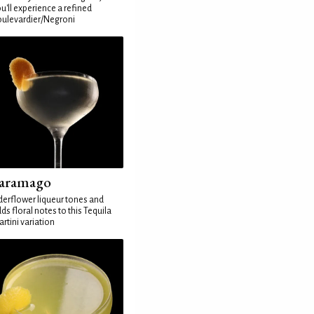
u'll experience a refined
ulevardier/Negroni
aramago
derflower liqueur tones and
ds floral notes to this Tequila
rtini variation