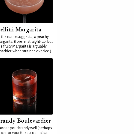
ellini Margarita
 the name suggests, a peachy
rgarita. (I prefer straight-up, but
is fruity Margarita is arguably
eachier' when strained over ice.)
randy Boulevardier
oose your brandy well (perhaps
ach for your finest cognac) and