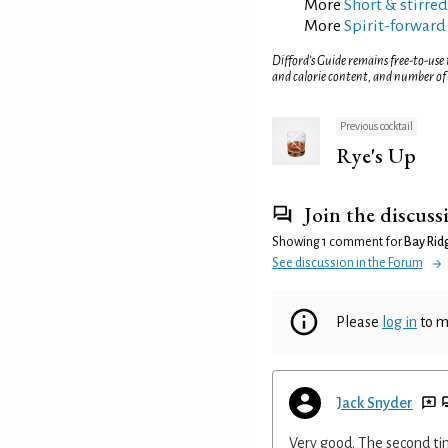
More
Short & stirred
More
Spirit-forward
Difford’s Guide remains free-to-use
and calorie content, and number of
Previous cocktail
Rye's Up
Join the discuss
Showing 1 comment for
Bay Rid
See discussion in the Forum
Please
log in
to m
Jack Snyder
Very good. The second tim