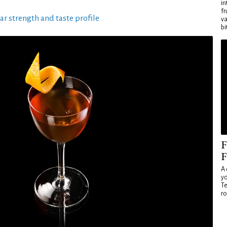
in
fr
ar strength and taste profile
va
bi
F
F
A 
yo
Te
ro