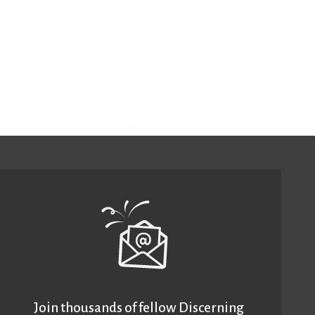
Join thousands of fellow Discerning