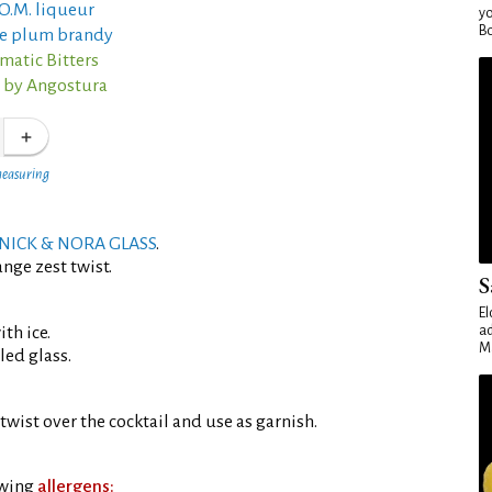
O.M. liqueur
yo
Bo
ne plum brandy
matic Bitters
s by Angostura
measuring
NICK & NORA GLASS
.
nge zest twist.
S
El
th ice.
ad
Ma
led glass.
twist over the cocktail and use as garnish.
owing
allergens: