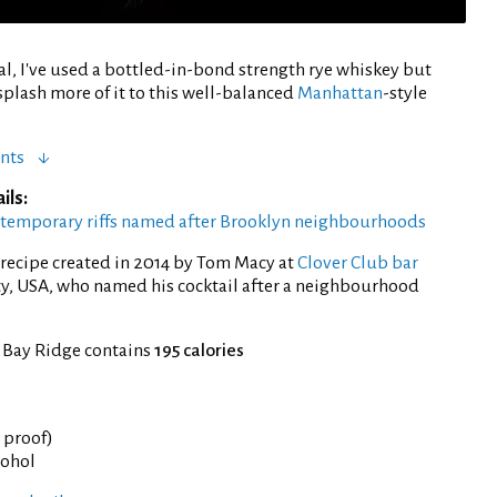
nal, I've used a bottled-in-bond strength rye whiskey but
plash more of it to this well-balanced
Manhattan
-style
nts
ils:
ntemporary riffs named after Brooklyn neighbourhoods
recipe created in 2014 by Tom Macy at
Clover Club bar
ty, USA, who named his cocktail after a neighbourhood
f Bay Ridge contains
195 calories
° proof)
cohol