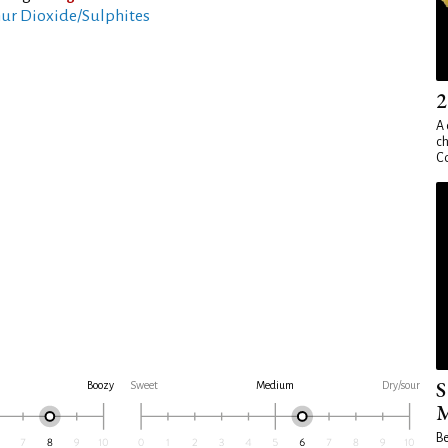
ur Dioxide/Sulphites
2
A 
ch
Co
S
Boozy
Sweet
Medium
Dry/sour
M
Be