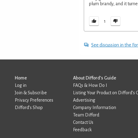
plum brandy, and it turne
1
See discussion in the F
Home
About Difford’s Guide
Log in
FAQs & How Do I
Join & Subscribe
Listing Your Product on Difford’s 
Privacy Preferences
Advertising
Difford’s Shop
Company Information
Team Difford
Contact Us
Feedback