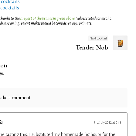
 cocktails
 cocktails
 thanks to the
support of the brands in green above
. Values stated for alcohol
 drinks an ingredient makes should be considered approximate.
Next cocktail
Tender Nob
ion
ge
.
ake a comment
3rd July 2022 at 01:31
e tasting this, I substituted my homemade fig liquor for the