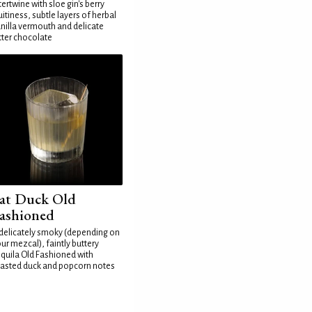
tertwine with sloe gin's berry
uitiness, subtle layers of herbal
nilla vermouth and delicate
tter chocolate
at Duck Old
ashioned
delicately smoky (depending on
ur mezcal), faintly buttery
quila Old Fashioned with
asted duck and popcorn notes