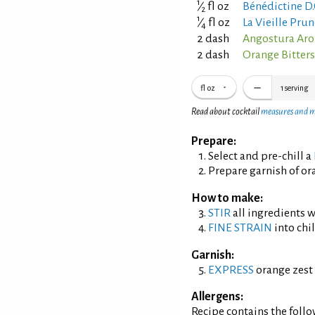
1
⁄
fl oz
Bénédictine D.
2
1
⁄
fl oz
La Vieille Pru
4
2 dash
Angostura Aro
2 dash
Orange Bitter
fl oz
1
serving
Read about cocktail
measures and 
Prepare:
Select and pre-chill a
Prepare garnish of ora
How to make:
STIR
all ingredients wi
FINE STRAIN
into chil
Garnish:
EXPRESS
orange zest 
Allergens:
Recipe contains the foll