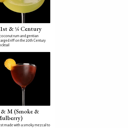
1st & ¼ Century
coconut rum and gentian
arged riff on the 20th Century
cktail
 & M (Smoke &
ulberry)
st made with a smoky mezcal to