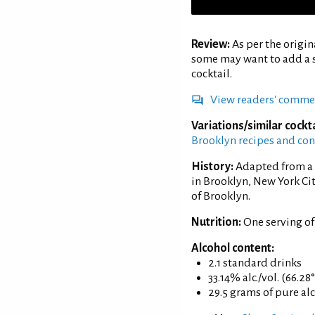
Review:
As per the origi
some may want to add a s
cocktail.
View readers' comme
Variations/similar cockta
Brooklyn recipes and co
History:
Adapted from a 
in Brooklyn, New York Ci
of Brooklyn.
Nutrition:
One serving o
Alcohol content:
2.1 standard drinks
33.14% alc./vol. (66.28
29.5 grams of pure al