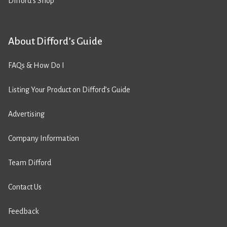
Difford’s Shop
About Difford’s Guide
FAQs & How Do I
Listing Your Product on Difford’s Guide
Advertising
Company Information
Team Difford
Contact Us
Feedback