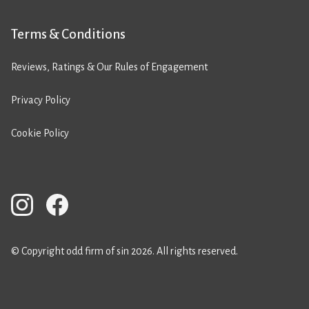
Terms & Conditions
Reviews, Ratings & Our Rules of Engagement
Privacy Policy
Cookie Policy
© Copyright odd firm of sin 2026. All rights reserved.