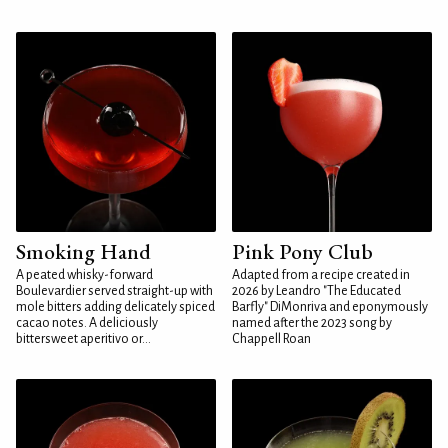
Smoking Hand
Pink Pony Club
A peated whisky-forward
Adapted from a recipe created in
Boulevardier served straight-up with
2026 by Leandro "The Educated
mole bitters adding delicately spiced
Barfly" DiMonriva and eponymously
cacao notes. A deliciously
named after the 2023 song by
bittersweet aperitivo or...
Chappell Roan