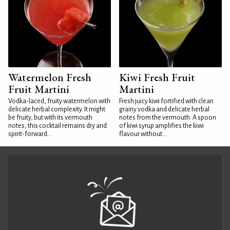
Watermelon Fresh
Kiwi Fresh Fruit
Fruit Martini
Martini
Vodka-laced, fruity watermelon with
Fresh juicy kiwi fortified with clean
delicate herbal complexity. It might
grainy vodka and delicate herbal
be fruity, but with its vermouth
notes from the vermouth. A spoon
notes, this cocktail remains dry and
of kiwi syrup amplifies the kiwi
spirit-forward...
flavour without...