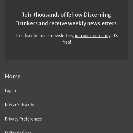
Join thousands of fellow Discerning
Drinkers and receive weekly newsletters.
To subscribe to our newsletters,
join our community
. It’s
free!
Home
Log in
Join & Subscribe
Privacy Preferences