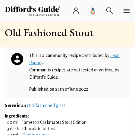
Old Fashioned Stout
This is a
community recipe
contributed by
Leon
Rooney
.
Community recipes are not tested or verified by
Difford’s Guide.
Published on
24th of June 2022
Serve in an
Old-fashioned glass
Ingredients:
60 ml
Jameson Caskmates Stout Edition
3 dash
Chocolate bitters