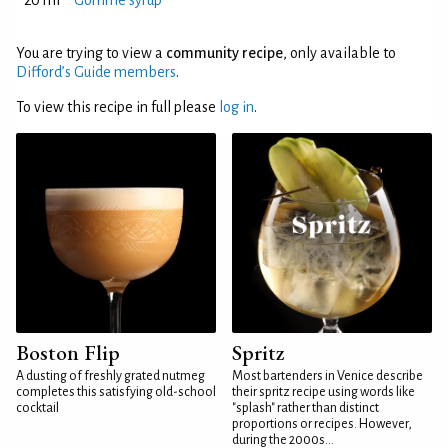
20 ml
Gomme syrup
You are trying to view a
community recipe
, only available to
Difford’s Guide members
.
To view this recipe in full please
log in
.
Boston Flip
Spritz
A dusting of freshly grated nutmeg
Most bartenders in Venice describe
completes this satisfying old-school
their spritz recipe using words like
cocktail
"splash" rather than distinct
proportions or recipes. However,
during the 2000s...