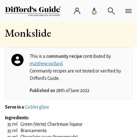
Monkslide
This is a
community recipe
contributed by
matthew pollard
.
Community recipes are not tested or verified by
Difford’s Guide.
Published on
28th of June 2022
Serve in a
Goblet glass
Ingredients:
35 ml
Green (Verte) Chartreuse liqueur
35 ml
Brancamenta