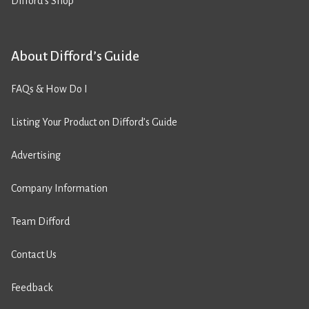
Difford’s Shop
About Difford’s Guide
FAQs & How Do I
Listing Your Product on Difford’s Guide
Advertising
Company Information
Team Difford
Contact Us
Feedback