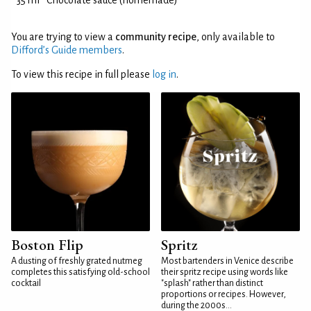
35 ml
Chocolate sauce (homemade)
You are trying to view a
community recipe
, only available to
Difford’s Guide members
.
To view this recipe in full please
log in
.
Boston Flip
Spritz
A dusting of freshly grated nutmeg
Most bartenders in Venice describe
completes this satisfying old-school
their spritz recipe using words like
cocktail
"splash" rather than distinct
proportions or recipes. However,
during the 2000s...