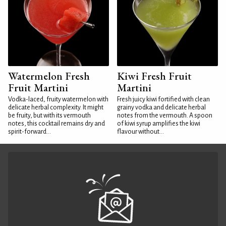
Watermelon Fresh
Kiwi Fresh Fruit
Fruit Martini
Martini
Vodka-laced, fruity watermelon with
Fresh juicy kiwi fortified with clean
delicate herbal complexity. It might
grainy vodka and delicate herbal
be fruity, but with its vermouth
notes from the vermouth. A spoon
notes, this cocktail remains dry and
of kiwi syrup amplifies the kiwi
spirit-forward...
flavour without...