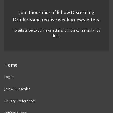
Join thousands of fellow Discerning
Drinkers and receive weekly newsletters.
To subscribe to our newsletters,
join our community
. It’s
free!
Home
Log in
Join & Subscribe
Privacy Preferences