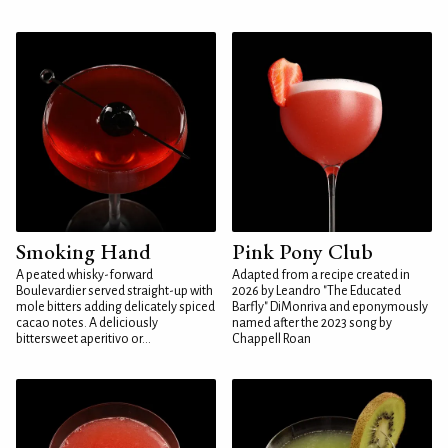
Smoking Hand
Pink Pony Club
A peated whisky-forward
Adapted from a recipe created in
Boulevardier served straight-up with
2026 by Leandro "The Educated
mole bitters adding delicately spiced
Barfly" DiMonriva and eponymously
cacao notes. A deliciously
named after the 2023 song by
bittersweet aperitivo or...
Chappell Roan