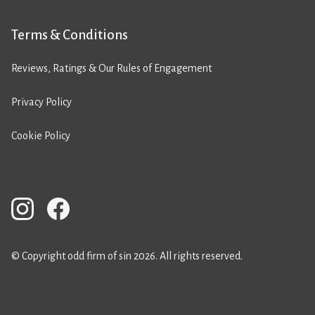
Terms & Conditions
Reviews, Ratings & Our Rules of Engagement
Privacy Policy
Cookie Policy
© Copyright odd firm of sin 2026. All rights reserved.