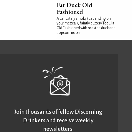
Fat Duck Old
Fashioned
A delicately smoky (depending on
your mezcal), faintly buttery Tequila
Old Fashioned with roasted duck and
popcorn notes
Join thousands of fellow Discerning
Drinkers and receive weekly
newsletters.