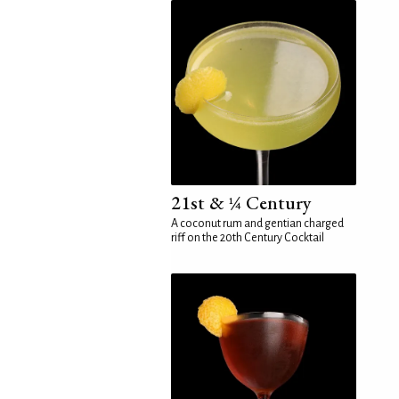
21st & ¼ Century
A coconut rum and gentian charged
riff on the 20th Century Cocktail