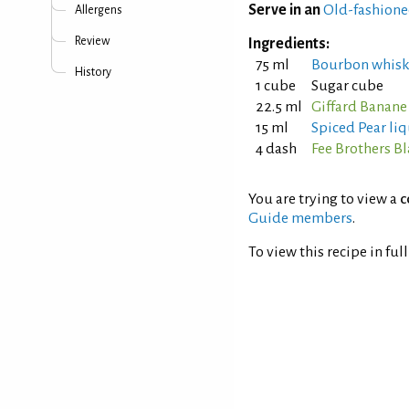
Serve in an
Old-fashione
Allergens
Review
Ingredients:
75 ml
Bourbon whisk
History
1 cube
Sugar cube
22.5 ml
Giffard Banane
15 ml
Spiced Pear li
4 dash
Fee Brothers Bl
You are trying to view a
c
Guide members
.
To view this recipe in ful