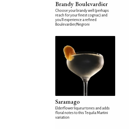
Brandy Boulevardier
Choose your brandy well (perhaps
reach for your finest cognac) and
you'll experience a refined
Boulevardier/Negroni
Saramago
Elderflower liqueur tones and adds
floral notes to this Tequila Martini
variation