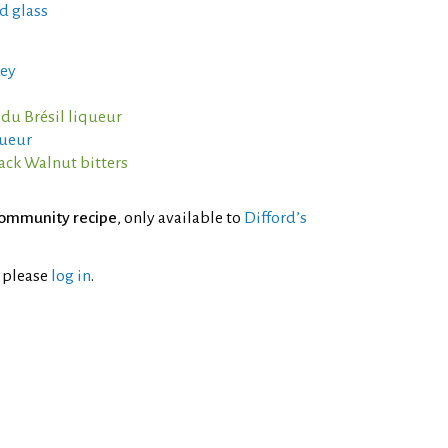
d glass
ey
 du Brésil liqueur
queur
ack Walnut bitters
ommunity recipe
, only available to
Difford’s
l please
log in
.