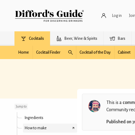
Log in
Joi
Cocktails
Beer, Wine & Spirits
Bars
Home
Cocktail Finder
Cocktail of the Day
Cabinet
Banana Bread Old
Fashioned
This is a
commu
Jump to
Community recip
Ingredients
Published on
3
How to make