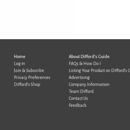
Home
About Difford’s Guide
Log in
FAQs & How Do I
Join & Subscribe
Listing Your Product on Difford’s 
Privacy Preferences
Advertising
Difford’s Shop
Company Information
Team Difford
Contact Us
Feedback