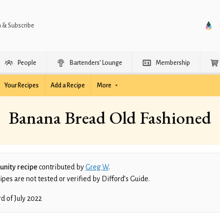
n & Subscribe
People
Bartenders’ Lounge
Membership
Your Recipes
Add a Recipe
More
Banana Bread Old Fashioned
nity recipe
contributed by
Greg W
.
es are not tested or verified by Difford’s Guide.
rd of July 2022