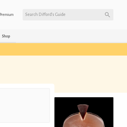
Search Difford’s Guide
Premium
Shop