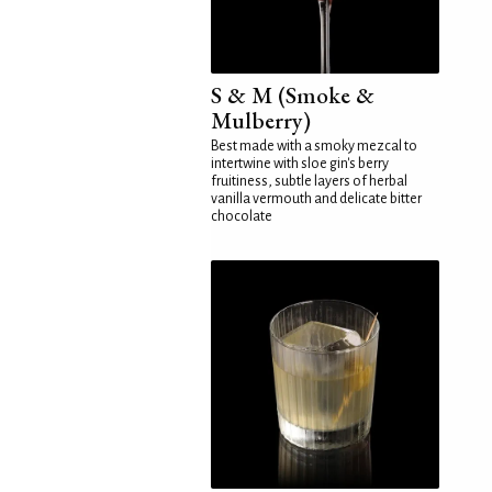
S & M (Smoke &
Mulberry)
Best made with a smoky mezcal to
intertwine with sloe gin's berry
fruitiness, subtle layers of herbal
vanilla vermouth and delicate bitter
chocolate