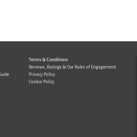
Terms & Conditions
Reviews, Ratings & Our Rules of Engagement
Guide
Privacy Policy
Cookie Policy