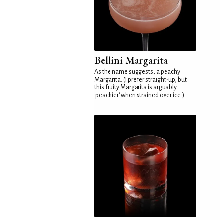
Bellini Margarita
As the name suggests, a peachy
Margarita. (I prefer straight-up, but
this fruity Margarita is arguably
'peachier' when strained over ice.)