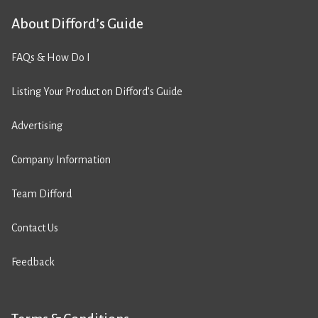
About Difford’s Guide
FAQs & How Do I
Listing Your Product on Difford’s Guide
Advertising
Company Information
Team Difford
Contact Us
Feedback