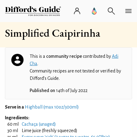
Simplified Caipirinha
This is a
community recipe
contributed by
Adi
Cha
.
Community recipes are not tested or verified by
Difford’s Guide.
Published on
14th of July 2022
Serve in a
Highball (max 10oz/300ml)
Ingredients:
60 ml
Cachaça (unaged)
30 ml
Lime juice (freshly squeezed)