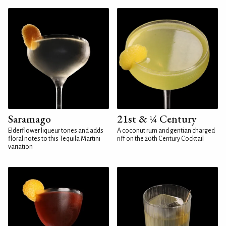
Saramago
21st & ¼ Century
Elderflower liqueur tones and adds
A coconut rum and gentian charged
floral notes to this Tequila Martini
riff on the 20th Century Cocktail
variation