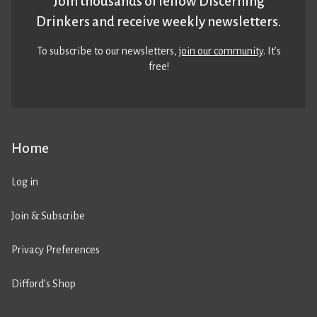
Join thousands of fellow Discerning
Drinkers and receive weekly newsletters.
To subscribe to our newsletters,
join our community
. It’s
free!
Home
Log in
Join & Subscribe
Privacy Preferences
Difford’s Shop