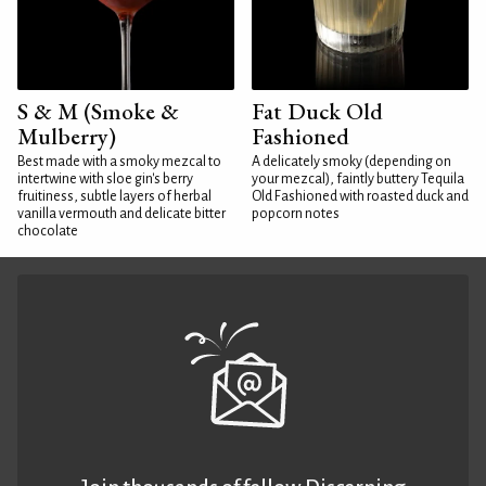
S & M (Smoke &
Fat Duck Old
Mulberry)
Fashioned
Best made with a smoky mezcal to
A delicately smoky (depending on
intertwine with sloe gin's berry
your mezcal), faintly buttery Tequila
fruitiness, subtle layers of herbal
Old Fashioned with roasted duck and
vanilla vermouth and delicate bitter
popcorn notes
chocolate