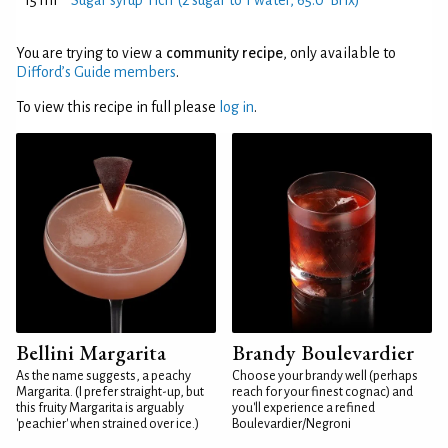
15 ml
Sugar syrup 'rich' (2 sugar to 1 water, 65.0°Brix)
You are trying to view a
community recipe
, only available to
Difford’s Guide members
.
To view this recipe in full please
log in
.
Bellini Margarita
Brandy Boulevardier
As the name suggests, a peachy
Choose your brandy well (perhaps
Margarita. (I prefer straight-up, but
reach for your finest cognac) and
this fruity Margarita is arguably
you'll experience a refined
'peachier' when strained over ice.)
Boulevardier/Negroni