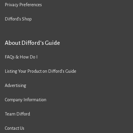
Privacy Preferences
Difford’s Shop
About Difford’s Guide
FAQs & How Do I
Listing Your Product on Difford’s Guide
Advertising
Company Information
Team Difford
Contact Us