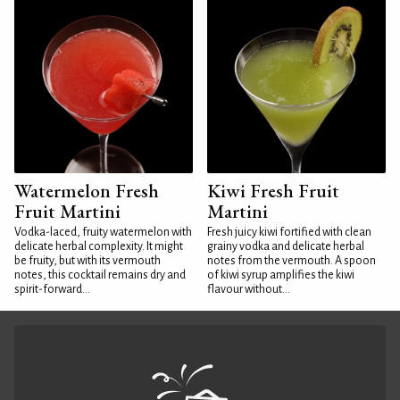
Watermelon Fresh
Kiwi Fresh Fruit
Fruit Martini
Martini
Vodka-laced, fruity watermelon with
Fresh juicy kiwi fortified with clean
delicate herbal complexity. It might
grainy vodka and delicate herbal
be fruity, but with its vermouth
notes from the vermouth. A spoon
notes, this cocktail remains dry and
of kiwi syrup amplifies the kiwi
spirit-forward...
flavour without...