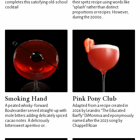
completes this satisfying old-school
their spritz recipe using words like
cocktail
"splash" rather than distinct
proportions or recipes. However,
during the 2000s...
Smoking Hand
Pink Pony Club
A peated whisky-forward
Adapted from a recipe created in
Boulevardier served straight-up with
2026 by Leandro "The Educated
mole bitters adding delicately spiced
Barfly" DiMonriva and eponymously
cacao notes. A deliciously
named after the 2023 song by
bittersweet aperitivo or...
Chappell Roan