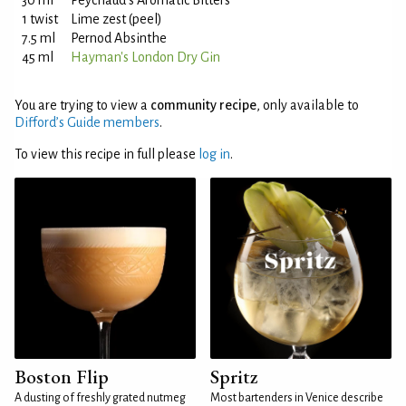
30 ml
Peychaud's Aromatic Bitters
1 twist
Lime zest (peel)
7.5 ml
Pernod Absinthe
45 ml
Hayman's London Dry Gin
You are trying to view a
community recipe
, only available to
Difford’s Guide members
.
To view this recipe in full please
log in
.
Boston Flip
Spritz
A dusting of freshly grated nutmeg
Most bartenders in Venice describe