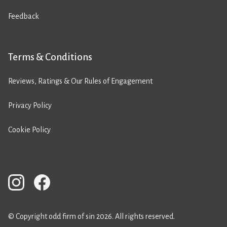
Feedback
Terms & Conditions
Reviews, Ratings & Our Rules of Engagement
Privacy Policy
Cookie Policy
© Copyright odd firm of sin 2026. All rights reserved.