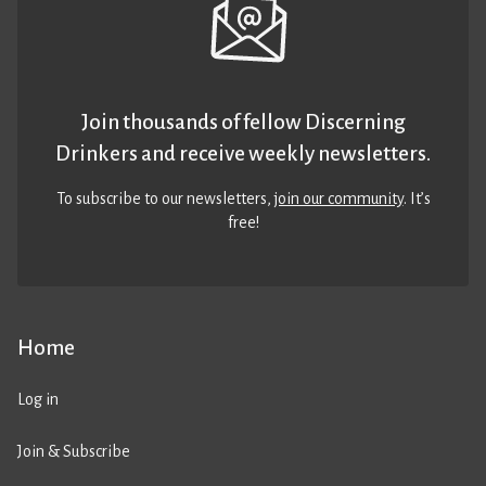
Join thousands of fellow Discerning
Drinkers and receive weekly newsletters.
To subscribe to our newsletters,
join our community
. It’s
free!
Home
Log in
Join & Subscribe