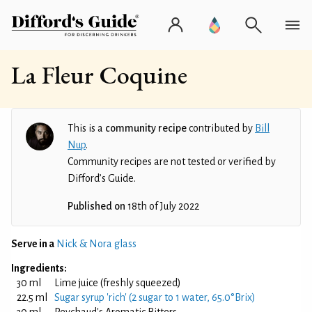
La Fleur Coquine
This is a
community recipe
contributed by
Bill
Nup
.
Community recipes are not tested or verified by
Difford’s Guide.
Published on
18th of July 2022
Serve in a
Nick & Nora glass
Ingredients:
30 ml
Lime juice (freshly squeezed)
22.5 ml
Sugar syrup 'rich' (2 sugar to 1 water, 65.0°Brix)