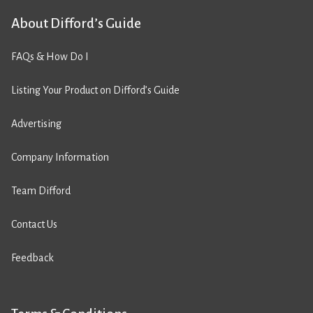
About Difford’s Guide
FAQs & How Do I
Listing Your Product on Difford’s Guide
Advertising
Company Information
Team Difford
Contact Us
Feedback