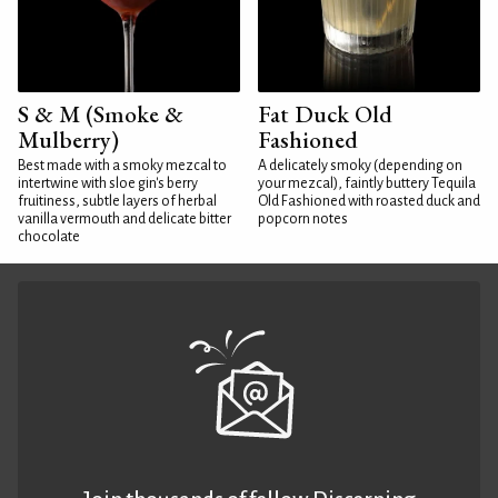
S & M (Smoke &
Fat Duck Old
Mulberry)
Fashioned
Best made with a smoky mezcal to
A delicately smoky (depending on
intertwine with sloe gin's berry
your mezcal), faintly buttery Tequila
fruitiness, subtle layers of herbal
Old Fashioned with roasted duck and
vanilla vermouth and delicate bitter
popcorn notes
chocolate