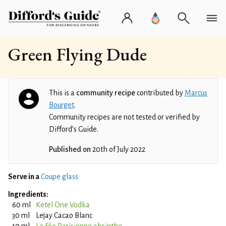
Green Flying Dude
This is a
community recipe
contributed by
Marcus
Bourget
.
Community recipes are not tested or verified by
Difford’s Guide.
Published on
20th of July 2022
Serve in a
Coupe glass
Ingredients:
60 ml
Ketel One Vodka
30 ml
Lejay Cacao Blanc