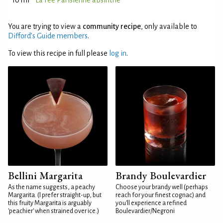
10 ml
La Fée Parisienne absinthe
You are trying to view a
community recipe
, only available to
Difford’s Guide members
.
To view this recipe in full please
log in
.
Bellini Margarita
Brandy Boulevardier
As the name suggests, a peachy
Choose your brandy well (perhaps
Margarita. (I prefer straight-up, but
reach for your finest cognac) and
this fruity Margarita is arguably
you'll experience a refined
'peachier' when strained over ice.)
Boulevardier/Negroni