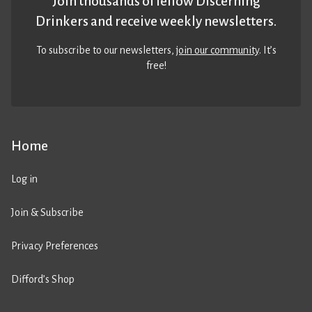
Join thousands of fellow Discerning
Drinkers and receive weekly newsletters.
To subscribe to our newsletters,
join our community
. It’s
free!
Home
Log in
Join & Subscribe
Privacy Preferences
Difford’s Shop