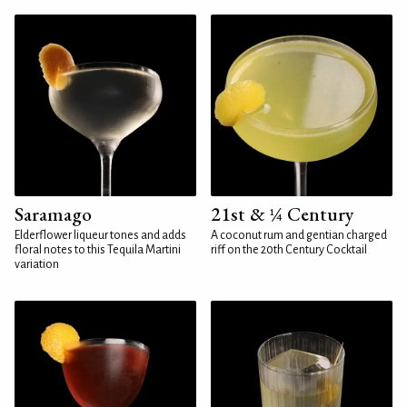
Saramago
21st & ¼ Century
Elderflower liqueur tones and adds
A coconut rum and gentian charged
floral notes to this Tequila Martini
riff on the 20th Century Cocktail
variation