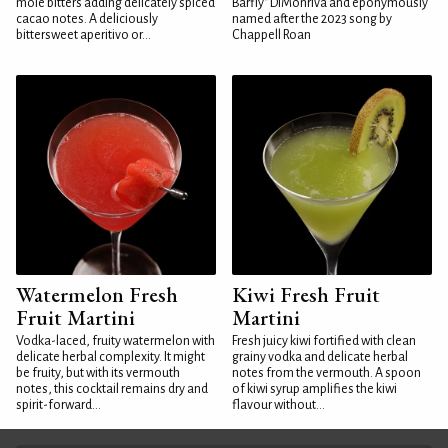
mole bitters adding delicately spiced
Barfly" DiMonriva and eponymously
cacao notes. A deliciously
named after the 2023 song by
bittersweet aperitivo or...
Chappell Roan
Watermelon Fresh
Kiwi Fresh Fruit
Fruit Martini
Martini
Vodka-laced, fruity watermelon with
Fresh juicy kiwi fortified with clean
delicate herbal complexity. It might
grainy vodka and delicate herbal
be fruity, but with its vermouth
notes from the vermouth. A spoon
notes, this cocktail remains dry and
of kiwi syrup amplifies the kiwi
spirit-forward...
flavour without...