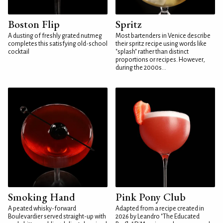
Boston Flip
Spritz
A dusting of freshly grated nutmeg
Most bartenders in Venice describe
completes this satisfying old-school
their spritz recipe using words like
cocktail
"splash" rather than distinct
proportions or recipes. However,
during the 2000s...
Smoking Hand
Pink Pony Club
A peated whisky-forward
Adapted from a recipe created in
Boulevardier served straight-up with
2026 by Leandro "The Educated