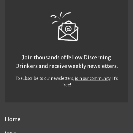
Join thousands of fellow Discerning
Drinkers and receive weekly newsletters.
To subscribe to our newsletters,
join our community
. It’s
free!
Home