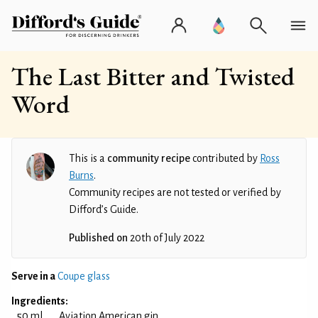
The Last Bitter and Twisted
Word
This is a
community recipe
contributed by
Ross
Burns
.
Community recipes are not tested or verified by
Difford’s Guide.
Published on
20th of July 2022
Serve in a
Coupe glass
Ingredients:
50 ml
Aviation American gin