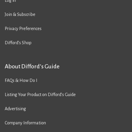
Log in
Join & Subscribe
Privacy Preferences
Difford’s Shop
About Difford’s Guide
FAQs & How Do I
Listing Your Product on Difford’s Guide
Advertising
Company Information