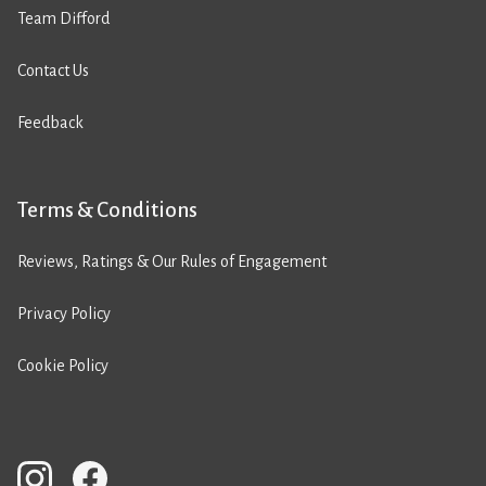
Team Difford
Contact Us
Feedback
Terms & Conditions
Reviews, Ratings & Our Rules of Engagement
Privacy Policy
Cookie Policy