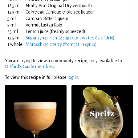
12.5 ml
Noilly Prat Original Dry vermouth
12.5 ml
Cointreau L'Unique triple sec liqueur
5 ml
Campari Bitter liqueur
5 ml
Vermut Lustau Rojo
25 ml
Lemon juice (freshly squeezed)
12.5 ml
Sugar syrup 'rich' (2 sugar to 1 water, 65.0°Brix)
1 whole
Maraschino cherry (from jar in syrup)
You are trying to view a
community recipe
, only available to
Difford’s Guide members
.
To view this recipe in full please
log in
.