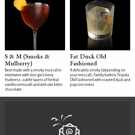
S & M (Smoke &
Fat Duck Old
Mulberry)
Fashioned
Best made with a smoky mezcal to
A delicately smoky (depending on
intertwine with sloe gin's berry
your mezcal), faintly buttery Tequila
fruitiness, subtle layers of herbal
Old Fashioned with roasted duck and
vanilla vermouth and delicate bitter
popcorn notes
chocolate