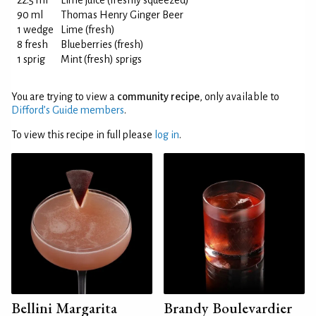
22.5 ml
Lime juice (freshly squeezed)
90 ml
Thomas Henry Ginger Beer
1 wedge
Lime (fresh)
8 fresh
Blueberries (fresh)
1 sprig
Mint (fresh) sprigs
You are trying to view a
community recipe
, only available to
Difford’s Guide members
.
To view this recipe in full please
log in
.
Bellini Margarita
Brandy Boulevardier