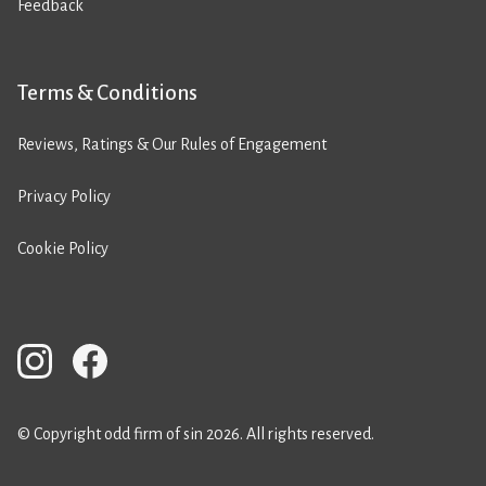
Feedback
Terms & Conditions
Reviews, Ratings & Our Rules of Engagement
Privacy Policy
Cookie Policy
© Copyright odd firm of sin 2026. All rights reserved.