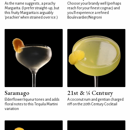
As the name suggests, a peachy
Choose your brandy well (perhaps
Margarita. (I prefer straight-up, but
reach for your finest cognac) and
this fruity Margarita is arguably
you'll experience a refined
'peachier' when strained over ice.)
Boulevardier/Negroni
Saramago
21st & ¼ Century
Elderflower liqueur tones and adds
A coconut rum and gentian charged
floral notes to this Tequila Martini
riff on the 20th Century Cocktail
variation