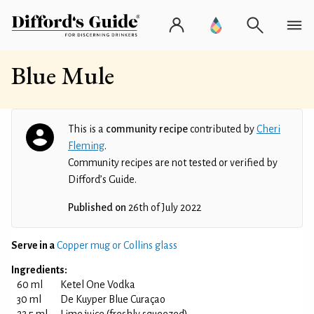
Blue Mule
This is a
community recipe
contributed by
Cheri
Fleming
.
Community recipes are not tested or verified by
Difford’s Guide.
Published on
26th of July 2022
Serve in a
Copper mug or Collins glass
Ingredients:
60 ml
Ketel One Vodka
30 ml
De Kuyper Blue Curaçao