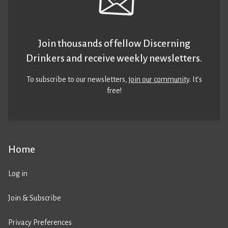
Join thousands of fellow Discerning
Drinkers and receive weekly newsletters.
To subscribe to our newsletters,
join our community
. It’s
free!
Home
Log in
Join & Subscribe
Privacy Preferences