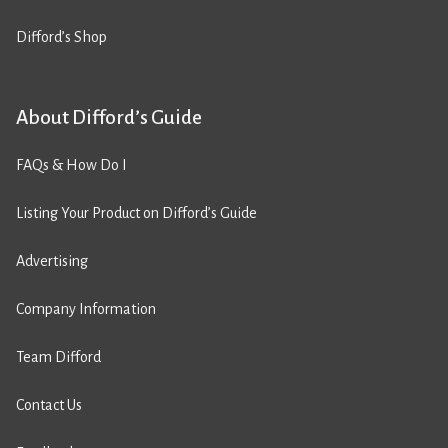
Difford’s Shop
About Difford’s Guide
FAQs & How Do I
Listing Your Product on Difford’s Guide
Advertising
Company Information
Team Difford
Contact Us