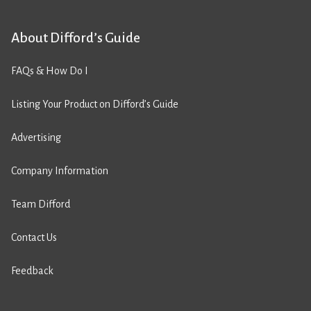
About Difford’s Guide
FAQs & How Do I
Listing Your Product on Difford’s Guide
Advertising
Company Information
Team Difford
Contact Us
Feedback