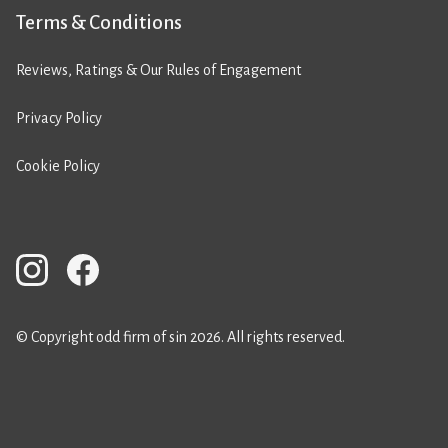
Terms & Conditions
Reviews, Ratings & Our Rules of Engagement
Privacy Policy
Cookie Policy
© Copyright odd firm of sin 2026. All rights reserved.