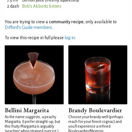
7.5 ml
Lemon juice (freshly squeezed)
2 dash
Bob's Abbotts bitters
You are trying to view a
community recipe
, only available to
Difford’s Guide members
.
To view this recipe in full please
log in
.
Bellini Margarita
Brandy Boulevardier
As the name suggests, a peachy
Choose your brandy well (perhaps
Margarita. (I prefer straight-up, but
reach for your finest cognac) and
this fruity Margarita is arguably
you'll experience a refined
'peachier' when strained over ice.)
Boulevardier/Negroni