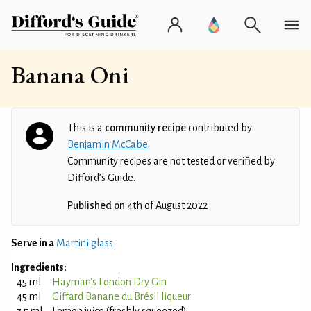
Banana Oni
This is a
community recipe
contributed by
Benjamin McCabe
.
Community recipes are not tested or verified by
Difford’s Guide.
Published on
4th of August 2022
Serve in a
Martini glass
Ingredients:
45 ml
Hayman's London Dry Gin
45 ml
Giffard Banane du Brésil liqueur