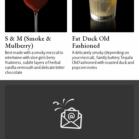
S & M (Smoke &
Fat Duck Old
Mulberry)
Fashioned
Best made with a smoky mezcal to
A delicately smoky (depending on
intertwine with sloe gin's berry
your mezcal), faintly buttery Tequila
fruitiness, subtle layers of herbal
Old Fashioned with roasted duck and
vanilla vermouth and delicate bitter
popcorn notes
chocolate