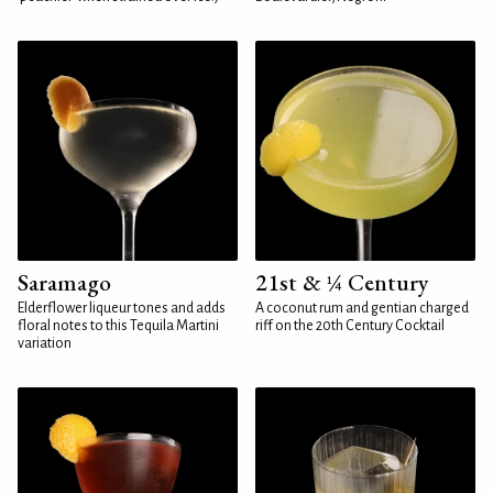
Saramago
21st & ¼ Century
Elderflower liqueur tones and adds
A coconut rum and gentian charged
floral notes to this Tequila Martini
riff on the 20th Century Cocktail
variation