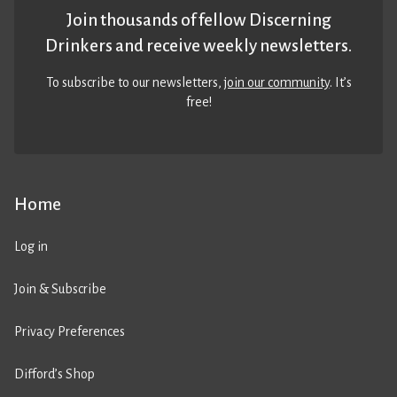
Join thousands of fellow Discerning
Drinkers and receive weekly newsletters.
To subscribe to our newsletters,
join our community
. It’s
free!
Home
Log in
Join & Subscribe
Privacy Preferences
Difford’s Shop