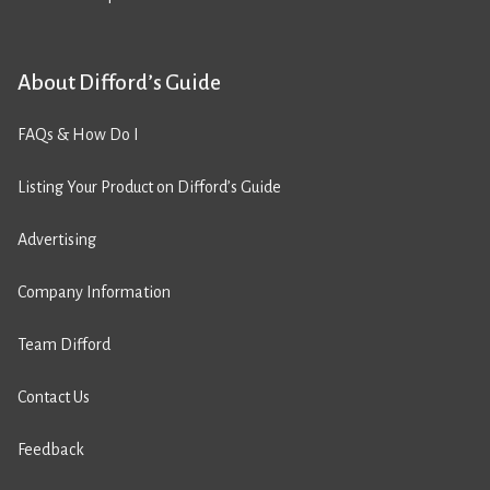
About Difford’s Guide
FAQs & How Do I
Listing Your Product on Difford’s Guide
Advertising
Company Information
Team Difford
Contact Us
Feedback