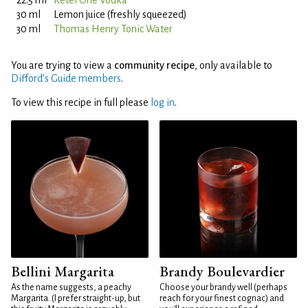
22.5 ml
Ketel One Vodka
30 ml
Lemon juice (freshly squeezed)
30 ml
Thomas Henry Tonic Water
You are trying to view a
community recipe
, only available to
Difford’s Guide members
.
To view this recipe in full please
log in
.
Bellini Margarita
Brandy Boulevardier
As the name suggests, a peachy
Choose your brandy well (perhaps
Margarita. (I prefer straight-up, but
reach for your finest cognac) and