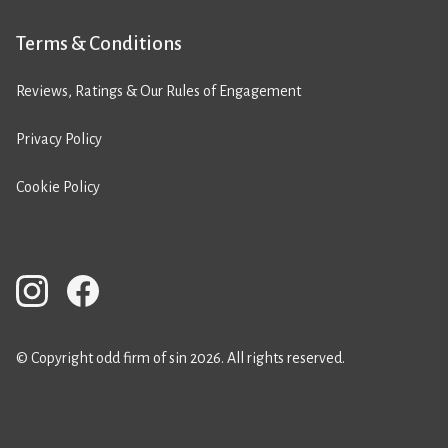
Terms & Conditions
Reviews, Ratings & Our Rules of Engagement
Privacy Policy
Cookie Policy
© Copyright odd firm of sin 2026. All rights reserved.