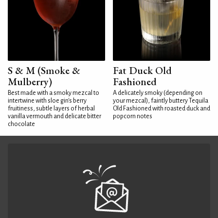
S & M (Smoke &
Fat Duck Old
Mulberry)
Fashioned
Best made with a smoky mezcal to
A delicately smoky (depending on
intertwine with sloe gin's berry
your mezcal), faintly buttery Tequila
fruitiness, subtle layers of herbal
Old Fashioned with roasted duck and
vanilla vermouth and delicate bitter
popcorn notes
chocolate