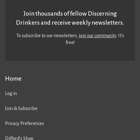
Join thousands of fellow Discerning
Drinkers and receive weekly newsletters.
To subscribe to our newsletters,
join our community
. It’s
free!
Home
Log in
Join & Subscribe
Privacy Preferences
Difford’s Shop