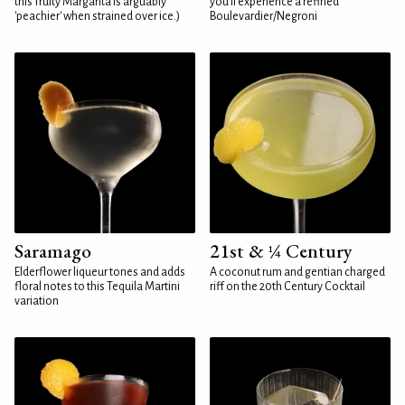
this fruity Margarita is arguably
you'll experience a refined
'peachier' when strained over ice.)
Boulevardier/Negroni
Saramago
21st & ¼ Century
Elderflower liqueur tones and adds
A coconut rum and gentian charged
floral notes to this Tequila Martini
riff on the 20th Century Cocktail
variation