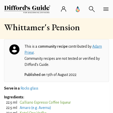
Whittamer's Pension
This is a
community recipe
contributed by
Adam
Prieur
.
Community recipes are not tested or verified by
Difford’s Guide.
Published on
13th of August 2022
Serve in a
Rocks glass
Ingredients:
22.5 ml
Galliano Espresso Coffee liqueur
22.5 ml
Amaro (e.g. Averna)