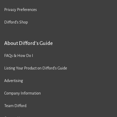
Privacy Preferences
Difford’s Shop
About Difford’s Guide
FAQs & How Do I
Listing Your Product on Difford’s Guide
Advertising
Company Information
Team Difford