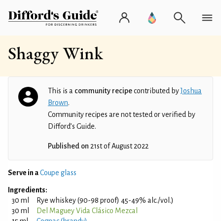
Shaggy Wink
This is a
community recipe
contributed by
Joshua
Brown
.
Community recipes are not tested or verified by
Difford’s Guide.
Published on
21st of August 2022
Serve in a
Coupe glass
Ingredients:
30 ml
Rye whiskey (90-98 proof) 45-49% alc./vol.)
30 ml
Del Maguey Vida Clásico Mezcal