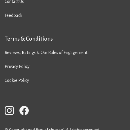
Contact Us
Feedback
Terms & Conditions
Reviews, Ratings & Our Rules of Engagement
Privacy Policy
Cookie Policy