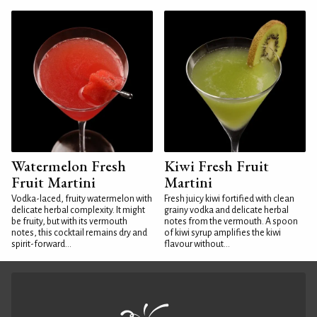
Watermelon Fresh
Kiwi Fresh Fruit
Fruit Martini
Martini
Vodka-laced, fruity watermelon with
Fresh juicy kiwi fortified with clean
delicate herbal complexity. It might
grainy vodka and delicate herbal
be fruity, but with its vermouth
notes from the vermouth. A spoon
notes, this cocktail remains dry and
of kiwi syrup amplifies the kiwi
spirit-forward...
flavour without...