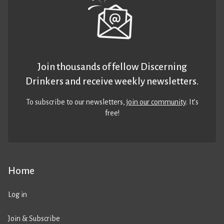
Join thousands of fellow Discerning
Drinkers and receive weekly newsletters.
To subscribe to our newsletters,
join our community
. It’s
free!
Home
Log in
Join & Subscribe