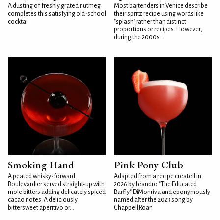
A dusting of freshly grated nutmeg
Most bartenders in Venice describe
completes this satisfying old-school
their spritz recipe using words like
cocktail
"splash" rather than distinct
proportions or recipes. However,
during the 2000s...
Smoking Hand
Pink Pony Club
A peated whisky-forward
Adapted from a recipe created in
Boulevardier served straight-up with
2026 by Leandro "The Educated
mole bitters adding delicately spiced
Barfly" DiMonriva and eponymously
cacao notes. A deliciously
named after the 2023 song by
bittersweet aperitivo or...
Chappell Roan