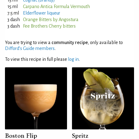
15 ml
Cognac (brandy)
15 ml
Carpano Antica Formula Vermouth
7.5 ml
Elderflower liqueur
3 dash
Orange Bitters by Angostura
3 dash
Fee Brothers Cherry bitters
You are trying to view a
community recipe
, only available to
Difford’s Guide members
.
To view this recipe in full please
log in
.
Boston Flip
Spritz