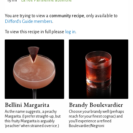
15 ml
La Fée Parisienne absinthe
You are trying to view a
community recipe
, only available to
Difford’s Guide members
.
To view this recipe in full please
log in
.
Bellini Margarita
Brandy Boulevardier
As the name suggests, a peachy
Choose your brandy well (perhaps
Margarita. (I prefer straight-up, but
reach for your finest cognac) and
this fruity Margarita is arguably
you'll experience a refined
'peachier' when strained over ice.)
Boulevardier/Negroni