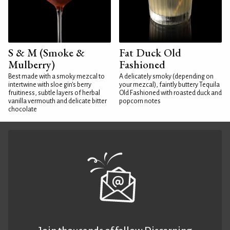
S & M (Smoke &
Fat Duck Old
Mulberry)
Fashioned
Best made with a smoky mezcal to
A delicately smoky (depending on
intertwine with sloe gin's berry
your mezcal), faintly buttery Tequila
fruitiness, subtle layers of herbal
Old Fashioned with roasted duck and
vanilla vermouth and delicate bitter
popcorn notes
chocolate