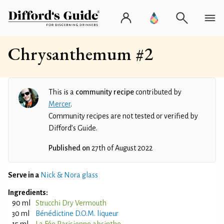
Chrysanthemum #2
This is a
community recipe
contributed by
Mercer
.
Community recipes are not tested or verified by
Difford’s Guide.
Published on
27th of August 2022
Serve in a
Nick & Nora glass
Ingredients:
90 ml
Strucchi Dry Vermouth
30 ml
Bénédictine D.O.M. liqueur