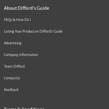
About Difford’s Guide
FAQs & How Do I
Listing Your Product on Difford’s Guide
Advertising
Company Information
Team Difford
Contact Us
Feedback