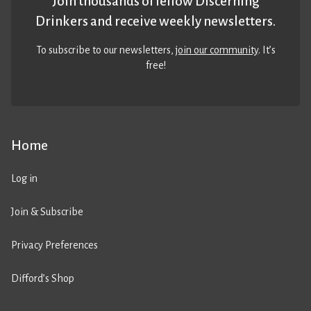
Join thousands of fellow Discerning
Drinkers and receive weekly newsletters.
To subscribe to our newsletters,
join our community
. It’s
free!
Home
Log in
Join & Subscribe
Privacy Preferences
Difford’s Shop