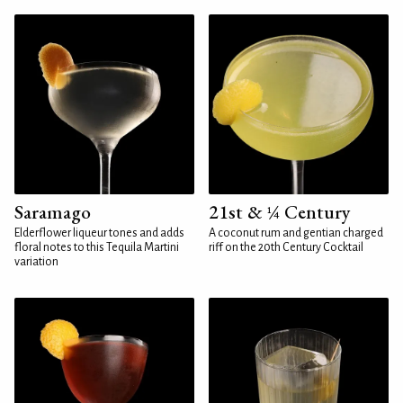
Saramago
21st & ¼ Century
Elderflower liqueur tones and adds
A coconut rum and gentian charged
floral notes to this Tequila Martini
riff on the 20th Century Cocktail
variation