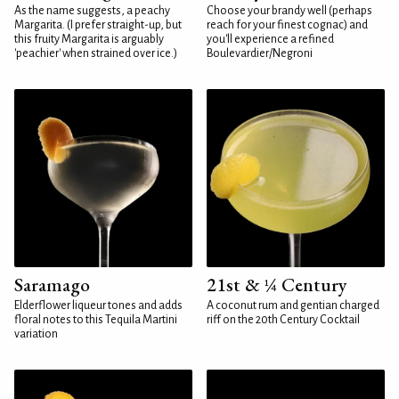
As the name suggests, a peachy
Choose your brandy well (perhaps
Margarita. (I prefer straight-up, but
reach for your finest cognac) and
this fruity Margarita is arguably
you'll experience a refined
'peachier' when strained over ice.)
Boulevardier/Negroni
Saramago
21st & ¼ Century
Elderflower liqueur tones and adds
A coconut rum and gentian charged
floral notes to this Tequila Martini
riff on the 20th Century Cocktail
variation