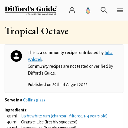
Tropical Octave
This is a
community recipe
contributed by
Julia
Wilczek
.
Community recipes are not tested or verified by
Difford’s Guide.
Published on
29th of August 2022
Serve in a
Collins glass
Ingredients:
50 ml
Light white rum (charcoal-filtered 1-4 years old)
40 ml
Orange juice (freshly squeezed)