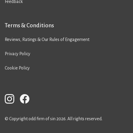
Feedback
Terms & Conditions
Reviews, Ratings & Our Rules of Engagement
Privacy Policy
Cookie Policy
© Copyright odd firm of sin 2026. All rights reserved.