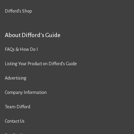
Difford’s Shop
About Difford’s Guide
FAQs & How Do I
Listing Your Product on Difford’s Guide
Advertising
Company Information
Team Difford
Contact Us