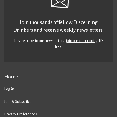
Join thousands of fellow Discerning
Drinkers and receive weekly newsletters.
To subscribe to our newsletters,
join our community
. It’s
free!
Home
Log in
Join & Subscribe
Privacy Preferences