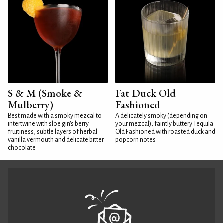
S & M (Smoke &
Fat Duck Old
Mulberry)
Fashioned
Best made with a smoky mezcal to
A delicately smoky (depending on
intertwine with sloe gin's berry
your mezcal), faintly buttery Tequila
fruitiness, subtle layers of herbal
Old Fashioned with roasted duck and
vanilla vermouth and delicate bitter
popcorn notes
chocolate