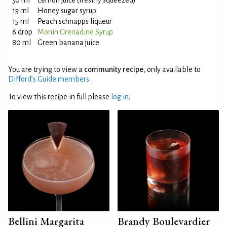
30 ml
Lemon juice (freshly squeezed)
15 ml
Honey sugar syrup
15 ml
Peach schnapps liqueur
6 drop
Monin Grenadine Syrup
80 ml
Green banana juice
You are trying to view a
community recipe
, only available to
Difford’s Guide members
.
To view this recipe in full please
log in
.
Bellini Margarita
Brandy Boulevardier