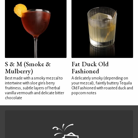
S & M (Smoke &
Fat Duck Old
Mulberry)
Fashioned
Best made with a smoky mezcal to
A delicately smoky (depending on
intertwine with sloe gin's berry
your mezcal), faintly buttery Tequila
fruitiness, subtle layers of herbal
Old Fashioned with roasted duck and
vanilla vermouth and delicate bitter
popcorn notes
chocolate