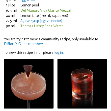
⁄
fresh
Egg white
2
1 slice
Lemon peel
67.5 ml
Del Maguey Vida Clásico Mezcal
40 ml
Lemon juice (freshly squeezed)
22.5 ml
Agave syrup (agave nectar)
90 ml
Thomas Henry Soda Water
You are trying to view a
community recipe
, only available to
Difford’s Guide members
.
To view this recipe in full please
log in
.