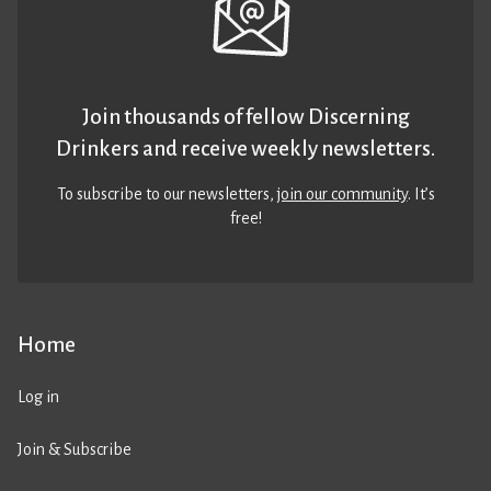
Join thousands of fellow Discerning
Drinkers and receive weekly newsletters.
To subscribe to our newsletters,
join our community
. It’s
free!
Home
Log in
Join & Subscribe