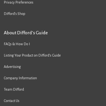
Privacy Preferences
Difford’s Shop
About Difford’s Guide
FAQs & How Do I
Listing Your Product on Difford’s Guide
Advertising
Company Information
Team Difford
Contact Us