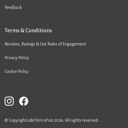
Feedback
Terms & Conditions
Reviews, Ratings & Our Rules of Engagement
Privacy Policy
Cookie Policy
© Copyright odd firm of sin 2026. All rights reserved.