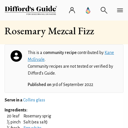
Rosemary Mezcal Fizz
This is a
community recipe
contributed by
Kane
McErvale
.
Community recipes are not tested or verified by
Difford’s Guide.
Published on
3rd of September 2022
Serve in a
Collins glass
Ingredients:
20 leaf
Rosemary sprig
1
⁄
pinch
Salt (sea salt)
2
1