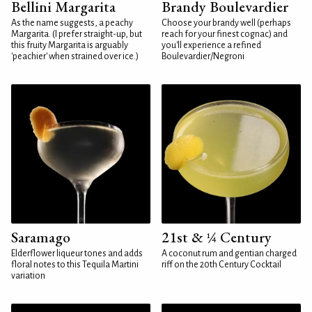
Bellini Margarita
Brandy Boulevardier
As the name suggests, a peachy
Choose your brandy well (perhaps
Margarita. (I prefer straight-up, but
reach for your finest cognac) and
this fruity Margarita is arguably
you'll experience a refined
'peachier' when strained over ice.)
Boulevardier/Negroni
Saramago
21st & ¼ Century
Elderflower liqueur tones and adds
A coconut rum and gentian charged
floral notes to this Tequila Martini
riff on the 20th Century Cocktail
variation