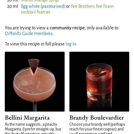
20 ml
Monin Mango Syrup
20 ml
Egg white (pasteurised)
or
Fee Brothers Fee Foam
cocktail foamer
You are trying to view a
community recipe
, only available to
Difford’s Guide members
.
To view this recipe in full please
log in
.
Bellini Margarita
Brandy Boulevardier
As the name suggests, a peachy
Choose your brandy well (perhaps
Margarita. (I prefer straight-up, but
reach for your finest cognac) and