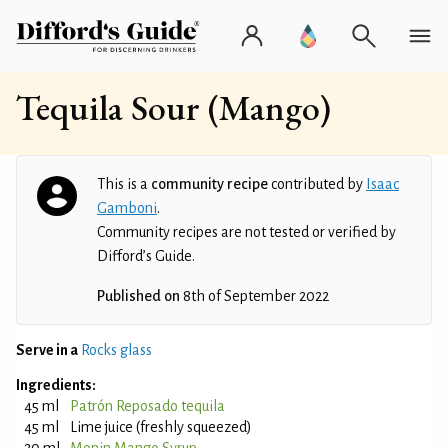
Tequila Sour (Mango)
This is a
community recipe
contributed by
Isaac
Gamboni
.
Community recipes are not tested or verified by
Difford’s Guide.
Published on
8th of September 2022
Serve in a
Rocks glass
Ingredients:
45 ml
Patrón Reposado tequila
45 ml
Lime juice (freshly squeezed)