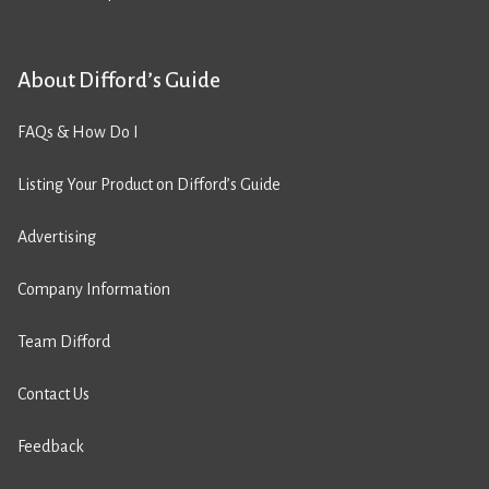
About Difford’s Guide
FAQs & How Do I
Listing Your Product on Difford’s Guide
Advertising
Company Information
Team Difford
Contact Us
Feedback