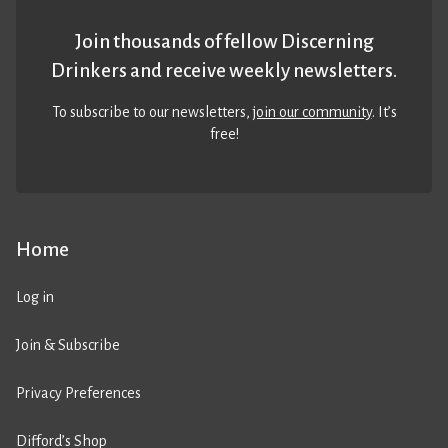
Join thousands of fellow Discerning
Drinkers and receive weekly newsletters.
To subscribe to our newsletters,
join our community
. It’s
free!
Home
Log in
Join & Subscribe
Privacy Preferences
Difford’s Shop