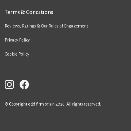
Terms & Conditions
Reviews, Ratings & Our Rules of Engagement
Privacy Policy
Cookie Policy
© Copyright odd firm of sin 2026. All rights reserved.