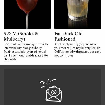
S & M (Smoke &
Fat Duck Old
Mulberry)
Fashioned
Best made with a smoky mezcal to
A delicately smoky (depending on
intertwine with sloe gin's berry
your mezcal), faintly buttery Tequila
fruitiness, subtle layers of herbal
Old Fashioned with roasted duck and
vanilla vermouth and delicate bitter
popcorn notes
chocolate