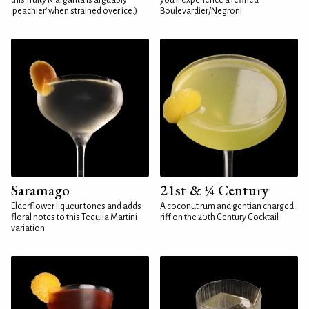
this fruity Margarita is arguably
you'll experience a refined
'peachier' when strained over ice.)
Boulevardier/Negroni
Saramago
21st & ¼ Century
Elderflower liqueur tones and adds
A coconut rum and gentian charged
floral notes to this Tequila Martini
riff on the 20th Century Cocktail
variation