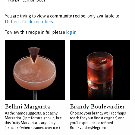
1 twist
Lemon peel
You are trying to view a
community recipe
, only available to
Difford’s Guide members
.
To view this recipe in full please
log in
.
Bellini Margarita
Brandy Boulevardier
As the name suggests, a peachy
Choose your brandy well (perhaps
Margarita. (I prefer straight-up, but
reach for your finest cognac) and
this fruity Margarita is arguably
you'll experience a refined
'peachier' when strained over ice.)
Boulevardier/Negroni