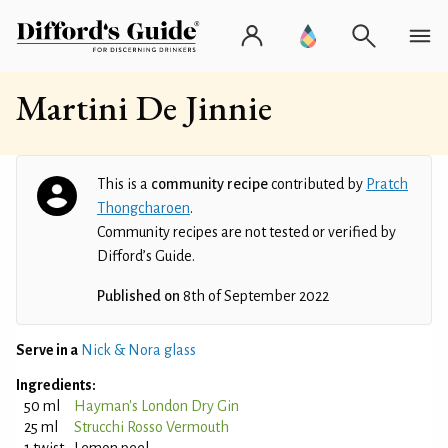
Martini De Jinnie
This is a
community recipe
contributed by
Pratch
Thongcharoen
.
Community recipes are not tested or verified by
Difford’s Guide.
Published on
8th of September 2022
Serve in a
Nick & Nora glass
Ingredients:
50 ml
Hayman's London Dry Gin
25 ml
Strucchi Rosso Vermouth