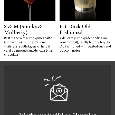
S & M (Smoke &
Fat Duck Old
Mulberry)
Fashioned
Best made with a smoky mezcal to
A delicately smoky (depending on
intertwine with sloe gin's berry
your mezcal), faintly buttery Tequila
fruitiness, subtle layers of herbal
Old Fashioned with roasted duck and
vanilla vermouth and delicate bitter
popcorn notes
chocolate