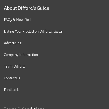
About Difford’s Guide
FAQs & How Do I
Listing Your Product on Difford’s Guide
Advertising
Company Information
Team Difford
Contact Us
Feedback