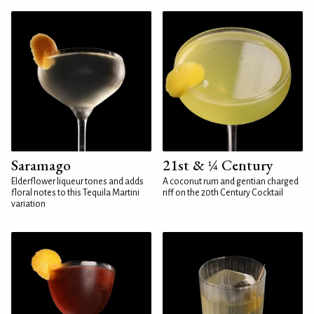
Saramago
21st & ¼ Century
Elderflower liqueur tones and adds
A coconut rum and gentian charged
floral notes to this Tequila Martini
riff on the 20th Century Cocktail
variation