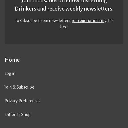
Join thousands of fellow Discerning
Drinkers and receive weekly newsletters.
To subscribe to our newsletters,
join our community
. It’s
free!
Home
Log in
Join & Subscribe
Privacy Preferences
Difford’s Shop