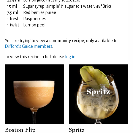
22.5 ml
Lemon juice (freshly squeezed)
15 ml
Sugar syrup 'simple' (1 sugar to 1 water, 48°Brix)
7.5 ml
Red berries purée
1 fresh
Raspberries
1 twist
Lemon peel
You are trying to view a
community recipe
, only available to
Difford’s Guide members
.
To view this recipe in full please
log in
.
Boston Flip
Spritz