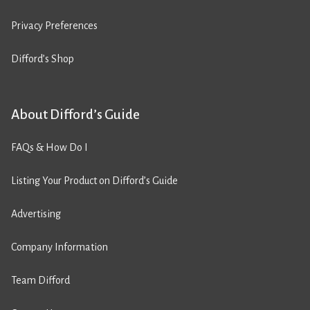
Privacy Preferences
Difford’s Shop
About Difford’s Guide
FAQs & How Do I
Listing Your Product on Difford’s Guide
Advertising
Company Information
Team Difford