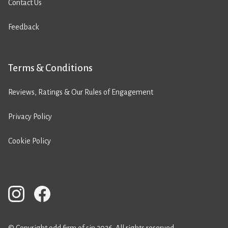
Contact Us
Feedback
Terms & Conditions
Reviews, Ratings & Our Rules of Engagement
Privacy Policy
Cookie Policy