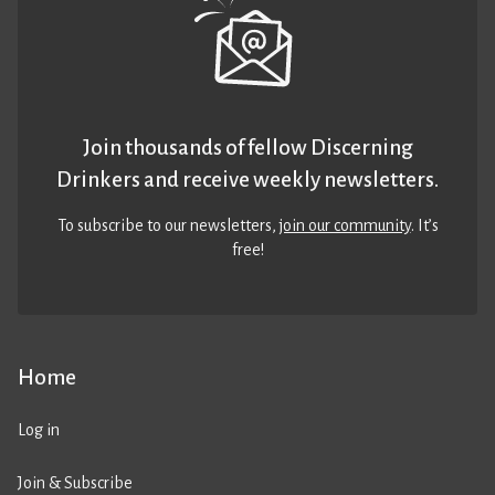
Join thousands of fellow Discerning
Drinkers and receive weekly newsletters.
To subscribe to our newsletters,
join our community
. It’s
free!
Home
Log in
Join & Subscribe