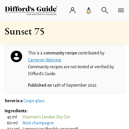
Sunset 75
This is a
community recipe
contributed by
Cameron Werning
.
Community recipes are not tested or verified by
Difford’s Guide.
Published on
14th of September 2022
Serve in a
Coupe glass
Ingredients:
45 ml
Hayman's London Dry Gin
60 ml
Rosé champagne