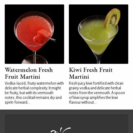
Watermelon Fresh
Kiwi Fresh Fruit
Fruit Martini
Martini
Vodka-laced, fruity watermelon with
Fresh juicy kiwi fortified with clean
delicate herbal complexity. It might
grainy vodka and delicate herbal
be fruity, but with its vermouth
notes from the vermouth. A spoon
notes, this cocktail remains dry and
of kiwi syrup amplifies the kiwi
spirit-forward...
flavour without...