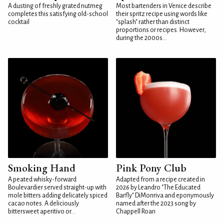
A dusting of freshly grated nutmeg
Most bartenders in Venice describe
completes this satisfying old-school
their spritz recipe using words like
cocktail
"splash" rather than distinct
proportions or recipes. However,
during the 2000s...
Smoking Hand
Pink Pony Club
A peated whisky-forward
Adapted from a recipe created in
Boulevardier served straight-up with
2026 by Leandro "The Educated
mole bitters adding delicately spiced
Barfly" DiMonriva and eponymously
cacao notes. A deliciously
named after the 2023 song by
bittersweet aperitivo or...
Chappell Roan