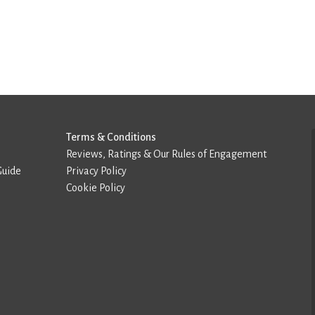
Terms & Conditions
Reviews, Ratings & Our Rules of Engagement
Guide
Privacy Policy
Cookie Policy