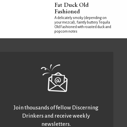
Fat Duck Old
Fashioned
A delicately smoky (depending on
your mezcal), faintly buttery Tequila
Old Fashioned with roasted duck and
popcorn notes
Join thousands of fellow Discerning
Drinkers and receive weekly
newsletters.