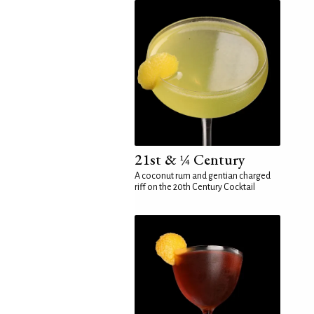
21st & ¼ Century
A coconut rum and gentian charged
riff on the 20th Century Cocktail