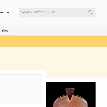
Search Difford’s Guide
Premium
Shop