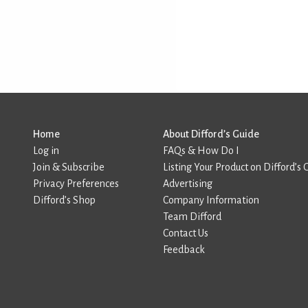
Home
About Difford’s Guide
Log in
FAQs & How Do I
Join & Subscribe
Listing Your Product on Difford’s 
Privacy Preferences
Advertising
Difford’s Shop
Company Information
Team Difford
Contact Us
Feedback