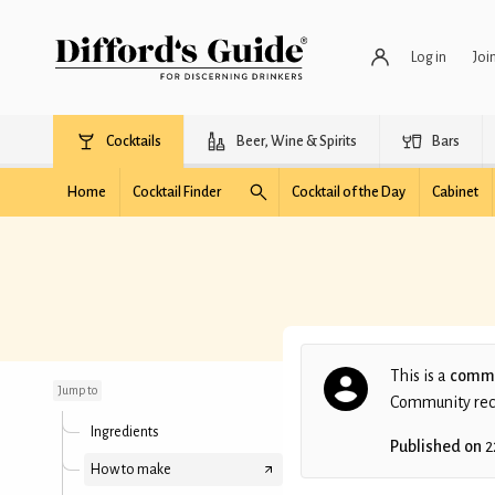
Log in
Joi
Cocktails
Beer, Wine & Spirits
Bars
Home
Cocktail Finder
Cocktail of the Day
Cabinet
Tequila (overslept)
Sunrise
This is a
commu
Jump to
Community recip
Ingredients
Published on
2
How to make