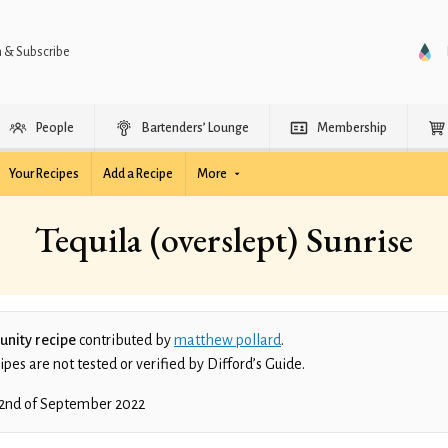
n & Subscribe
People
Bartenders’ Lounge
Membership
Your Recipes
Add a Recipe
More
Tequila (overslept) Sunrise
nity recipe
contributed by
matthew pollard
.
es are not tested or verified by Difford’s Guide.
2nd of September 2022