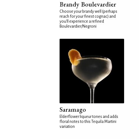
Brandy Boulevardier
Choose your brandy well (perhaps
reach for your finest cognac) and
you'll experience a refined
Boulevardier/Negroni
Saramago
Elderflower liqueur tones and adds
floral notes to this Tequila Martini
variation