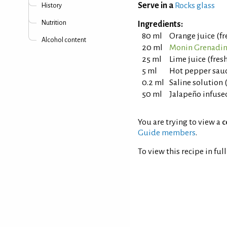
Serve in a
Rocks glass
History
Nutrition
Ingredients:
80 ml
Orange juice (f
Alcohol content
20 ml
Monin Grenadin
25 ml
Lime juice (fre
5 ml
Hot pepper sauc
0.2 ml
Saline solution 
50 ml
Jalapeño infuse
You are trying to view a
c
Guide members
.
To view this recipe in ful