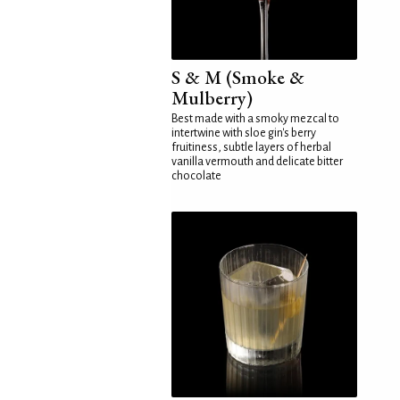
S & M (Smoke &
Mulberry)
Best made with a smoky mezcal to
intertwine with sloe gin's berry
fruitiness, subtle layers of herbal
vanilla vermouth and delicate bitter
chocolate