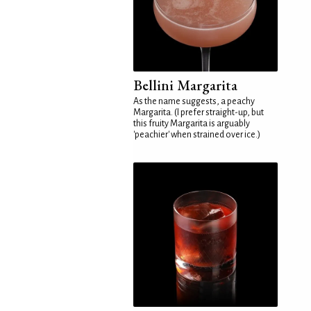
Bellini Margarita
As the name suggests, a peachy
Margarita. (I prefer straight-up, but
this fruity Margarita is arguably
'peachier' when strained over ice.)