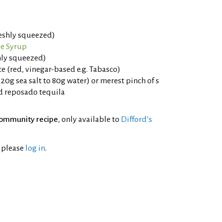
reshly squeezed)
e Syrup
shly squeezed)
e (red, vinegar-based e.g. Tabasco)
(20g sea salt to 80g water) or merest pinch of s
d reposado tequila
ommunity recipe
, only available to
Difford’s
l please
log in
.