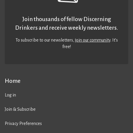
Join thousands of fellow Discerning
Drinkers and receive weekly newsletters.
To subscribe to our newsletters,
join our community
. It’s
free!
Home
Log in
Join & Subscribe
Privacy Preferences