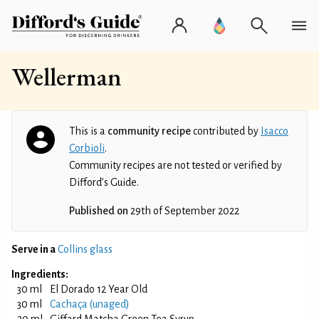
Wellerman
This is a
community recipe
contributed by
Isacco
Corbioli
.
Community recipes are not tested or verified by
Difford’s Guide.
Published on
29th of September 2022
Serve in a
Collins glass
Ingredients:
30 ml
El Dorado 12 Year Old
30 ml
Cachaça (unaged)