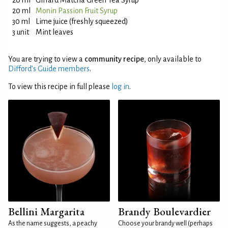
20 ml
Giffard Matcha Green Tea Syrup
20 ml
Monin Passion Fruit Syrup
30 ml
Lime juice (freshly squeezed)
3 unit
Mint leaves
You are trying to view a
community recipe
, only available to
Difford’s Guide members
.
To view this recipe in full please
log in
.
Bellini Margarita
Brandy Boulevardier
As the name suggests, a peachy
Choose your brandy well (perhaps