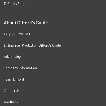
Difford’s Shop
About Difford’s Guide
FAQs & How Do I
Listing Your Product on Difford’s Guide
Advertising
Company Information
Team Difford
Contact Us
Feedback