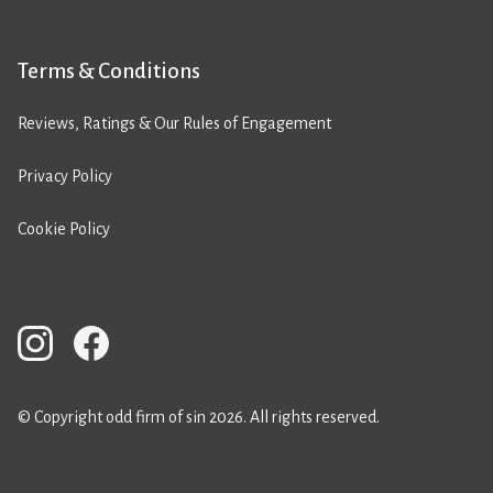
Terms & Conditions
Reviews, Ratings & Our Rules of Engagement
Privacy Policy
Cookie Policy
© Copyright odd firm of sin 2026. All rights reserved.