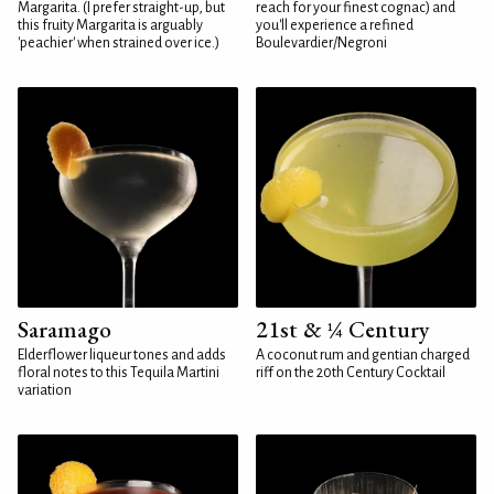
Margarita. (I prefer straight-up, but
reach for your finest cognac) and
this fruity Margarita is arguably
you'll experience a refined
'peachier' when strained over ice.)
Boulevardier/Negroni
Saramago
21st & ¼ Century
Elderflower liqueur tones and adds
A coconut rum and gentian charged
floral notes to this Tequila Martini
riff on the 20th Century Cocktail
variation