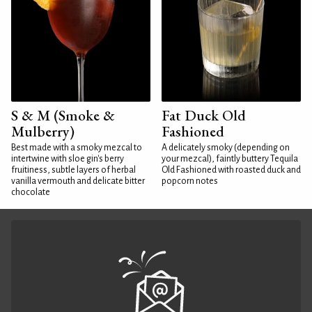
S & M (Smoke &
Fat Duck Old
Mulberry)
Fashioned
Best made with a smoky mezcal to
A delicately smoky (depending on
intertwine with sloe gin's berry
your mezcal), faintly buttery Tequila
fruitiness, subtle layers of herbal
Old Fashioned with roasted duck and
vanilla vermouth and delicate bitter
popcorn notes
chocolate