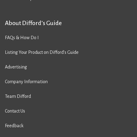
About Difford’s Guide
FAQs & How Do I
Listing Your Product on Difford’s Guide
Advertising
Company Information
Team Difford
Contact Us
Feedback