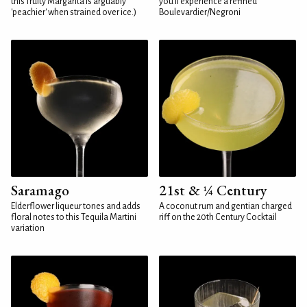
this fruity Margarita is arguably
you'll experience a refined
'peachier' when strained over ice.)
Boulevardier/Negroni
Saramago
21st & ¼ Century
Elderflower liqueur tones and adds
A coconut rum and gentian charged
floral notes to this Tequila Martini
riff on the 20th Century Cocktail
variation