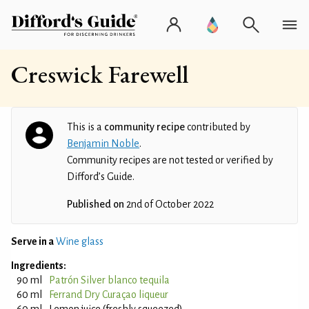
Creswick Farewell
This is a
community recipe
contributed by
Benjamin Noble
.
Community recipes are not tested or verified by
Difford’s Guide.
Published on
2nd of October 2022
Serve in a
Wine glass
Ingredients:
90 ml
Patrón Silver blanco tequila
60 ml
Ferrand Dry Curaçao liqueur