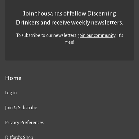
Join thousands of fellow Discerning
Drinkers and receive weekly newsletters.
To subscribe to our newsletters,
join our community
. It’s
free!
Home
Log in
Join & Subscribe
Privacy Preferences
Difford’s Shop