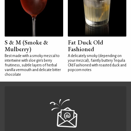
S & M (Smoke &
Fat Duck Old
Mulberry)
Fashioned
Best made with a smoky mezcal to
A delicately smoky (depending on
intertwine with sloe gin's berry
your mezcal), faintly buttery Tequila
fruitiness, subtle layers of herbal
Old Fashioned with roasted duck and
vanilla vermouth and delicate bitter
popcorn notes
chocolate