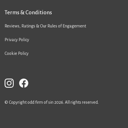
Terms & Conditions
Reviews, Ratings & Our Rules of Engagement
Privacy Policy
Cookie Policy
© Copyright odd firm of sin 2026. All rights reserved.