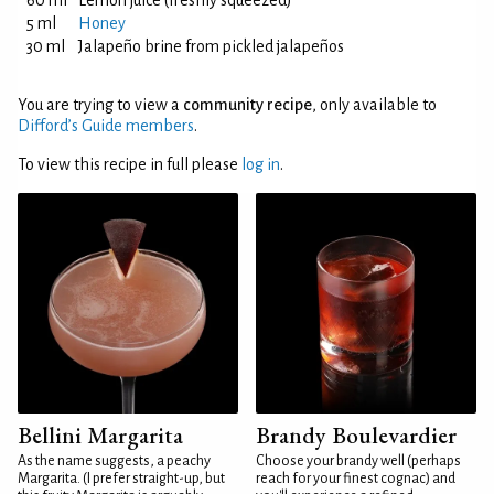
60 ml
Lemon juice (freshly squeezed)
5 ml
Honey
30 ml
Jalapeño brine from pickled jalapeños
You are trying to view a
community recipe
, only available to
Difford’s Guide members
.
To view this recipe in full please
log in
.
Bellini Margarita
Brandy Boulevardier
As the name suggests, a peachy
Choose your brandy well (perhaps
Margarita. (I prefer straight-up, but
reach for your finest cognac) and