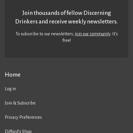
Join thousands of fellow Discerning
Drinkers and receive weekly newsletters.
To subscribe to our newsletters,
join our community
. It’s
free!
Home
Log in
Join & Subscribe
Privacy Preferences
Difford’s Shop