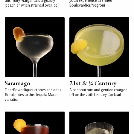
this fruity Margarita is arguably
you'll experience a refined
'peachier' when strained over ice.)
Boulevardier/Negroni
Saramago
21st & ¼ Century
Elderflower liqueur tones and adds
A coconut rum and gentian charged
floral notes to this Tequila Martini
riff on the 20th Century Cocktail
variation