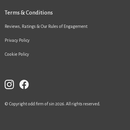
Terms & Conditions
Reviews, Ratings & Our Rules of Engagement
Privacy Policy
Cookie Policy
© Copyright odd firm of sin 2026. All rights reserved.