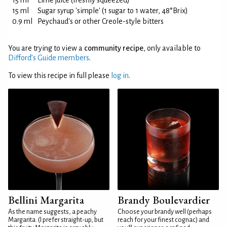
15 ml
Lime juice (freshly squeezed)
15 ml
Sugar syrup 'simple' (1 sugar to 1 water, 48°Brix)
0.9 ml
Peychaud's or other Creole-style bitters
You are trying to view a
community recipe
, only available to
Difford’s Guide members
.
To view this recipe in full please
log in
.
Bellini Margarita
Brandy Boulevardier
As the name suggests, a peachy
Choose your brandy well (perhaps
Margarita. (I prefer straight-up, but
reach for your finest cognac) and