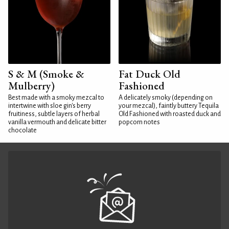
S & M (Smoke &
Fat Duck Old
Mulberry)
Fashioned
Best made with a smoky mezcal to
A delicately smoky (depending on
intertwine with sloe gin's berry
your mezcal), faintly buttery Tequila
fruitiness, subtle layers of herbal
Old Fashioned with roasted duck and
vanilla vermouth and delicate bitter
popcorn notes
chocolate