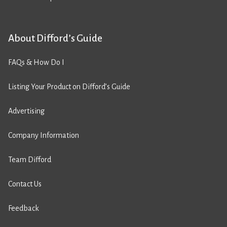
About Difford’s Guide
FAQs & How Do I
Listing Your Product on Difford’s Guide
Advertising
Company Information
Team Difford
Contact Us
Feedback