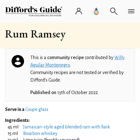
Rum Ramsey
This is a
community recipe
contributed by
Willy
Aguilar Montenegro
.
Community recipes are not tested or verified by
Difford’s Guide.
Published on
13th of October 2022
Serve in a
Coupe glass
Ingredients:
45 ml
Jamaican-style aged blended rum with funk
15 ml
Bourbon whiskey