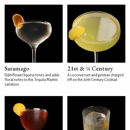
Saramago
21st & ¼ Century
Elderflower liqueur tones and adds
A coconut rum and gentian charged
floral notes to this Tequila Martini
riff on the 20th Century Cocktail
variation