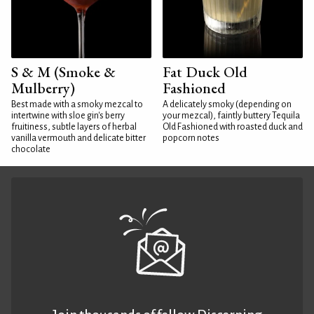
S & M (Smoke &
Fat Duck Old
Mulberry)
Fashioned
Best made with a smoky mezcal to
A delicately smoky (depending on
intertwine with sloe gin's berry
your mezcal), faintly buttery Tequila
fruitiness, subtle layers of herbal
Old Fashioned with roasted duck and
vanilla vermouth and delicate bitter
popcorn notes
chocolate