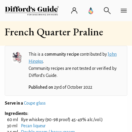
French Quarter Praline
This is a
community recipe
contributed by
John
Hinojos
.
Community recipes are not tested or verified by
Difford’s Guide.
Published on
23rd of October 2022
Serve in a
Coupe glass
Ingredients:
60 ml
Rye whiskey (90-98 proof) 45-49% alc./vol.)
30 ml
Pecan liqueur