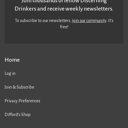
Join thousands of fellow Discerning
Drinkers and receive weekly newsletters.
To subscribe to our newsletters,
join our community
. It’s
free!
Home
Log in
Join & Subscribe
Privacy Preferences
Difford’s Shop