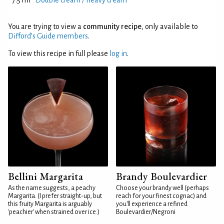
7.5 ml
Double cream / heavy cream
You are trying to view a
community recipe
, only available to
Difford’s Guide members
.
To view this recipe in full please
log in
.
Bellini Margarita
Brandy Boulevardier
As the name suggests, a peachy
Choose your brandy well (perhaps
Margarita. (I prefer straight-up, but
reach for your finest cognac) and
this fruity Margarita is arguably
you'll experience a refined
'peachier' when strained over ice.)
Boulevardier/Negroni