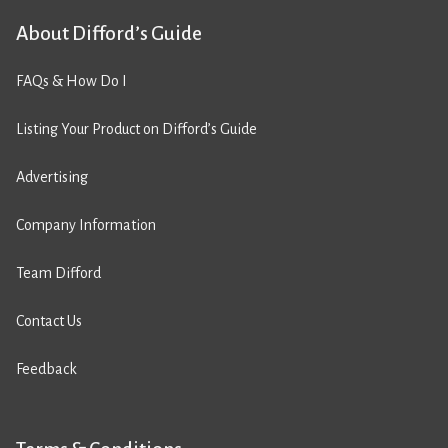
About Difford’s Guide
FAQs & How Do I
Listing Your Product on Difford’s Guide
Advertising
Company Information
Team Difford
Contact Us
Feedback