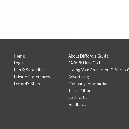
Home
About Difford’s Guide
Log in
FAQs & How Do I
Join & Subscribe
Listing Your Product on Difford’s 
Privacy Preferences
Advertising
Difford’s Shop
Company Information
Team Difford
Contact Us
Feedback