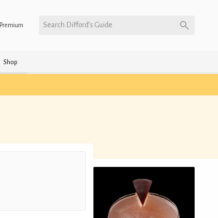
Search Difford’s Guide
Premium
Shop