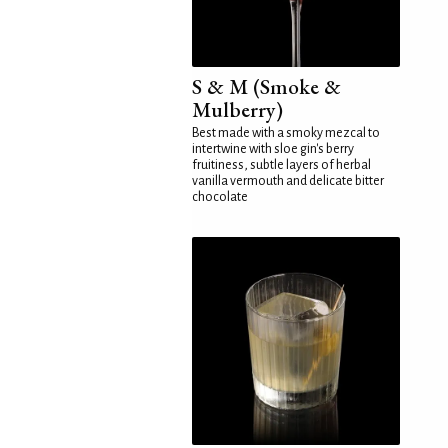
S & M (Smoke &
Mulberry)
Best made with a smoky mezcal to
intertwine with sloe gin's berry
fruitiness, subtle layers of herbal
vanilla vermouth and delicate bitter
chocolate