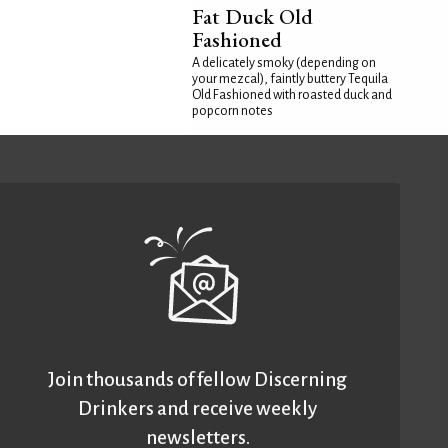
Fat Duck Old
Fashioned
A delicately smoky (depending on
your mezcal), faintly buttery Tequila
Old Fashioned with roasted duck and
popcorn notes
Join thousands of fellow Discerning
Drinkers and receive weekly
newsletters.