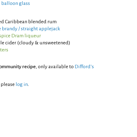
 balloon glass
d Caribbean blended rum
 brandy / straight applejack
lspice Dram liqueur
le cider (cloudy & unsweetened)
ters
ommunity recipe
, only available to
Difford’s
l please
log in
.