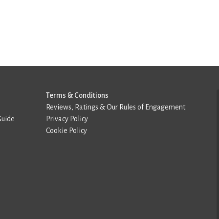
Terms & Conditions
Reviews, Ratings & Our Rules of Engagement
Guide
Privacy Policy
Cookie Policy