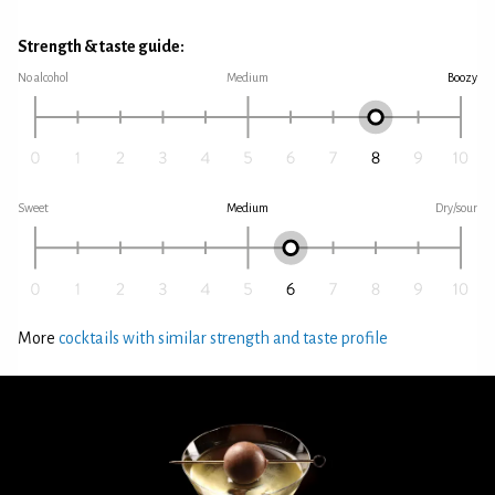
Strength & taste guide:
No alcohol
Medium
Boozy
Sweet
Medium
Dry/sour
More
cocktails with similar strength and taste profile