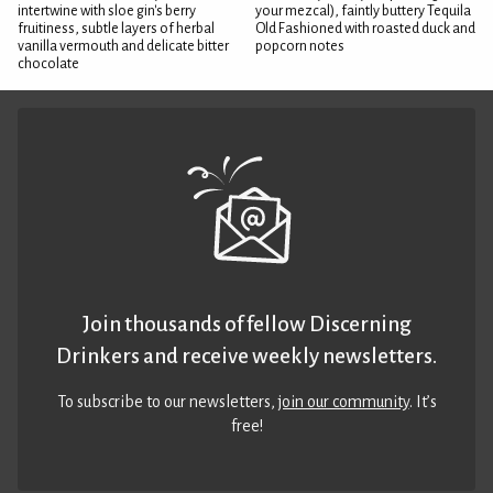
intertwine with sloe gin's berry
your mezcal), faintly buttery Tequila
fruitiness, subtle layers of herbal
Old Fashioned with roasted duck and
vanilla vermouth and delicate bitter
popcorn notes
chocolate
Join thousands of fellow Discerning
Drinkers and receive weekly newsletters.
To subscribe to our newsletters,
join our community
. It’s
free!