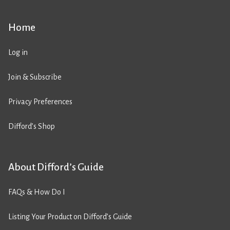
Home
Log in
Join & Subscribe
Privacy Preferences
Difford’s Shop
About Difford’s Guide
FAQs & How Do I
Listing Your Product on Difford’s Guide