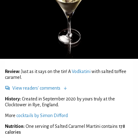
Review:
Just as it says on the tin! A
Vodkatini
with salted toffee
caramel.
View readers' comments
History:
Created in September 2020 by yours truly at the
Clocktower in Rye, England.
More
cocktails by Simon Difford
Nutrition:
One serving of Salted Caramel Martini contains
178
calories