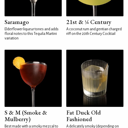
Saramago
21st & ¼ Century
Elderflower liqueur tones and adds
A coconut rum and gentian charged
floral notes to this Tequila Martini
riff on the 20th Century Cocktail
variation
S & M (Smoke &
Fat Duck Old
Mulberry)
Fashioned
Best made with a smoky mezcal to
A delicately smoky (depending on