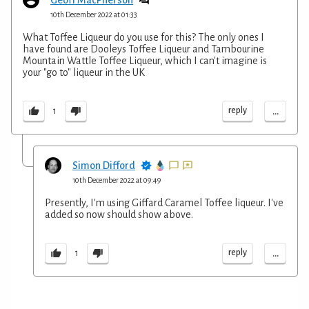
10th December 2022 at 01:33
What Toffee Liqueur do you use for this? The only ones I
have found are Dooleys Toffee Liqueur and Tambourine
Mountain Wattle Toffee Liqueur, which I can't imagine is
your "go to" liqueur in the UK
...
reply
1
Simon Difford
10th December 2022 at 09:49
Presently, I'm using Giffard Caramel Toffee liqueur. I've
added so now should show above.
...
reply
1