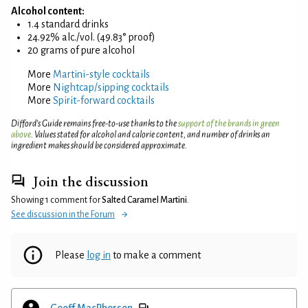
Alcohol content:
1.4 standard drinks
24.92% alc./vol. (49.83° proof)
20 grams of pure alcohol
More
Martini-style cocktails
More
Nightcap/sipping cocktails
More
Spirit-forward cocktails
Difford’s Guide remains free-to-use thanks to the
support of the brands in green
above
. Values stated for alcohol and calorie content, and number of drinks an
ingredient makes should be considered approximate.
Join the discussion
Showing 1 comment for
Salted Caramel Martini
.
See discussion in the Forum
Please
log in
to make a comment
Geoff MacPherson