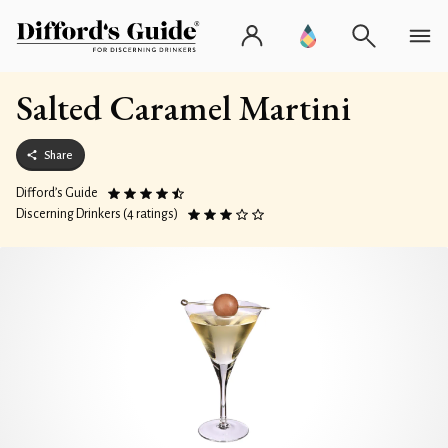
Salted Caramel Martini
Share
Difford’s Guide
Discerning Drinkers (4 ratings)