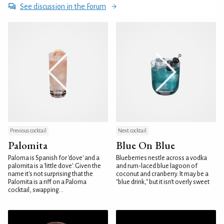
See discussion in the Forum
Previous cocktail
Next cocktail
Palomita
Blue On Blue
Paloma is Spanish for 'dove' and a
Blueberries nestle across a vodka
palomita is a 'little dove'. Given the
and rum-laced blue lagoon of
name it's not surprising that the
coconut and cranberry. It may be a
Palomita is a riff on a Paloma
"blue drink," but it isn't overly sweet
cocktail, swapping...