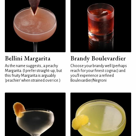
Bellini Margarita
Brandy Boulevardier
As the name suggests, a peachy
Choose your brandy well (perhaps
Margarita. (I prefer straight-up, but
reach for your finest cognac) and
this fruity Margarita is arguably
you'll experience a refined
'peachier' when strained over ice.)
Boulevardier/Negroni