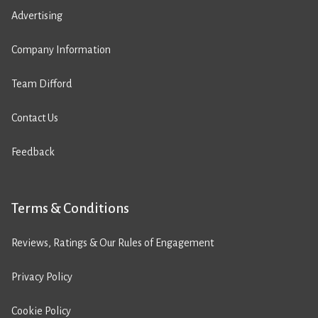
Advertising
Company Information
Team Difford
Contact Us
Feedback
Terms & Conditions
Reviews, Ratings & Our Rules of Engagement
Privacy Policy
Cookie Policy