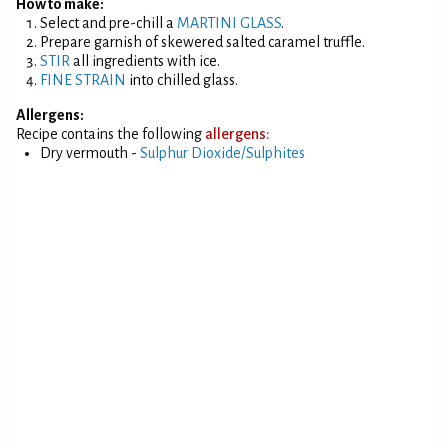
How to make:
Select and pre-chill a
MARTINI GLASS
.
Prepare garnish of skewered salted caramel truffle.
STIR
all ingredients with ice.
FINE STRAIN
into chilled glass.
Allergens:
Recipe contains the following
allergens:
Dry vermouth -
Sulphur Dioxide/Sulphites