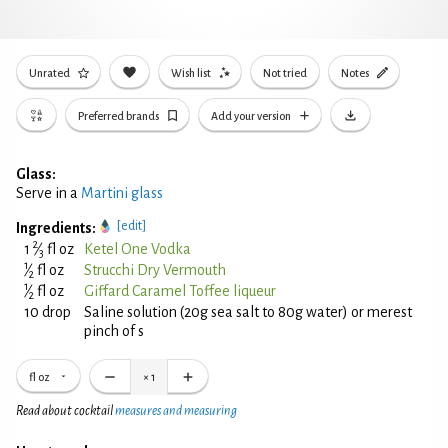
Unrated
Wish list
Not tried
Notes
Preferred brands
Add your version
Glass:
Serve in a
Martini glass
[edit]
Ingredients:
2
1
⁄
fl oz
Ketel One Vodka
3
1
⁄
fl oz
Strucchi Dry Vermouth
2
1
⁄
fl oz
Giffard Caramel Toffee liqueur
2
10 drop
Saline solution (20g sea salt to 80g water) or merest
pinch of s
fl oz
×
1
Read about cocktail
measures and measuring