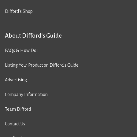
Difford’s Shop
About Difford’s Guide
FAQs & How Do I
Listing Your Product on Difford’s Guide
Advertising
Company Information
Team Difford
Contact Us