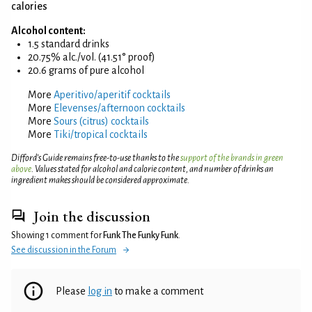
calories
Alcohol content:
1.5 standard drinks
20.75% alc./vol. (41.51° proof)
20.6 grams of pure alcohol
More
Aperitivo/aperitif cocktails
More
Elevenses/afternoon cocktails
More
Sours (citrus) cocktails
More
Tiki/tropical cocktails
Difford’s Guide remains free-to-use thanks to the
support of the brands in green
above
. Values stated for alcohol and calorie content, and number of drinks an
ingredient makes should be considered approximate.
Join the discussion
Showing 1 comment for
Funk The Funky Funk
.
See discussion in the Forum
Please
log in
to make a comment