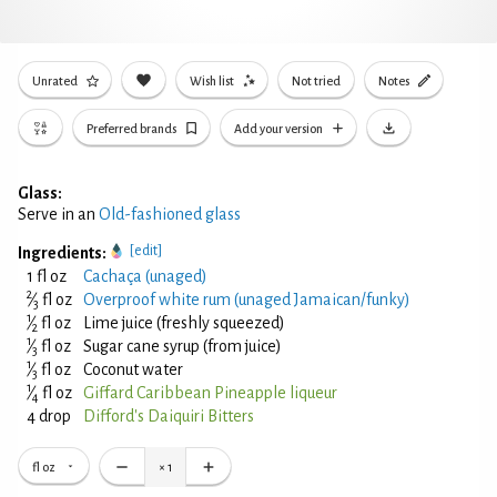
Unrated
Wish list
Not tried
Notes
Preferred brands
Add your version
Glass:
Serve in an
Old-fashioned glass
[edit]
Ingredients:
1 fl oz
Cachaça (unaged)
2
⁄
fl oz
Overproof white rum (unaged Jamaican/funky)
3
1
⁄
fl oz
Lime juice (freshly squeezed)
2
1
⁄
fl oz
Sugar cane syrup (from juice)
3
1
⁄
fl oz
Coconut water
3
1
⁄
fl oz
Giffard Caribbean Pineapple liqueur
4
4 drop
Difford's Daiquiri Bitters
fl oz
×
1