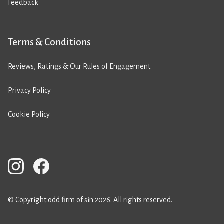
Feedback
Terms & Conditions
Reviews, Ratings & Our Rules of Engagement
Privacy Policy
Cookie Policy
© Copyright odd firm of sin 2026. All rights reserved.