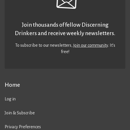
Join thousands of fellow Discerning
Drinkers and receive weekly newsletters.
To subscribe to our newsletters,
join our community
. It’s
free!
Home
Log in
Join & Subscribe
Privacy Preferences