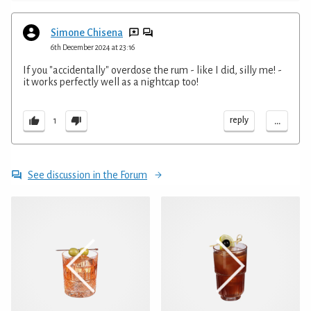
Simone Chisena
6th December 2024 at 23:16
If you "accidentally" overdose the rum - like I did, silly me! -
it works perfectly well as a nightcap too!
...
reply
1
See discussion in the Forum