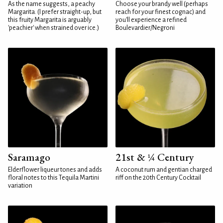
As the name suggests, a peachy
Choose your brandy well (perhaps
Margarita. (I prefer straight-up, but
reach for your finest cognac) and
this fruity Margarita is arguably
you'll experience a refined
'peachier' when strained over ice.)
Boulevardier/Negroni
Saramago
21st & ¼ Century
Elderflower liqueur tones and adds
A coconut rum and gentian charged
floral notes to this Tequila Martini
riff on the 20th Century Cocktail
variation