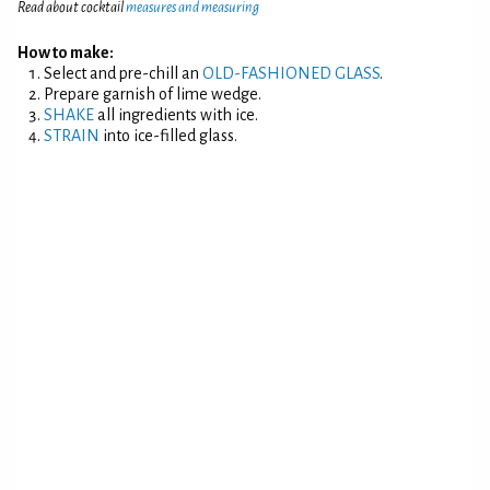
Read about cocktail
measures and measuring
How to make:
Select and pre-chill an
OLD-FASHIONED GLASS
.
Prepare garnish of lime wedge.
SHAKE
all ingredients with ice.
STRAIN
into ice-filled glass.