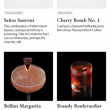
Previous cocktail
Next cocktail
Señor Santoni
Cherry Bomb No. 1
This combination of bittersweet
Cachaça's character brilliantly laces
liqueur, cachaça and sherry is
this cherry-flavoured lime Collins
polarising. I like it! I created it; but I
can see that many, perhaps the
majority, will...
Bellini Margarita
Brandy Boulevardier