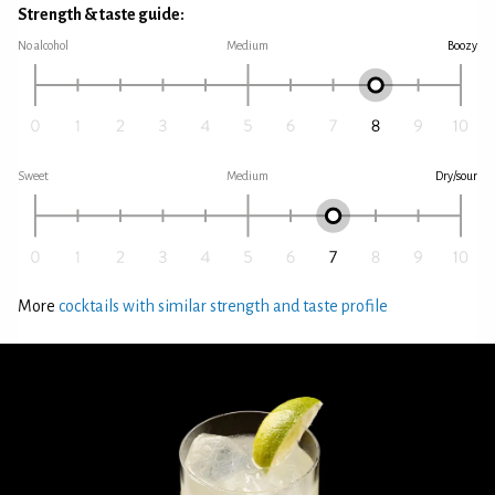
Strength & taste guide:
No alcohol
Medium
Boozy
Sweet
Medium
Dry/sour
More
cocktails with similar strength and taste profile