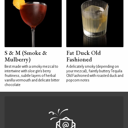
S & M (Smoke &
Fat Duck Old
Mulberry)
Fashioned
Best made with a smoky mezcal to
A delicately smoky (depending on
intertwine with sloe gin's berry
your mezcal), faintly buttery Tequila
fruitiness, subtle layers of herbal
Old Fashioned with roasted duck and
vanilla vermouth and delicate bitter
popcorn notes
chocolate