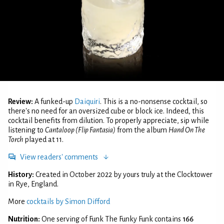
Review:
A funked-up
Daiquiri
. This is a no-nonsense cocktail, so
there's no need for an oversized cube or block ice. Indeed, this
cocktail benefits from dilution. To properly appreciate, sip while
listening to
Cantaloop (Flip Fantasia)
from the album
Hand On The
Torch
played at 11.
View readers' comments
History:
Created in October 2022 by yours truly at the Clocktower
in Rye, England.
More
cocktails by Simon Difford
Nutrition:
One serving of Funk The Funky Funk contains
166