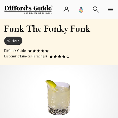
Funk The Funky Funk
Share
Difford’s Guide
Discerning Drinkers (8 ratings)