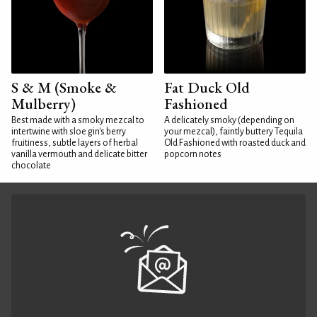
S & M (Smoke &
Fat Duck Old
Mulberry)
Fashioned
Best made with a smoky mezcal to
A delicately smoky (depending on
intertwine with sloe gin's berry
your mezcal), faintly buttery Tequila
fruitiness, subtle layers of herbal
Old Fashioned with roasted duck and
vanilla vermouth and delicate bitter
popcorn notes
chocolate