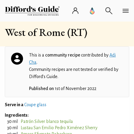
West of Rome (RT)
This is a
community recipe
contributed by
Adi
Cha
.
Community recipes are not tested or verified by
Difford’s Guide.
Published on
1st of November 2022
Serve in a
Coupe glass
Ingredients:
30 ml
Patrón Silver blanco tequila
30 ml
Lustau San Emilio Pedro Ximénez Sherry