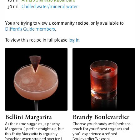
30 ml
Amaro Sfumato Rabarbaro
30 ml
Chilled water/mineral water
You are trying to view a
community recipe
, only available to
Difford’s Guide members
.
To view this recipe in full please
log in
.
Bellini Margarita
Brandy Boulevardier
As the name suggests, a peachy
Choose your brandy well (perhaps
Margarita. (I prefer straight-up, but
reach for your finest cognac) and
this fruity Margarita is arguably
you'll experience a refined
'peachier' when strained over ice.)
Boulevardier/Negroni