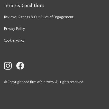
Terms & Conditions
Reviews, Ratings & Our Rules of Engagement
Privacy Policy
Cookie Policy
© Copyright odd firm of sin 2026. All rights reserved.