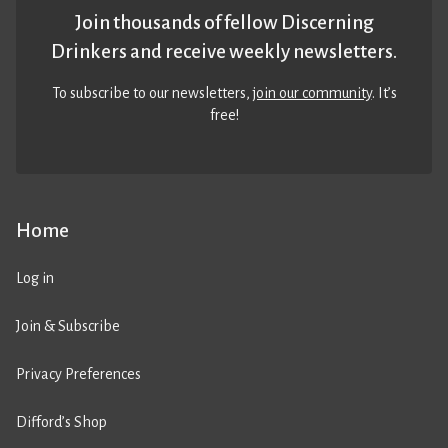
Join thousands of fellow Discerning
Drinkers and receive weekly newsletters.
To subscribe to our newsletters,
join our community
. It’s
free!
Home
Log in
Join & Subscribe
Privacy Preferences
Difford’s Shop