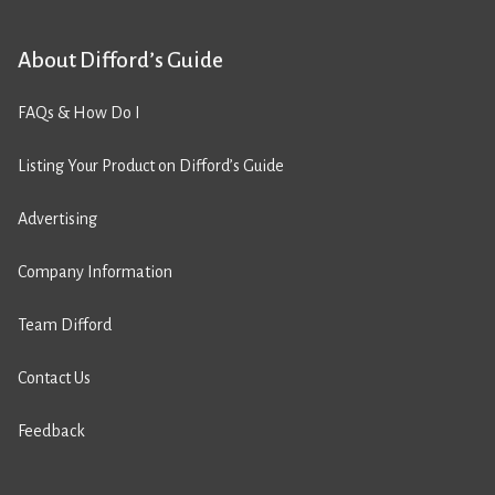
About Difford’s Guide
FAQs & How Do I
Listing Your Product on Difford’s Guide
Advertising
Company Information
Team Difford
Contact Us
Feedback