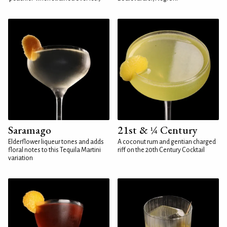
Saramago
21st & ¼ Century
Elderflower liqueur tones and adds
A coconut rum and gentian charged
floral notes to this Tequila Martini
riff on the 20th Century Cocktail
variation