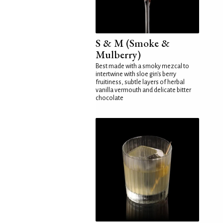
S & M (Smoke &
Mulberry)
Best made with a smoky mezcal to
intertwine with sloe gin's berry
fruitiness, subtle layers of herbal
vanilla vermouth and delicate bitter
chocolate