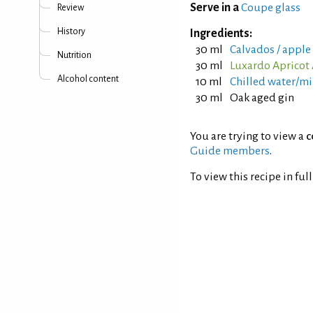
Serve in a
Coupe glass
Review
History
Ingredients:
30 ml
Calvados / apple
Nutrition
30 ml
Luxardo Apricot 
Alcohol content
10 ml
Chilled water/mi
30 ml
Oak aged gin
You are trying to view a
c
Guide members
.
To view this recipe in ful