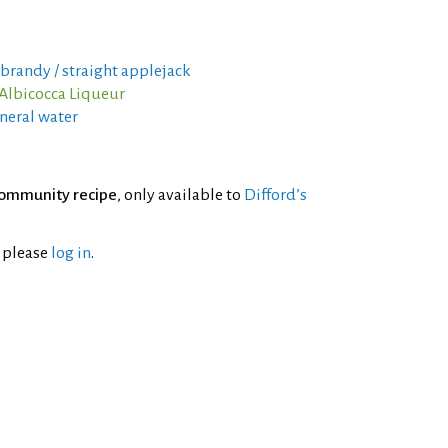
 brandy / straight applejack
Albicocca Liqueur
neral water
ommunity recipe
, only available to
Difford’s
l please
log in
.