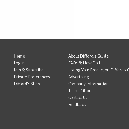
Home
About Difford’s Guide
Log in
FAQs & How Do I
Join & Subscribe
Listing Your Product on Difford’s 
Privacy Preferences
Advertising
Difford’s Shop
Company Information
Team Difford
Contact Us
Feedback