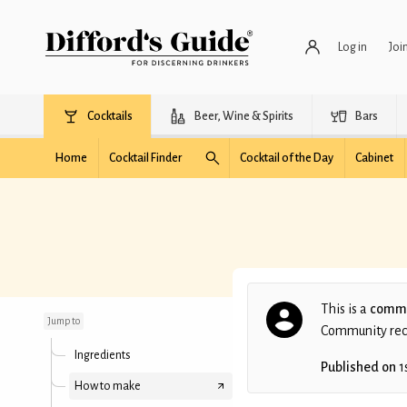
Log in
Joi
Cocktails
Beer, Wine & Spirits
Bars
Home
Cocktail Finder
Cocktail of the Day
Cabinet
Stern Angel Face
This is a
commu
Jump to
Community recip
Ingredients
Published on
1
How to make