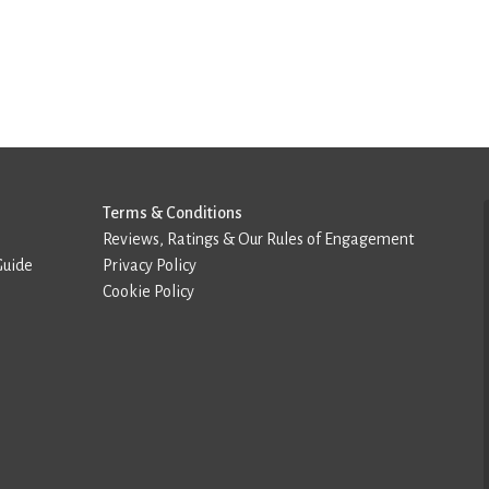
Terms & Conditions
Reviews, Ratings & Our Rules of Engagement
Guide
Privacy Policy
Cookie Policy