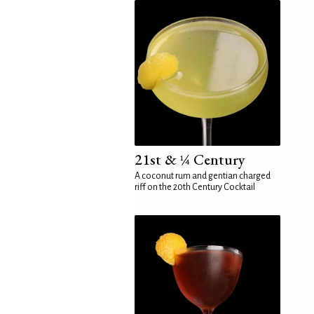
21st & ¼ Century
A coconut rum and gentian charged
riff on the 20th Century Cocktail