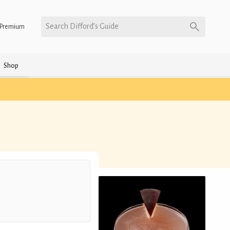
Search Difford’s Guide
Premium
Shop