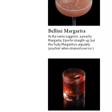
Bellini Margarita
As the name suggests, a peachy
Margarita. (I prefer straight-up, but
this fruity Margarita is arguably
'peachier' when strained over ice.)