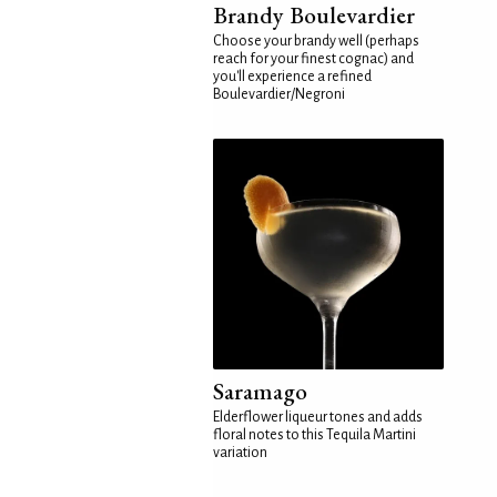
Brandy Boulevardier
Choose your brandy well (perhaps
reach for your finest cognac) and
you'll experience a refined
Boulevardier/Negroni
Saramago
Elderflower liqueur tones and adds
floral notes to this Tequila Martini
variation