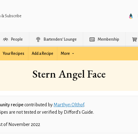
n & Subscribe
People
Bartenders’ Lounge
Membership
Your Recipes
Add a Recipe
More
Stern Angel Face
nity recipe
contributed by
Marthyn Olthof
.
es are not tested or verified by Difford’s Guide.
st of November 2022