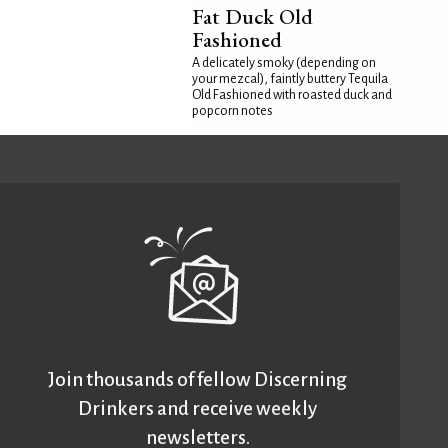
Fat Duck Old
Fashioned
A delicately smoky (depending on
your mezcal), faintly buttery Tequila
Old Fashioned with roasted duck and
popcorn notes
Join thousands of fellow Discerning
Drinkers and receive weekly
newsletters.