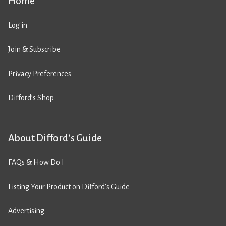
Home
Log in
Join & Subscribe
Privacy Preferences
Difford’s Shop
About Difford’s Guide
FAQs & How Do I
Listing Your Product on Difford’s Guide
Advertising