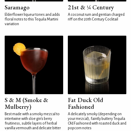
Saramago
21st & ¼ Century
Elderflower liqueur tones and adds
A coconut rum and gentian charged
floral notes to this Tequila Martini
riff on the 20th Century Cocktail
variation
S & M (Smoke &
Fat Duck Old
Mulberry)
Fashioned
Best made with a smoky mezcal to
A delicately smoky (depending on
intertwine with sloe gin's berry
your mezcal), faintly buttery Tequila
fruitiness, subtle layers of herbal
Old Fashioned with roasted duck and
vanilla vermouth and delicate bitter
popcorn notes