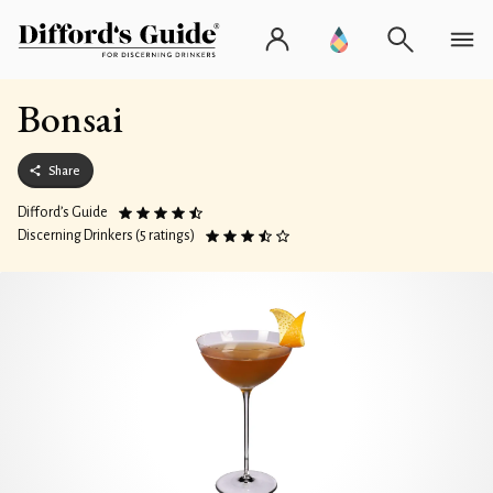
Bonsai
Share
Difford’s Guide
Discerning Drinkers (5 ratings)