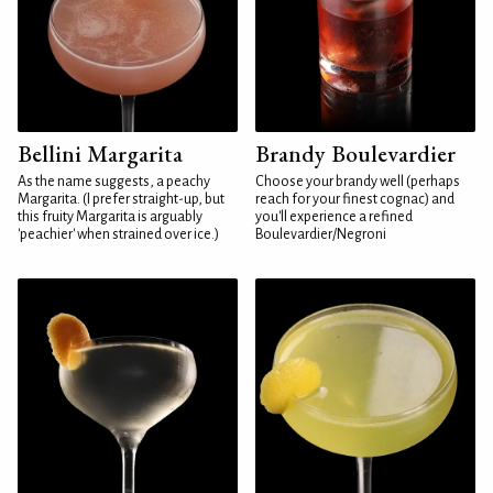
Bellini Margarita
Brandy Boulevardier
As the name suggests, a peachy
Choose your brandy well (perhaps
Margarita. (I prefer straight-up, but
reach for your finest cognac) and
this fruity Margarita is arguably
you'll experience a refined
'peachier' when strained over ice.)
Boulevardier/Negroni