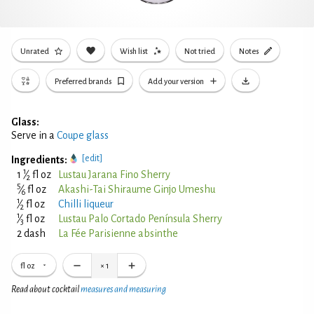
Unrated
Wish list
Not tried
Notes
Preferred brands
Add your version
Glass:
Serve in a
Coupe glass
[edit]
Ingredients:
1
1
⁄
fl oz
Lustau Jarana Fino Sherry
2
5
⁄
fl oz
Akashi-Tai Shiraume Ginjo Umeshu
6
1
⁄
fl oz
Chilli liqueur
2
1
⁄
fl oz
Lustau Palo Cortado Península Sherry
3
2 dash
La Fée Parisienne absinthe
fl oz
×
1
Read about cocktail
measures and measuring