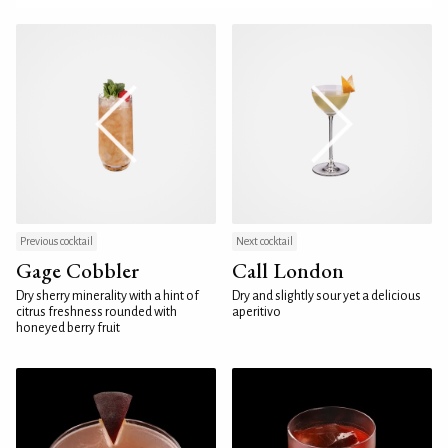
Previous cocktail
Next cocktail
Gage Cobbler
Call London
Dry sherry minerality with a hint of
Dry and slightly sour yet a delicious
citrus freshness rounded with
aperitivo
honeyed berry fruit