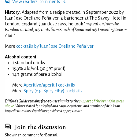
View readers' comments
History:
Adapted from a recipe created in September 2022 by
Juan Jose Orellano Peñalver, a bartender at The Savoy Hotel in
London, England. Juan Jose says, he took "
inspiration from the
Bamboo cocktail, my roots from South of Spain and my travelling time in
Asia.
"
More
cocktails by Juan Jose Orellano Peñalver
Alcohol content:
1 standard drinks
15.3% alc./vol. (30.59° proof)
14.7 grams of pure alcohol
More
Aperitivo/aperitif cocktails
More
Spicy (e.g. Spicy Fifty) cocktails
Difford’s Guide remains free-to-use thanks to the
support of the brands in green
above
. Values stated for alcohol and calorie content, and number of drinks an
ingredient makes should be considered approximate.
Join the discussion
Showing 1 comment for
Bonsai
.