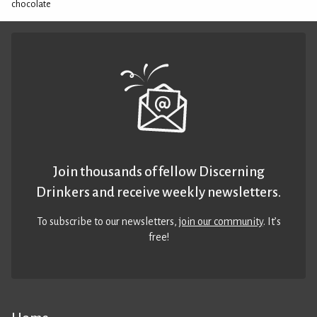
chocolate
Join thousands of fellow Discerning
Drinkers and receive weekly newsletters.
To subscribe to our newsletters,
join our community
. It’s
free!