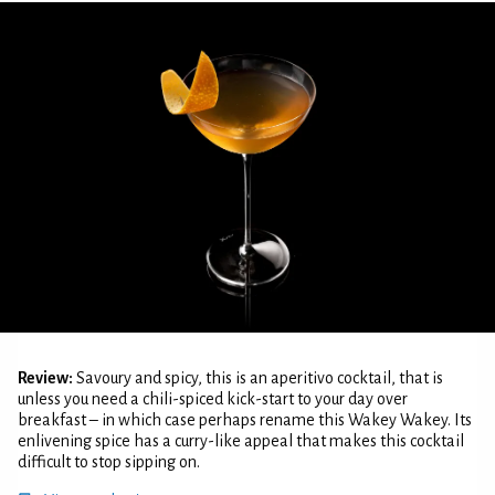
Review:
Savoury and spicy, this is an aperitivo cocktail, that is
unless you need a chili-spiced kick-start to your day over
breakfast – in which case perhaps rename this Wakey Wakey. Its
enlivening spice has a curry-like appeal that makes this cocktail
difficult to stop sipping on.