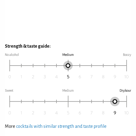
Strength & taste guide:
No alcohol
Medium
Boozy
Sweet
Medium
Dry/sour
More
cocktails with similar strength and taste profile