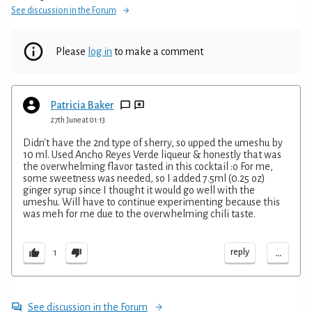
See discussion in the Forum
Please
log in
to make a comment
Patricia Baker
27th June at 01:13
Didn't have the 2nd type of sherry, so upped the umeshu by
10 ml. Used Ancho Reyes Verde liqueur & honestly that was
the overwhelming flavor tasted in this cocktail :o For me,
some sweetness was needed, so I added 7.5ml (0.25 oz)
ginger syrup since I thought it would go well with the
umeshu. Will have to continue experimenting because this
was meh for me due to the overwhelming chili taste.
...
reply
1
See discussion in the Forum