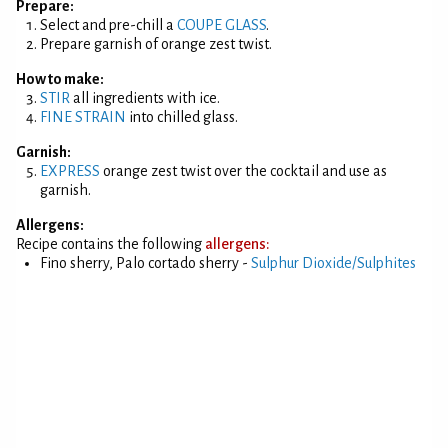
Prepare:
Select and pre-chill a
COUPE GLASS
.
Prepare garnish of orange zest twist.
How to make:
STIR
all ingredients with ice.
FINE STRAIN
into chilled glass.
Garnish:
EXPRESS
orange zest twist over the cocktail and use as
garnish.
Allergens:
Recipe contains the following
allergens:
Fino sherry, Palo cortado sherry -
Sulphur Dioxide/Sulphites