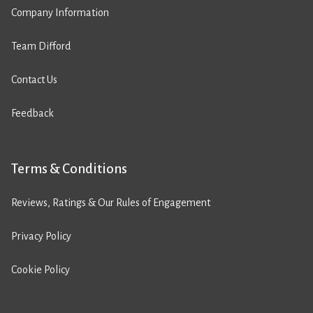
Company Information
Team Difford
Contact Us
Feedback
Terms & Conditions
Reviews, Ratings & Our Rules of Engagement
Privacy Policy
Cookie Policy