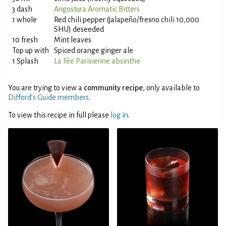
3 dash
Angostura Aromatic Bitters
1 whole
Red chili pepper (jalapeño/fresno chili 10,000
SHU) deseeded
10 fresh
Mint leaves
Top up with
Spiced orange ginger ale
1 Splash
La Fée Parisienne absinthe
You are trying to view a
community recipe
, only available to
Difford’s Guide members
.
To view this recipe in full please
log in
.