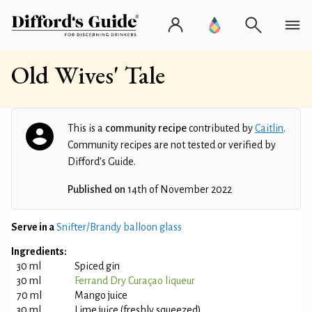
Old Wives' Tale
This is a
community recipe
contributed by
Caitlin
.
Community recipes are not tested or verified by
Difford’s Guide.
Published on
14th of November 2022
Serve in a
Snifter/Brandy balloon glass
Ingredients:
30 ml
Spiced gin
30 ml
Ferrand Dry Curaçao liqueur
70 ml
Mango juice
30 ml
Lime juice (freshly squeezed)