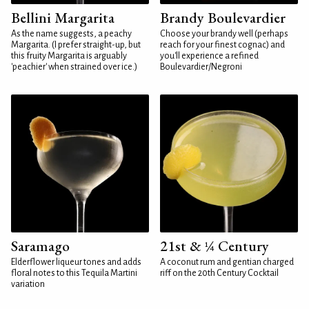
Bellini Margarita
Brandy Boulevardier
As the name suggests, a peachy
Choose your brandy well (perhaps
Margarita. (I prefer straight-up, but
reach for your finest cognac) and
this fruity Margarita is arguably
you'll experience a refined
'peachier' when strained over ice.)
Boulevardier/Negroni
Saramago
21st & ¼ Century
Elderflower liqueur tones and adds
A coconut rum and gentian charged
floral notes to this Tequila Martini
riff on the 20th Century Cocktail
variation