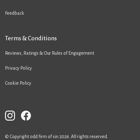
Feedback
Terms & Conditions
Reviews, Ratings & Our Rules of Engagement
Privacy Policy
Cookie Policy
© Copyright odd firm of sin 2026. All rights reserved.