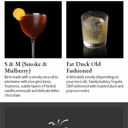
S & M (Smoke &
Fat Duck Old
Mulberry)
Fashioned
Best made with a smoky mezcal to
A delicately smoky (depending on
intertwine with sloe gin's berry
your mezcal), faintly buttery Tequila
fruitiness, subtle layers of herbal
Old Fashioned with roasted duck and
vanilla vermouth and delicate bitter
popcorn notes
chocolate