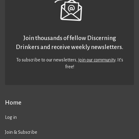
Join thousands of fellow Discerning
Drinkers and receive weekly newsletters.
To subscribe to our newsletters,
join our community
. It’s
free!
Home
Log in
Join & Subscribe