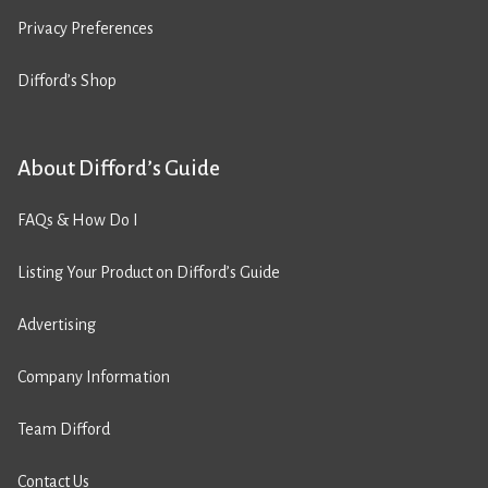
Privacy Preferences
Difford’s Shop
About Difford’s Guide
FAQs & How Do I
Listing Your Product on Difford’s Guide
Advertising
Company Information
Team Difford
Contact Us