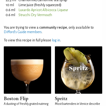
22.5 ml
Chamomile/Camomile tea syrup
10 ml
Lime juice (freshly squeezed)
0.6 ml
Luxardo Apricot Albicocca Liqueur
0.6 ml
Strucchi Dry Vermouth
You are trying to view a
community recipe
, only available to
Difford’s Guide members
.
To view this recipe in full please
log in
.
Boston Flip
Spritz
A dusting of freshly grated nutmeg
Most bartenders in Venice describe