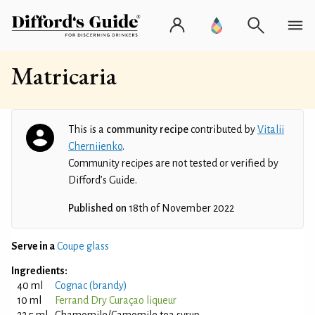
Matricaria
This is a
community recipe
contributed by
Vitalii
Cherniienko
.
Community recipes are not tested or verified by
Difford’s Guide.
Published on
18th of November 2022
Serve in a
Coupe glass
Ingredients:
40 ml
Cognac (brandy)
10 ml
Ferrand Dry Curaçao liqueur