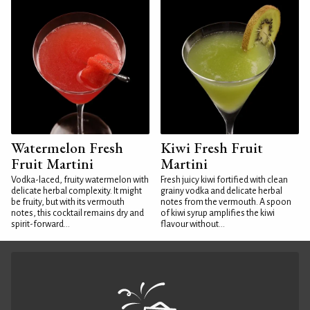
Watermelon Fresh
Kiwi Fresh Fruit
Fruit Martini
Martini
Vodka-laced, fruity watermelon with
Fresh juicy kiwi fortified with clean
delicate herbal complexity. It might
grainy vodka and delicate herbal
be fruity, but with its vermouth
notes from the vermouth. A spoon
notes, this cocktail remains dry and
of kiwi syrup amplifies the kiwi
spirit-forward...
flavour without...