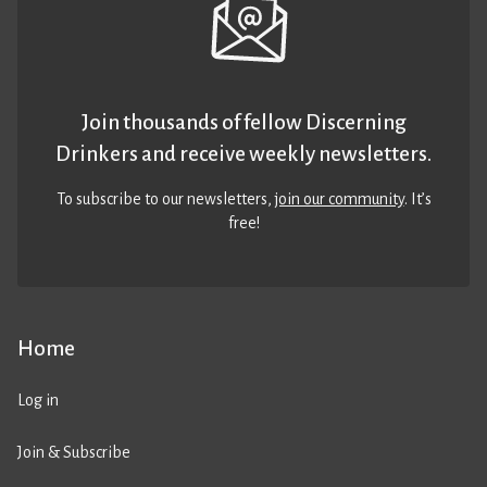
Join thousands of fellow Discerning
Drinkers and receive weekly newsletters.
To subscribe to our newsletters,
join our community
. It’s
free!
Home
Log in
Join & Subscribe