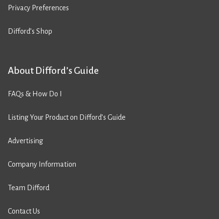
Privacy Preferences
Difford’s Shop
About Difford’s Guide
FAQs & How Do I
Listing Your Product on Difford’s Guide
Advertising
Company Information
Team Difford
Contact Us