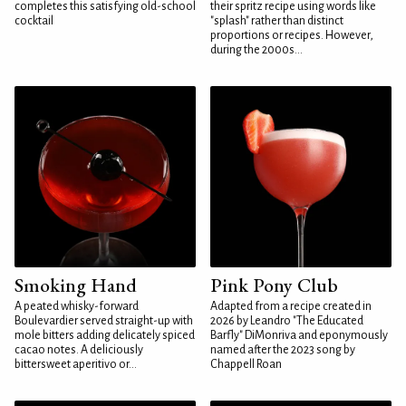
completes this satisfying old-school
their spritz recipe using words like
cocktail
"splash" rather than distinct
proportions or recipes. However,
during the 2000s...
Smoking Hand
Pink Pony Club
A peated whisky-forward
Adapted from a recipe created in
Boulevardier served straight-up with
2026 by Leandro "The Educated
mole bitters adding delicately spiced
Barfly" DiMonriva and eponymously
cacao notes. A deliciously
named after the 2023 song by
bittersweet aperitivo or...
Chappell Roan