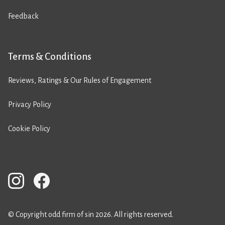
Feedback
Terms & Conditions
Reviews, Ratings & Our Rules of Engagement
Privacy Policy
Cookie Policy
© Copyright odd firm of sin 2026. All rights reserved.